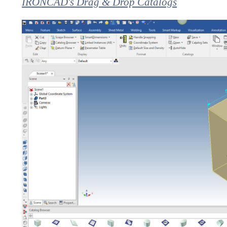
IRONCAD's Drag & Drop Catalogs