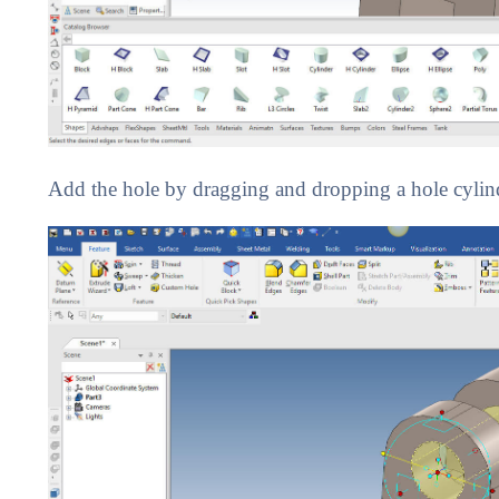
Add the hole by dragging and dropping a hole cylinder 