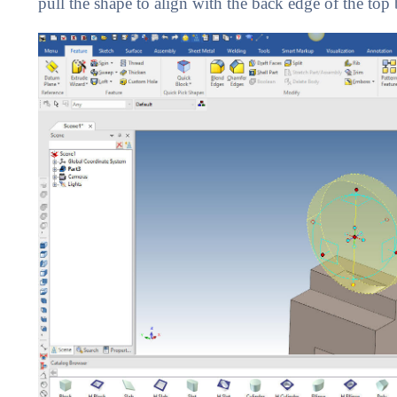
pull the shape to align with the back edge of the top 