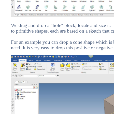
We drag and drop a "hole" block, locate and size it
to primitive shapes, each are based on a sketch that c
For an example you can drop a cone shape which is ba
need. It is very easy to drop this positive or negative 