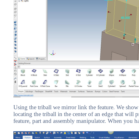
Using the triball we mirror link the feature. We sho
locating the triball in the center of an edge that will 
feature, part and assembly manipulator. When you hav