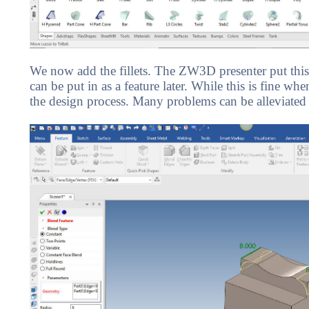
We now add the fillets. The ZW3D presenter put this 
can be put in as a feature later. While this is fine w
the design process. Many problems can be alleviated 