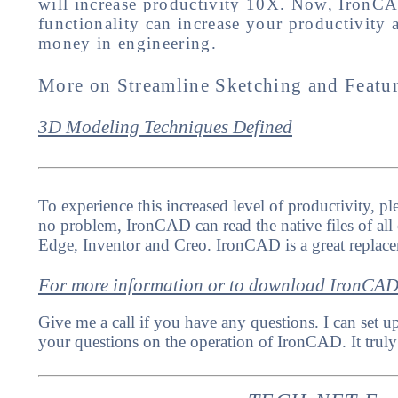
will increase productivity 10X. Now, IronCAD 
functionality can increase your productivity
money in engineering.
More on Streamline Sketching and Featu
3D Modeling Techniques Defined
To experience this increased level of productivity, 
no problem, IronCAD can read the native files of all
Edge, Inventor and Creo. IronCAD is a great replac
For more information or to download IronCA
Give me a call if you have any questions. I can set u
your questions on the operation of IronCAD. It truly