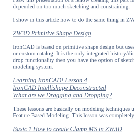
depended on too much sketching and constraining.
I show in this article how to do the same thing in Z
ZW3D Primitive Shape Design
IronCAD is based on primitive shape design but uses 
or custom catalog. It is the only integrated history/
drop functionality then you have the option of sketch
modeling system.
Learning IronCAD! Lesson 4
IronCAD Intellishape Deconstructed
What are we Dragging and Dropping?
These lessons are basically on modeling techniques u
Feature Based Modeling. This lesson was completely
Basic 1 How to create Clamp MS in ZW3D