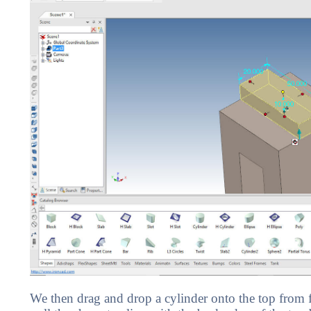
We then drag and drop a cylinder onto the top from fa