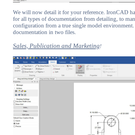
We will now detail it for your reference. IronCAD has
for all types of documentation from detailing, to man
configuration from a true single model environment
documentation in two files.
Sales, Publication and Marketing
!