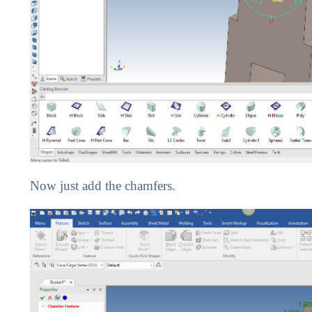
Now just add the chamfers.