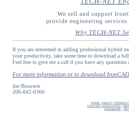
TECH-NET Engi
We sell and support Ir
provide engineering service
Why TECH-NET Se
If you are interested in adding professional hybrid m
your productivity, take some time to download a full
Feel free to give me a call if you have any questions 
For more information or to download IronCA
Joe Brouwer
206-842-0360
HOME
|
ABOUT
|
PRODUCT
TECH-NET ASSOCIATES
|
REN
HARDWARE
|
TEC