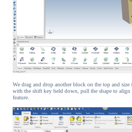
We drag and drop another block on the top and size i
with the shift key held down, pull the shape to align
feature.