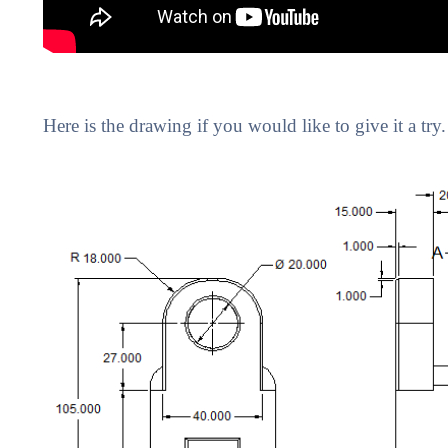
Here is the drawing if you would like to give it a try.