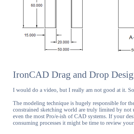
IronCAD Drag and Drop Desig
I would do a video, but I really am not good at it. S
The modeling technique is hugely responsible for the 
constrained sketching world are truly limited by not u
even the most Pro/e-ish of CAD systems. If your des
consuming processes it might be time to review your