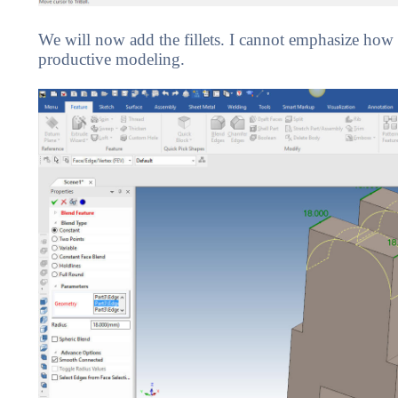
We will now add the fillets. I cannot emphasize how i
productive modeling.