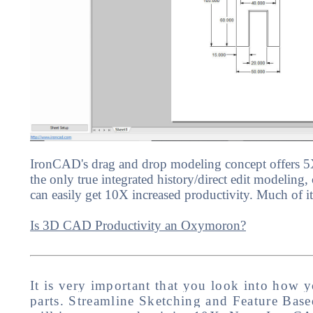
IronCAD's drag and drop modeling concept offers 5X
the only true integrated history/direct edit modeling, 
can easily get 10X increased productivity. Much of it
Is 3D CAD Productivity an Oxymoron?
It is very important that you look into how y
parts. Streamline Sketching and Feature Base