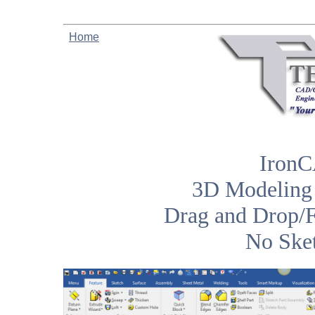
Home
IronC
3D Modeling 
Drag and Drop/F
No Sket