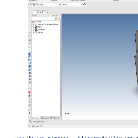
I saw this presentation of a fellow creating this part