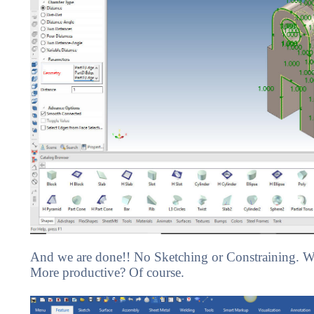
And we are done!! No Sketching or Constraining. We
More productive? Of course.