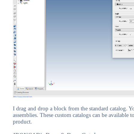
I drag and drop a block from the standard catalog. 
assemblies. These custom catalogs can be available to 
product.