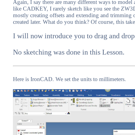
Again, I say there are many different ways to model 
like CADKEY, I rarely sketch like you see the ZW3D 
mostly creating offsets and extending and trimming or.
created later. What do you think? Of course, this ta
I will now introduce you to drag and drop
No sketching was done in this Lesson.
Here is IronCAD. We set the units to millimeters.