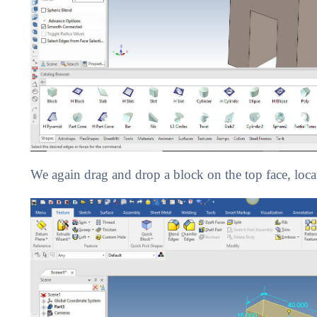
We again drag and drop a block on the top face, locate