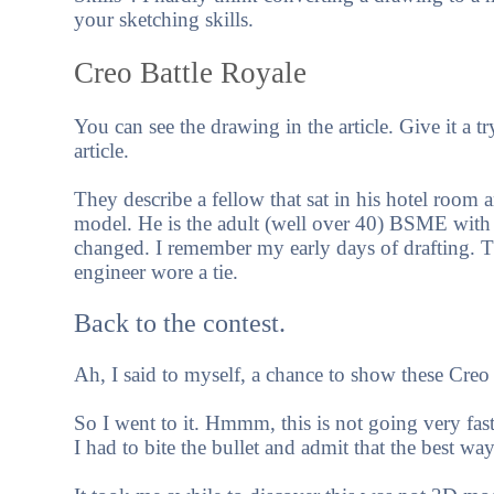
your sketching skills.
Creo Battle Royale
You can see the drawing in the article. Give it a tr
article.
They describe a fellow that sat in his hotel room a
model. He is the adult (well over 40) BSME with
changed. I remember my early days of drafting. T
engineer wore a tie.
Back to the contest.
Ah, I said to myself, a chance to show these Cr
So I went to it. Hmmm, this is not going very fas
I had to bite the bullet and admit that the best way