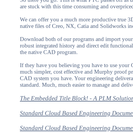
are stuck with this time consuming and overprice
We can offer you a much more productive true 3D 
native files of Creo, NX, Catia and Solidworks i
Download both of our programs and import your as
robust integrated history and direct edit functiona
the native CAD program.
If they have you believing you have to use your 
much simpler, cost effective and Murphy proof pr
CAD system you have. Your engineering delivera
standard. Much, much easier to manage and deliv
The Embedded Title Block! - A PLM Solutio
Standard Cloud Based Engineering Docume
Standard Cloud Based Engineering Documen