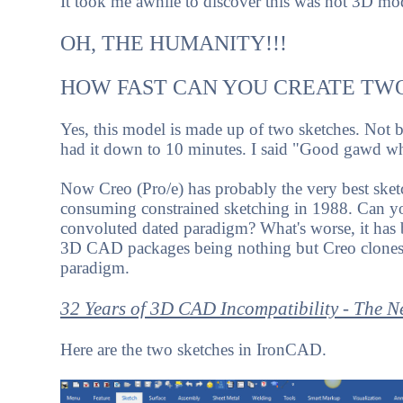
It took me awhile to discover this was not 3D mod
OH, THE HUMANITY!!!
HOW FAST CAN YOU CREATE TW
Yes, this model is made up of two sketches. Not be
had it down to 10 minutes. I said "Good gawd wh
Now Creo (Pro/e) has probably the very best sketc
consuming constrained sketching in 1988. Can you b
convoluted dated paradigm? What's worse, it has b
3D CAD packages being nothing but Creo clones. 
paradigm.
32 Years of 3D CAD Incompatibility - The 
Here are the two sketches in IronCAD.