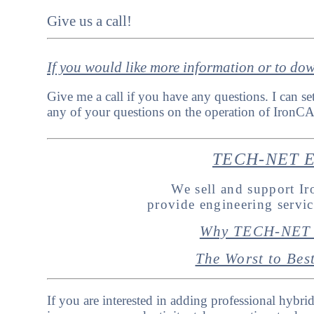
Give us a call!
If you would like more information or to do
Give me a call if you have any questions. I can se
any of your questions on the operation of IronCA
TECH-NET En
We sell and support 
provide engineering servi
Why TECH-NET 
The Worst to Be
If you are interested in adding professional hybri