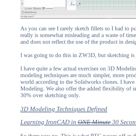
As you can see I rarely sketch fillets so I had to put
really is somewhat misleading and a waste of time
and does not reflect the use of the product in desi
I was going to do this in ZW3D, but sketching is 
I have quite a few actual exercises on 3D Modeli
modeling techniques are much simpler, more produ
world according to the Solidworks clones. I have
Modeling. We also offer the added flexibility of s
30% over sketching only.
3D Modeling Techniques Defined
Learning IronCAD in
ONE Minute
30 Secon
So there you go. This is what PTC passes off as 