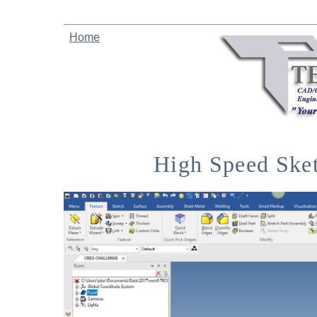
Home
High Speed Ske