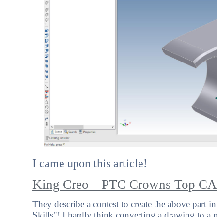
I came upon this article!
King Creo—PTC Crowns Top CA
They describe a contest to create the above part i
Skills"! I hardly think converting a drawing to a mod