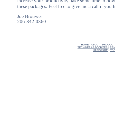
increase your productivity, take some time to dow
these packages. Feel free to give me a call if you
Joe Brouwer
206-842-0360
HOME
|
ABOUT
|
PRODUCT
TECH-NET ASSOCIATES
|
REN
HARDWARE
|
TEC