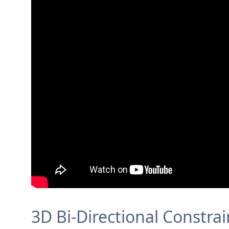
3D Bi-Directional Constra