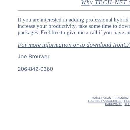
Why TECH-NET S
If you are interested in adding professional hybrid
increase your productivity, take some time to down
packages. Feel free to give me a call if you have a
For more information or to download Iron
Joe Brouwer
206-842-0360
HOME
|
ABOUT
|
PRODUCT
TECH-NET ASSOCIATES
|
REN
HARDWARE
|
TEC