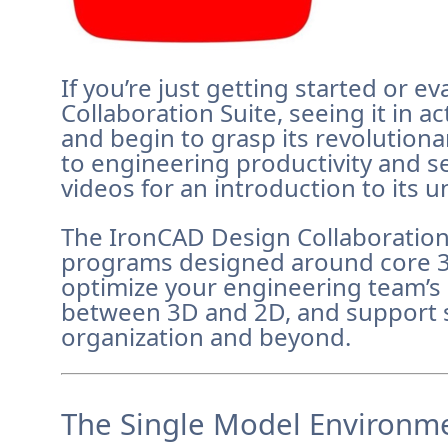
If you’re just getting started or 
Collaboration Suite, seeing it in a
and begin to grasp its revolution
to engineering productivity and 
videos for an introduction to its u
The IronCAD Design Collaboration
programs designed around core 
optimize your engineering team’s 
between 3D and 2D, and support 
organization and beyond.
The Single Model Environme