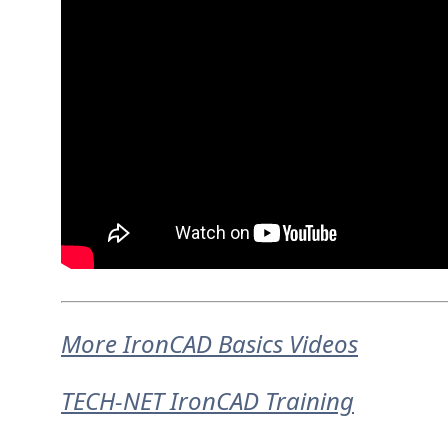
More IronCAD Basics Videos
TECH-NET IronCAD Training