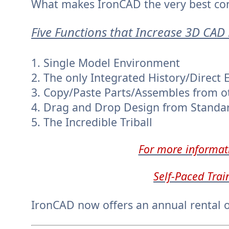
What makes IronCAD the very best co
Five Functions that Increase 3D CAD 
1. Single Model Environment
2. The only Integrated History/Direct 
3. Copy/Paste Parts/Assembles from ot
4. Drag and Drop Design from Standa
5. The Incredible Triball
For more infor
mat
Self-Paced Trai
IronCAD now offers an annual rental o