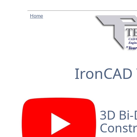
Home
IronCAD 
3D Bi-
Constr