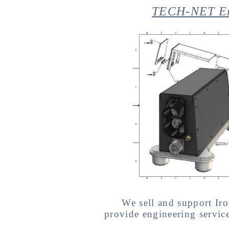
TECH-NET Eng
We sell and support 
provide engineering servi