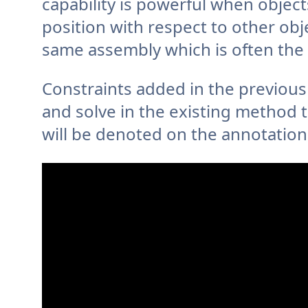
capability is powerful when objec
position with respect to other obj
same assembly which is often the
Constraints added in the previous 
and solve in the existing method 
will be denoted on the annotation