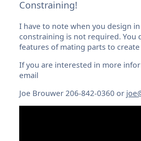
Constraining!
I have to note when you design i
constraining is not required. You 
features of mating parts to create
If you are interested in more info
email
Joe Brouwer 206-842-0360 or
joe