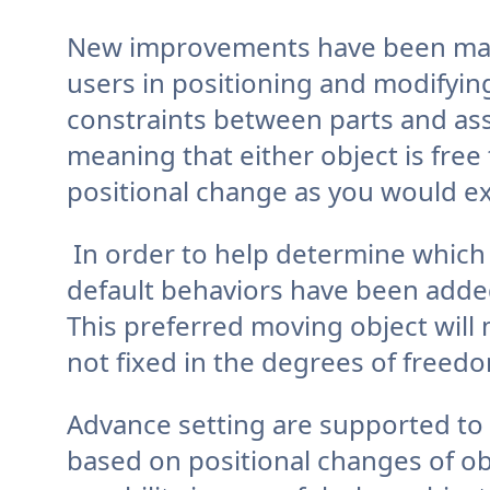
New improvements have been made
users in positioning and modify
constraints between parts and ass
meaning that either object is free
positional change as you would ex
In order to help determine whic
default behaviors have been adde
This preferred moving object will 
not fixed in the degrees of freedo
Advance setting are supported to 
based on positional changes of ob