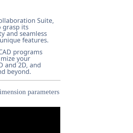
ollaboration Suite,
 grasp its
ity and seamless
 unique features.
f CAD programs
imize your
3D and 2D, and
nd beyond.
 dimension parameters