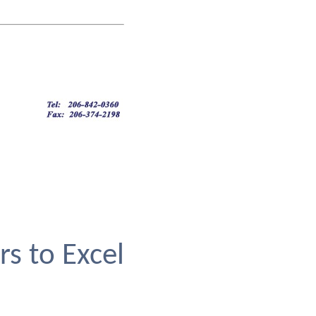
rs to Excel