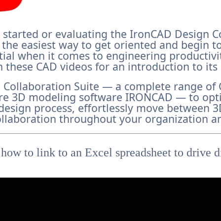
ng started or evaluating the IronCAD Design C
is the easiest way to get oriented and begin to
tial when it comes to engineering productiv
 these CAD videos for an introduction to its
 Collaboration Suite — a complete range o
re 3D modeling software IRONCAD — to opt
design process, effortlessly move between 
llaboration throughout your organization a
 how to link to an Excel spreadsheet to drive