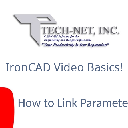
IronCAD Video Basics!
How to Link Paramete