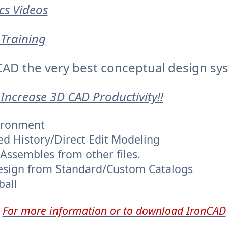
cs Videos
Training
AD the very best conceptual design sy
 Increase 3D CAD Productivity!!
vironment
ed History/Direct Edit Modeling
/Assembles from other files.
esign from Standard/Custom Catalogs
ball
For more infor
mation or to download IronCAD