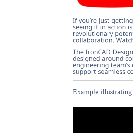
If you’re just getti
seeing it in action 
revolutionary poten
collaboration. Watch
The IronCAD Design
designed around co
engineering team’s 
support seamless co
Example illustrating