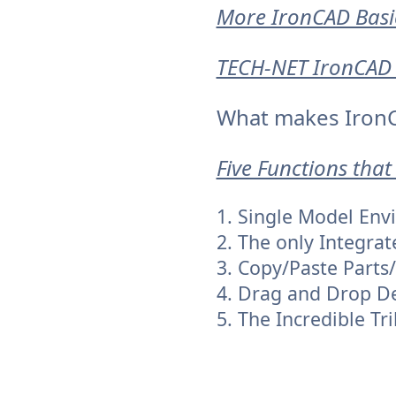
More IronCAD Basi
TECH-NET IronCAD 
What makes IronC
Five Functions that
1. Single Model En
2. The only Integrat
3. Copy/Paste Parts
4. Drag and Drop D
5. The Incredible Tri