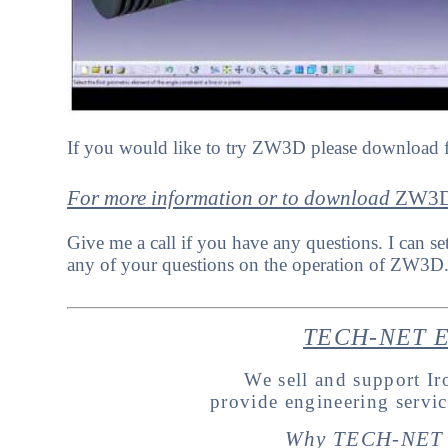
If you would like to try ZW3D please download f
For more information or to download
Z
W3
Give me a call if you have any questions. I can se
any of your questions on the operation of ZW3D
TECH-NET En
We sell and support 
provide engineering servi
Why TECH-NET 