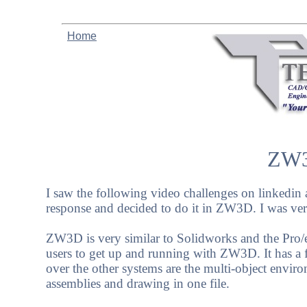
Home
ZW3
I saw the following video challenges on linkedin 
response and decided to do it in ZW3D. I was very 
ZW3D is very similar to Solidworks and the Pro/e c
users to get up and running with ZW3D. It has a f
over the other systems are the multi-object envir
assemblies and drawing in one file.