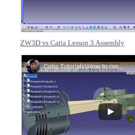
ZW3D vs Catia Lesson 3 Assembly