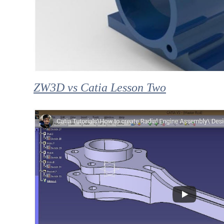
ZW3D vs Catia Lesson Two