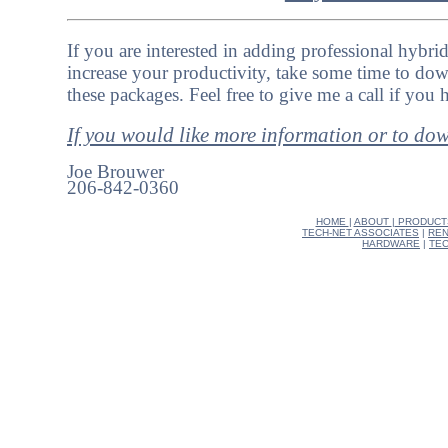
If you are interested in adding professional hybri
increase your productivity, take some time to dow
these packages. Feel free to give me a call if you
If you would like more information or to do
Joe Brouwer
206-842-0360
HOME
|
ABOUT
|
PRODUCT
TECH-NET ASSOCIATES
|
REN
HARDWARE
|
TEC