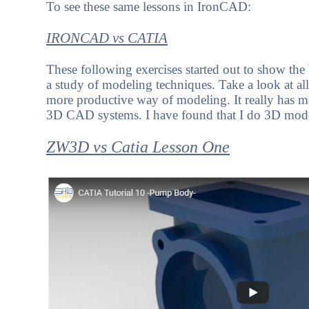
To see these same lessons in IronCAD:
IRONCAD vs CATIA
These following exercises started out to show th
a study of modeling techniques. Take a look at al
more productive way of modeling. It really has m
3D CAD systems. I have found that I do 3D mode
ZW3D vs Catia Lesson One