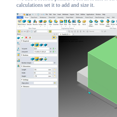
calculations set it to add and size it.