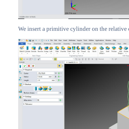
We insert a primitive cylinder on the relative 