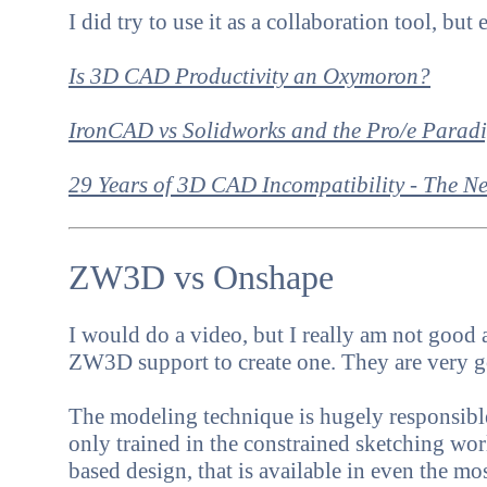
I did try to use it as a collaboration tool, bu
Is 3D CAD Productivity an Oxymoron?
IronCAD vs Solidworks and the Pro/e Parad
29 Years of 3D CAD Incompatibility - The 
ZW3D vs Onshape
I would do a video, but I really am not good at
ZW3D support to create one. They are very 
The modeling technique is hugely responsible 
only trained in the constrained sketching wor
based design, that is available in even the m