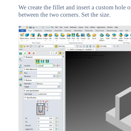
We create the fillet and insert a custom hole 
between the two corners. Set the size.