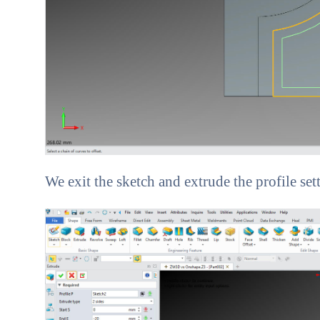
We exit the sketch and extrude the profile set