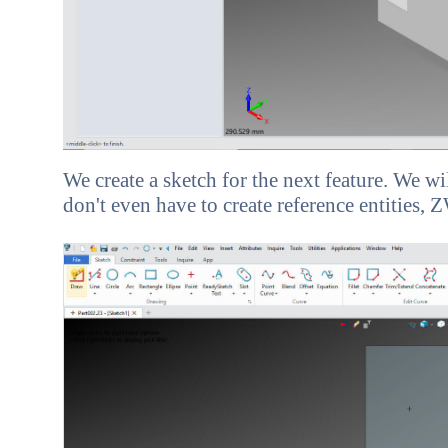
We create a sketch for the next feature. We w
don't even have to create reference entities,