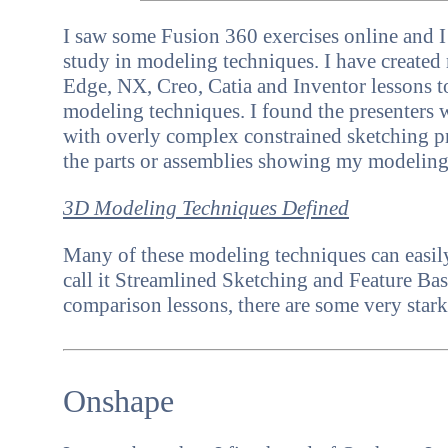
I saw some Fusion 360 exercises online and I
study in modeling techniques.
I have create
Edge, NX, Creo, Catia and Inventor
lessons 
modeling techniques. I found the presenters 
with overly complex constrained sketching pr
the parts or assemblies showing my modelin
3D Modeling Techniques Defined
Many of these modeling techniques can easily
call it Streamlined Sketching and Feature B
comparison lessons, there are some very stark
Onshape