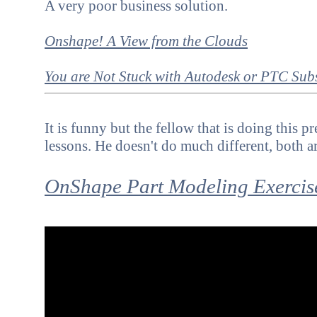
A very poor business solution.
Onshape! A View from the Clouds
You are Not Stuck with
Autodesk or PTC Subs
It is funny but the fellow that is doing this 
lessons. He doesn't do much different, both a
OnShape Part Modeling Exercis