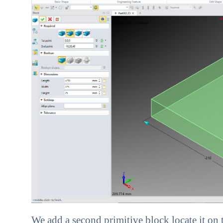
We add a second primitive block locate it on 