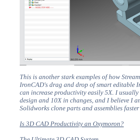
This is another stark examples of how Strea
IronCAD's drag and drop of smart editable In
can increase productivity easily 5X. I usuall
design and 10X in changes, and I believe I a
Solidworks clone parts and assemblies faster
Is 3D CAD Productivity an Oxymoron?
The Ultimate 3D CAD System