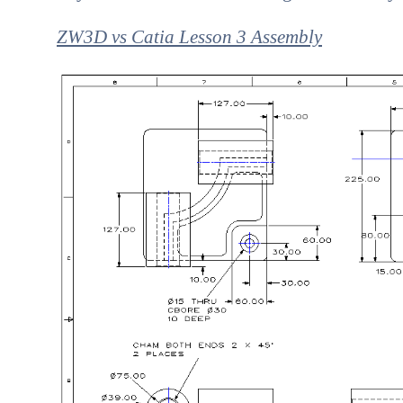
ZW3D vs Catia Lesson 3 Assembly