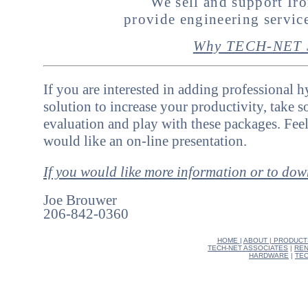
We sell and support I
provide engineering servi
Why TECH-NET S
If you are interested in adding professional 
solution to increase your productivity, take 
evaluation and play with these packages. Feel
would like an on-line presentation.
If you would like more information or to do
Joe Brouwer
206-842-0360
HOME
|
ABOUT
|
PRODUCT
TECH-NET ASSOCIATES
|
REN
HARDWARE
|
TEC