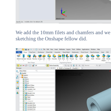
We add the 10mm filets and chamfers and we a
sketching the Onshape fellow did.