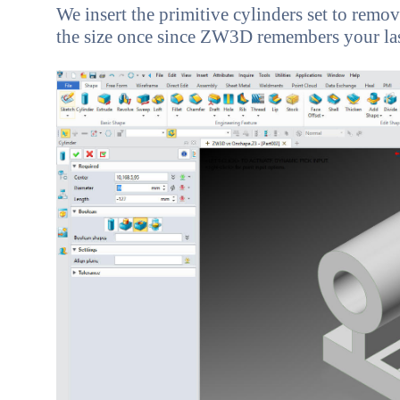
We insert the primitive cylinders set to remove
the size once since ZW3D remembers your last