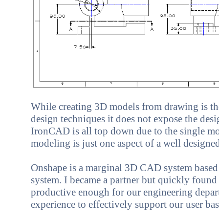
While creating 3D models from drawing is t
design techniques it does not expose the desig
IronCAD is all top down due to the single mo
modeling is just one aspect of a well desig
Onshape
is a marginal 3D CAD system based 
system. I became a partner but quickly found i
productive enough for our engineering depart
experience to effectively support our user bas