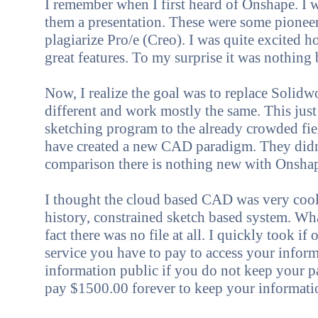
I rem
ember when I first
heard of Onshape. I 
them a presentation. These were some pioneer
plagiarize Pro/e (Creo). I was quite excited
great features. To my surprise it was nothing
Now, I realize the goal was to replace Solidw
different and work mostly the same. This jus
sketching program to the already crowded fie
have created a new CAD paradigm. They didn't
comparison there is nothing new with Onsha
I thought the cloud based CAD was very cool. 
history, constrained sketch based system. Wha
fact there was no file at all. I quickly took 
service you have to pay to access your info
information public if you do not keep your p
pay $1500.00 forever to keep your informatio