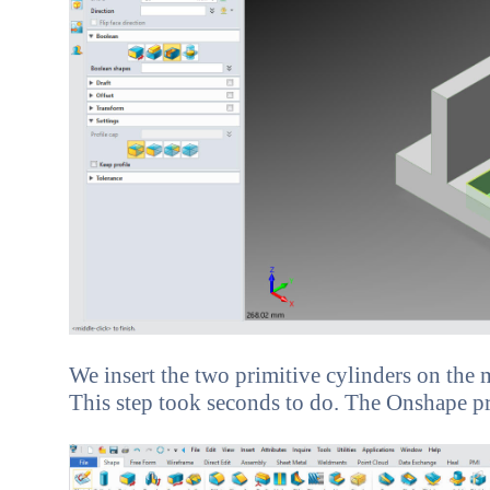
We insert the two primitive cylinders on the m
This step took seconds to do. The Onshape prese