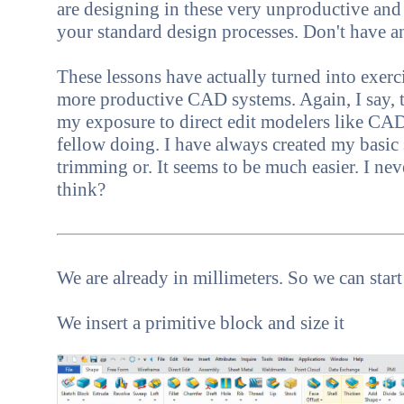
are designing in these very unproductive and
your standard design processes. Don't have 
These lessons have actually turned into exer
more productive CAD systems. Again, I say, th
my exposure to direct edit modelers like CAD
fellow doing. I have always created my basic
trimming or. It seems to be much easier. I neve
think?
We are already in millimeters. So we can star
We insert a primitive block and size it