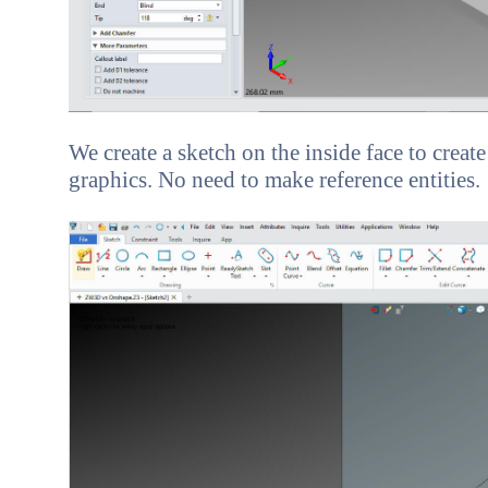
We create a sketch on the inside face to create
graphics. No need to make reference entities.