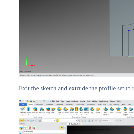
Exit the sketch and extrude the profile set to