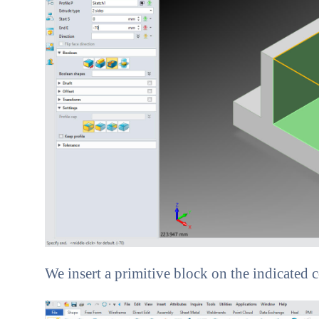
We insert a primitive block on the indicated co