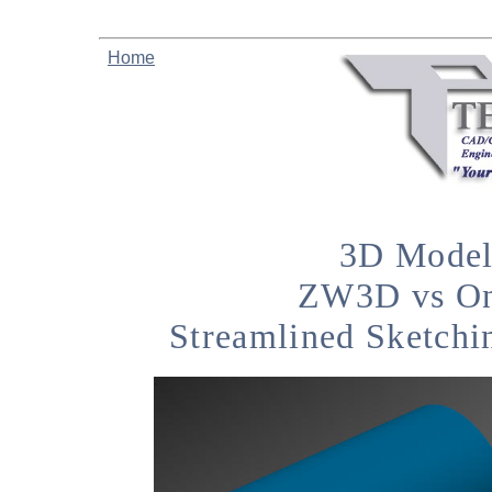
Home
3D Model
ZW3D vs On
Streamlined Sketchi