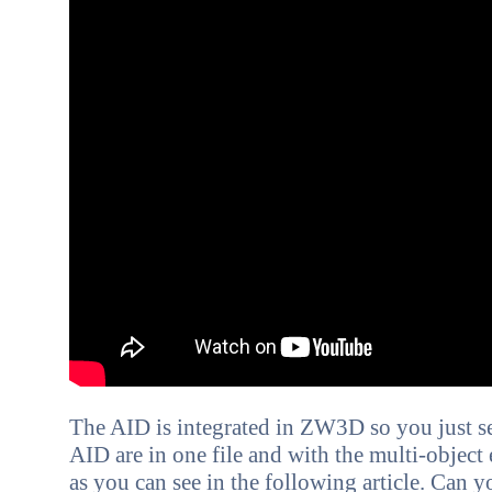
The AID is integrated in ZW3D so you just se
AID are in one file and with the multi-object
as you can see in the following article. C