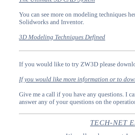
Y
ou can see more on modeling techniques her
Solidworks and Inventor.
3D Modeling Techniques Defined
If you would like to try ZW3D please downlo
If you would like more information or to do
Give me a call if you have any questions. I ca
answer any of your questions on the operat
TECH-NET En