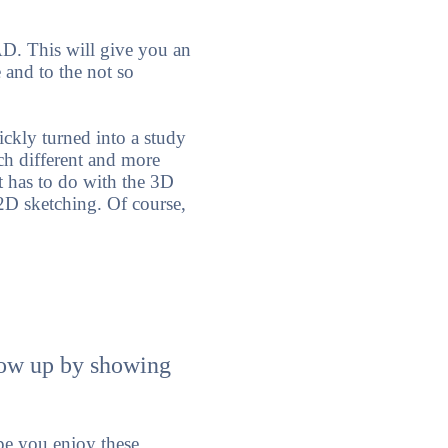
AD. This will give you an
 and to the not so
ckly turned into a study
ch different and more
t has to do with the 3D
2D sketching. Of course,
llow up by showing
e you enjoy these