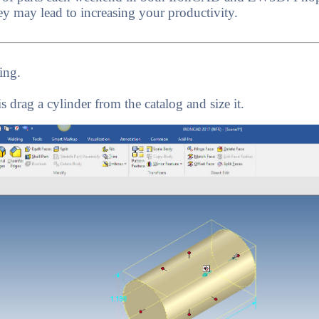
ey may lead to increasing your productivity.
ing.
is drag a cylinder from the catalog and size it.