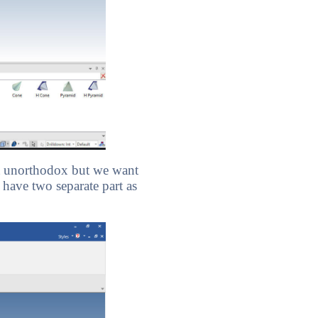
bit unorthodox but we want
 have two separate part as