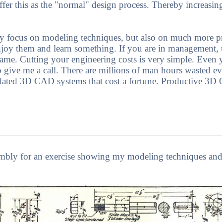
ffer this as the "normal" design process. Thereby increasin
only focus on modeling techniques, but also on much more p
njoy them and learn something. If you are in management, 
me. Cutting your engineering costs is very simple. Even y
to give me a call. There are millions of man hours wasted e
dated 3D CAD systems that cost a fortune. Productive 3D
embly for an exercise showing my modeling techniques a