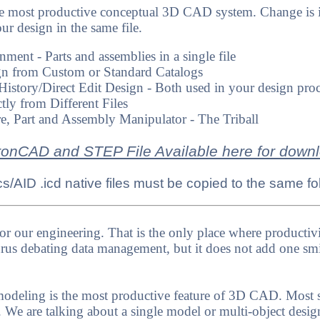
e most productive conceptual 3D CAD system. Change is i
our design in the same file.
ent - Parts and assemblies in a single file
n from Custom or Standard Catalogs
History/Direct Edit Design - Both used in your design pro
tly from Different Files
re, Part and Assembly Manipulator - The Triball
ronCAD and STEP File Available here for down
/AID .icd native files must be copied to the same fo
or our engineering. That is the only place where productiv
s debating data management, but it does not add one smi
deling is the most productive feature of 3D CAD. Most sy
art. We are talking about a single model or multi-object des