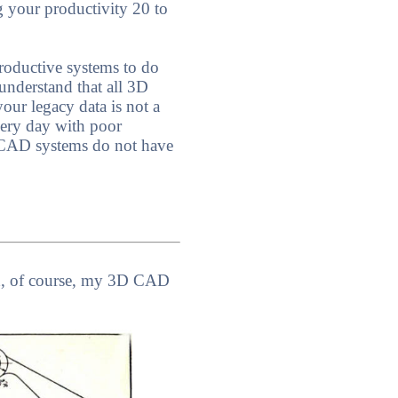
g your productivity 20 to
roductive systems to do
understand that all 3D
our legacy data is not a
very day with poor
 CAD systems do not have
nd, of course, my 3D CAD