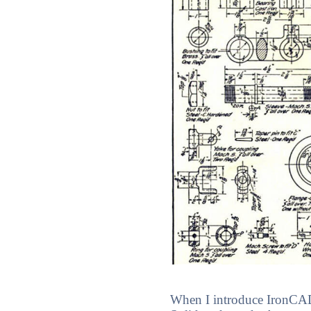
When I introduce IronCAD's