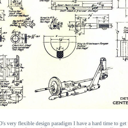
 very flexible design paradigm I have a hard time to get t