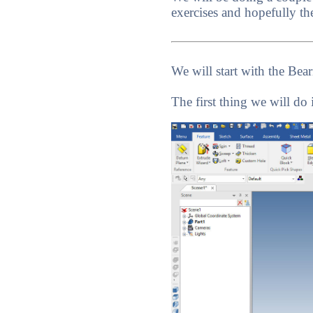
exercises and hopefully th
We will start with the Bear
The first thing we will do 