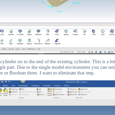
ylinder on to the end of the existing cylinder. This is a 
single part. Due to the single model environment you can not
 or Boolean them. I want to eliminate that step.