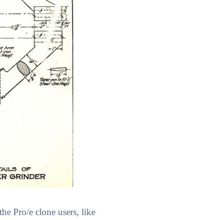
he Pro/e clone users, like