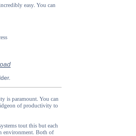
ncredibly easy. You can
cess
load
lder.
ity is paramount. You can
dgeon of productivity to
stems tout this but each
ign environment. Both of