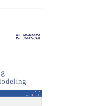
ng
Modeling