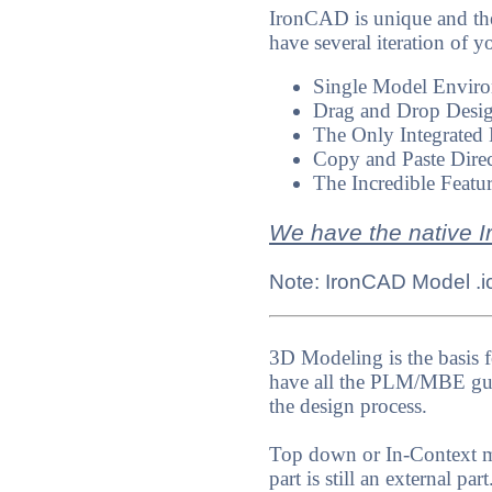
IronCAD is unique and th
have several iteration of y
Single Model Environm
Drag and Drop Desig
The Only Integrated 
Copy and Paste Direc
The Incredible Featu
We have the native I
Note: IronCAD Model .ics
3D Modeling is the basis f
have all the PLM/MBE guru
the design process.
Top down or In-Context mo
part is still an external p