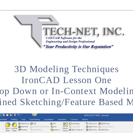
3D Modeling Techniques
IronCAD Lesson One
op Down or In-Context Modeli
ined Sketching/Feature Based 