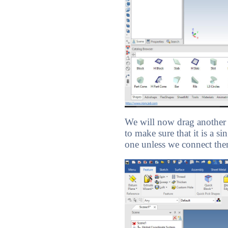
We will now drag another c
to make sure that it is a 
one unless we connect them