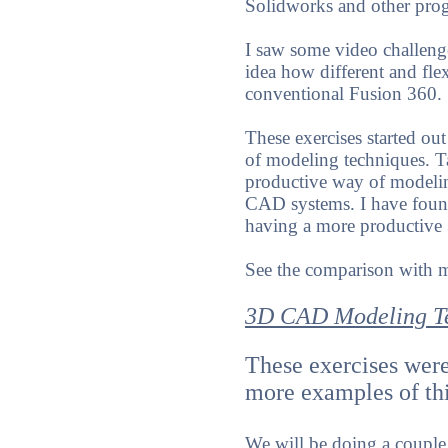
Solidworks and other prog
I saw some video challeng
idea how different and fle
conventional Fusion 360.
These exercises started ou
of modeling techniques. Ta
productive way of modeling
CAD systems. I have found
having a more productive
See the comparison with
3D CAD Modeling T
These exercises were
more examples of th
We will be doing a coupl