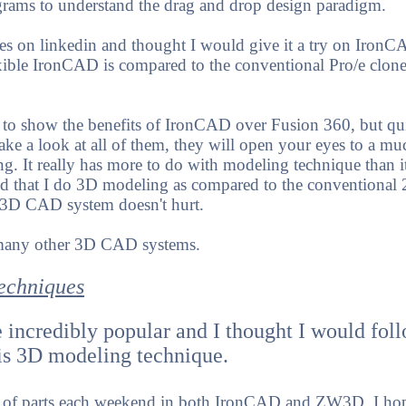
rams to understand the drag and drop design paradigm.
es on linkedin and thought I would give it a try on IronC
xible IronCAD is compared to the conventional Pro/e clone
t to show the benefits of IronCAD over Fusion 360, but qui
ke a look at all of them, they will open your eyes to a mu
. It really has more to do with modeling technique than i
 that I do 3D modeling as compared to the conventional 
 3D CAD system doesn't hurt.
 many other 3D CAD systems.
echniques
 incredibly popular and I thought I would fo
is 3D modeling technique.
e of parts each weekend in both IronCAD and ZW3D. I hop