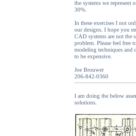
the systems we represent o
30%.
In these exercises I not 
our designs. I hope you e
CAD systems are not the sa
problem. Please feel free 
modeling techniques and 
to be expensive.
Joe Brouwer
206-842-0360
I am doing the below ass
solutions.