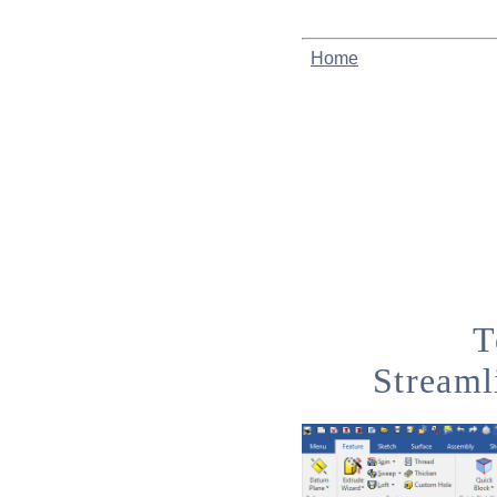
Home
T
Streaml