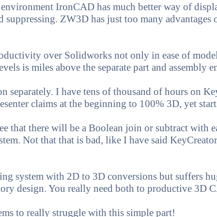
 environment IronCAD has much better way of displ
nd suppressing. ZW3D has just too many advantages 
oductivity over Solidworks not only in ease of model
evels is miles above the separate part and assembly 
on separately. I have tens of thousand of hours on K
nter claims at the beginning to 100% 3D, yet starts
ee that there will be a Boolean join or subtract with e
stem. Not that that is bad, like I have said KeyCreato
eling system with 2D to 3D conversions but suffers hu
istory design. You really need both to productive 3D
s to really struggle with this simple part!