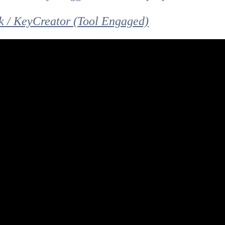
 / KeyCreator (Tool Engaged)