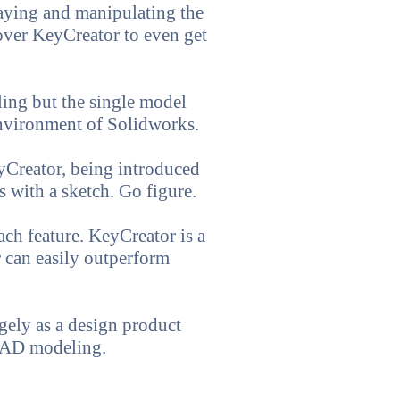
aying and manipulating the
over KeyCreator to even get
ing but the single model
environment of Solidworks.
eyCreator, being introduced
 with a sketch. Go figure.
ach feature. KeyCreator is a
r can easily outperform
gely as a design product
 CAD modeling.