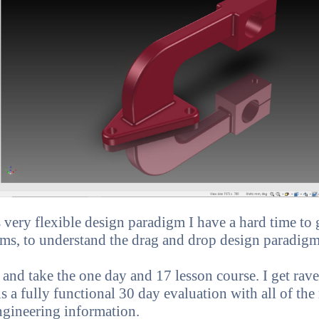
ery flexible design paradigm I have a hard time to ge
ms, to understand the drag and drop design paradigm
and take the one day and 17 lesson course. I get ra
 is a fully functional 30 day evaluation with all of the
ngineering information.