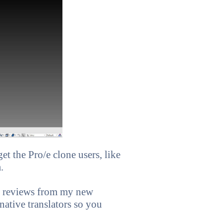
t the Pro/e clone users, like
.
ve reviews from my new
 native translators so you