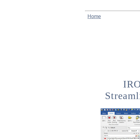
Home
IRO
Streaml