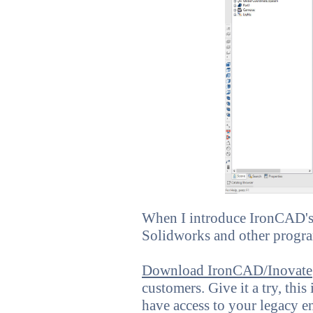
When I introduce IronCAD's v
Solidworks and other progra
Download IronCAD/Inovate
customers. Give it a try, this
have access to your legacy e