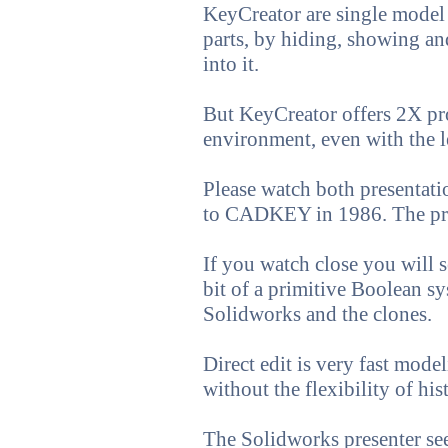
KeyCreator are single model
parts, by hiding, showing a
into it.
But KeyCreator offers 2X pr
environment, even with the l
Please watch both presentati
to CADKEY in 1986. The prese
If you watch close you will s
bit of a primitive Boolean sy
Solidworks and the clones.
Direct edit is very fast mod
without the flexibility of h
The Solidworks presenter seem