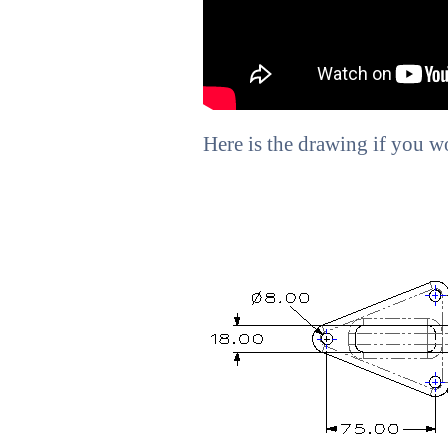
Here is the drawing if you wou