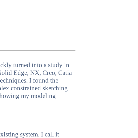
kly turned into a study in
Solid Edge, NX, Creo, Catia
echniques. I found the
plex constrained sketching
s showing my modeling
sting system. I call it