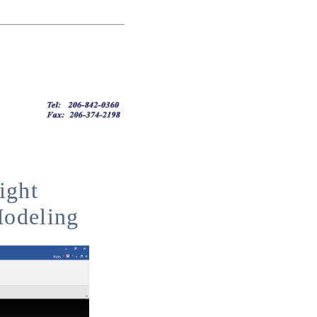
ight
Modeling