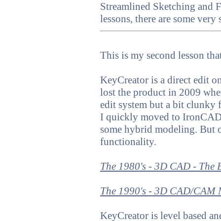
Streamlined Sketching and F
lessons, there are some very 
This is my second lesson t
KeyCreator is a direct edit
lost the product in 2009 when 
edit system but a bit clunky 
I quickly moved to IronCAD, 
some hybrid modeling. But 
functionality.
The 1980's - 3D CAD - The 
The 1990's - 3D CAD/CAM M
KeyCreator is level based a