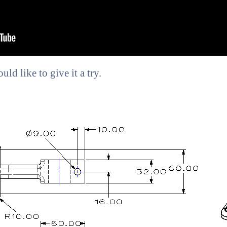
ld like to give it a try.