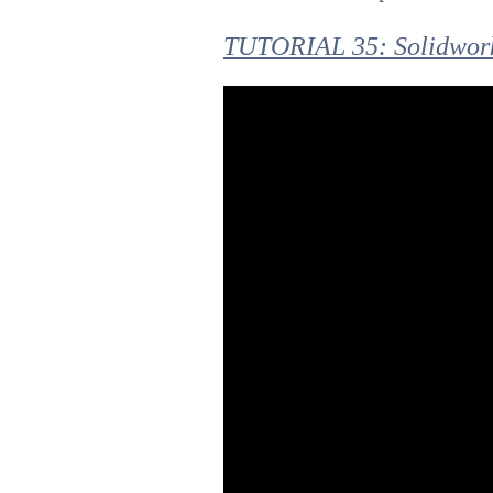
TUTORIAL 35: Solidwork