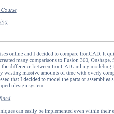
 Course
ing
ses online and I decided to compare IronCAD. It quic
 created many comparisons to Fusion 360, Onshape, 
w the difference between IronCAD and my modeling t
lly wasting massive amounts of time with overly com
ssed that I decided to model the parts or assemblie
uperb design system.
fined
iques can easily be implemented even within their exi