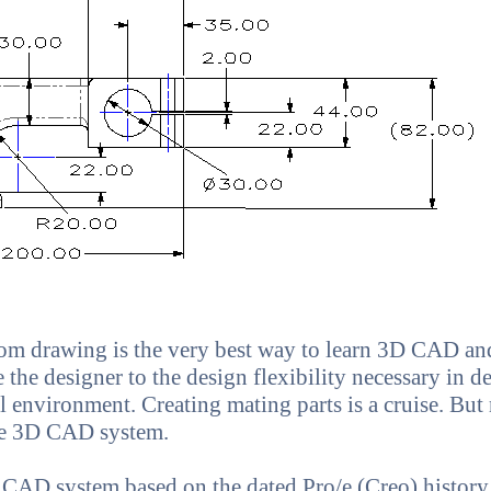
om drawing is the very best way to learn 3D CAD a
 the designer to the design flexibility necessary in d
 environment. Creating mating parts is a cruise. But 
ve 3D CAD system.
 CAD system based on the dated Pro/e (Creo) history