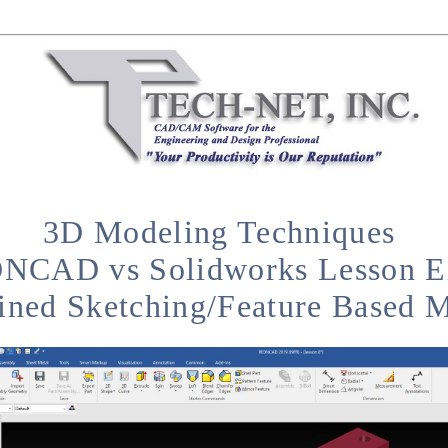
3D Modeling Techniques
NCAD vs Solidworks Lesson E
ined Sketching/Feature Based 