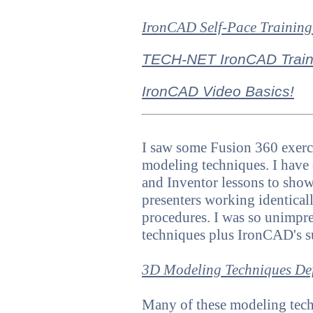
IronCAD Self-Pace Training
TECH-NET IronCAD Train
IronCAD Video Basics!
I saw some Fusion 360 exerci
modeling techniques.
I have
and Inventor
lessons to sho
presenters working identica
procedures. I was so unimpre
techniques plus IronCAD's s
3D Modeling Techniques De
Many of these modeling techn