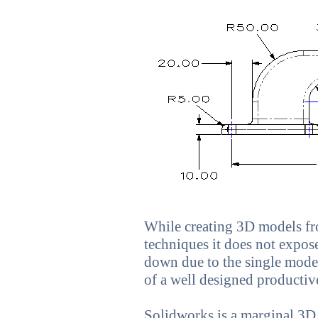
While creating 3D models fr
techniques it does not expose
down due to the single model
of a well designed producti
Solidworks is a marginal 3D