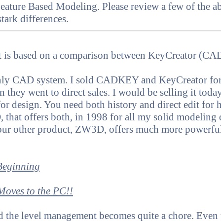
eature Based Modeling. Please review a few of the
stark differences.
hat is based on a comparison between KeyCreator (C
 only CAD system. I sold CADKEY and KeyCreator for
they went to direct sales. I would be selling it today. 
for design. You need both history and direct edit for
that offers both, in 1998 for all my solid modeling
our other product, ZW3D, offers much more powerfu
Beginning
oves to the PC!!
nd the level management becomes quite a chore. Eve