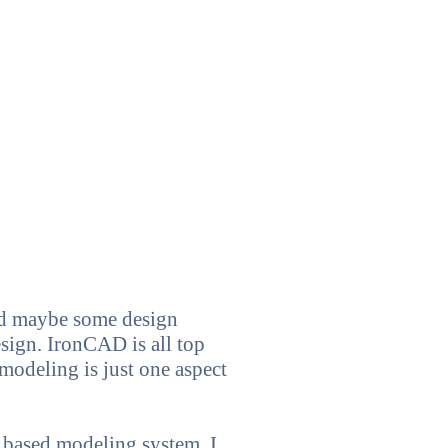
nd maybe some design
esign. IronCAD is all top
modeling is just one aspect
 based modeling system. I