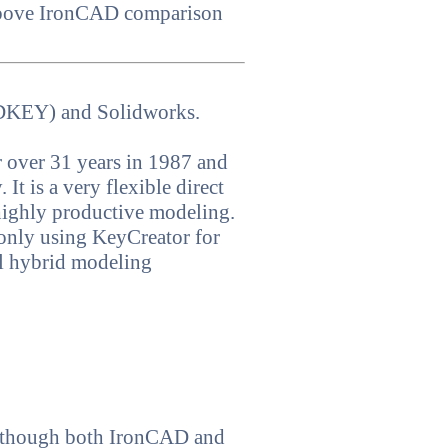
 above IronCAD comparison
ADKEY) and Solidworks.
 over 31 years in 1987 and
It is a very flexible direct
 highly productive modeling.
 only using KeyCreator for
l hybrid modeling
n though both IronCAD and