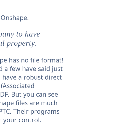
o Onshape.
pany to have
al property.
ape has no file format!
d a few have said just
 have a robust direct
 (Associated
PDF. But you can see
hape files are much
 PTC. Their programs
r your control.