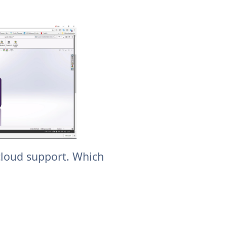
cloud support. Which