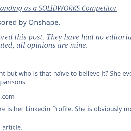
Standing as a SOLIDWORKS Competitor
onsored by Onshape.
ed this post. They have had no editorial
ted, all opinions are mine.
nt but who is that naïve to believe it? She ev
parisons.
s.com
re is her
Linkedin Profile
. She is obviously m
 article.