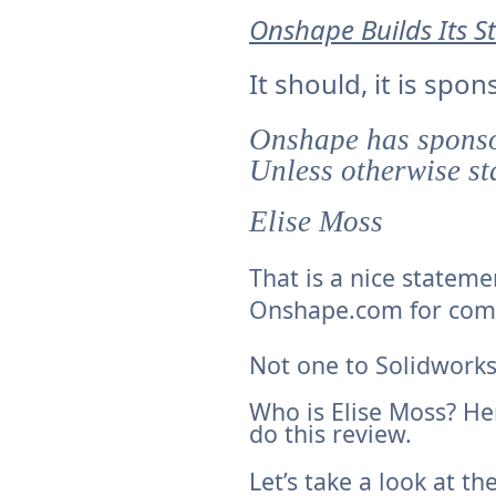
Onshape Builds Its 
It should, it is sp
Onshape has sponsor
Unless otherwise sta
Elise Moss
That is a nice stateme
Onshape.com for com
Not one to Solidwork
Who is Elise Moss? He
do this
review.
Let’s take a look at the