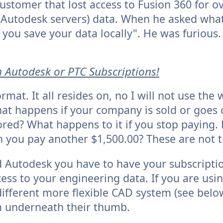
ustomer that lost access to Fusion 360 for o
d (Autodesk servers) data. When he asked wha
ou save your data locally". He was furious.
h
Autodesk or PTC Subscriptions!
rmat. It all resides on, no I will not use the
at happens if your company is sold or goes 
ored? What happens to it if you stop paying. 
 you pay another $1,500.00? These are not tr
 Autodesk you have to have your subscriptio
cess to your engineering data. If you are us
different more flexible CAD system (see belo
m underneath their thumb.