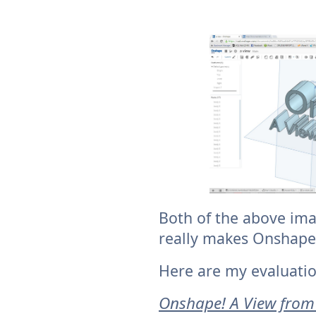
Both of the above ima
really makes Onshape
Here are my evaluatio
Onshape! A View from