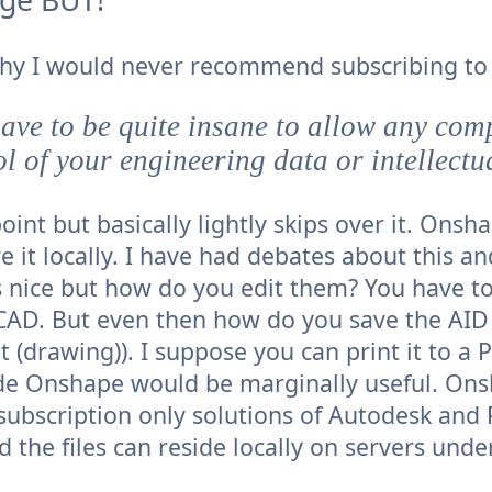
why I would never recommend subscribing t
ave to be quite insane to allow any com
ol of your engineering data or intellectu
oint but basically lightly skips over it. Onsh
e it locally. I have had debates about this an
s nice but how do you edit them? You have to
onCAD. But even then how do you save the AID
(drawing)). I suppose you can print it to a 
de Onshape would be marginally useful. Ons
subscription only solutions of Autodesk and
 the files can reside locally on servers unde