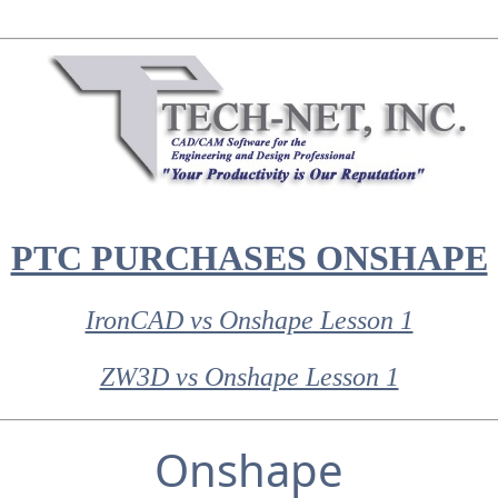
PTC PURCHASES ONSHAPE
IronCAD vs Onshape Lesson 1
ZW3D vs Onshape Lesson 1
Onshape