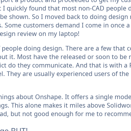
t I quickly found that most non-CAD people 
o be shown. So I moved back to doing design
s. Some customers demand I come in once 
design review on my laptop!
 people doing design. There are a few that 
out it. Most have the released or soon to be 
flict do they communicate. And that is with a
el. They are usually experienced users of 
ings about Onshape. It offers a single mod
s. This alone makes it miles above Solidwork
ad, but not good enough for me to recomm
huge BUT!