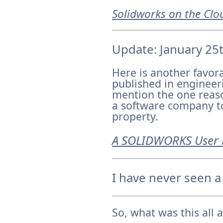
Solidworks on the Clo
Update: January 25
Here is another favor
published in engineeri
mention the one reas
a software company to 
property.
A SOLIDWORKS User 
I have never seen a
So, what was this all 