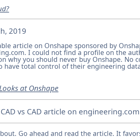
ud?
th, 2019
able article on Onshape sponsored by Onsha
ng.com. I could not find a profile on the aut
on why you should never buy Onshape. No 
have total control of their engineering data 
Looks at Onshape
 CAD vs CAD article on engineering.com
about. Go ahead and read the article. It favo