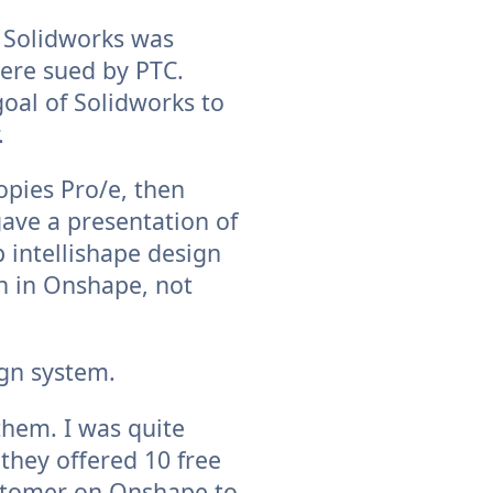
t Solidworks was
were sued by PTC.
oal of Solidworks to
.
copies Pro/e, then
gave a presentation of
 intellishape design
n in Onshape, not
ign system.
 them. I was quite
they offered 10 free
ustomer on Onshape to