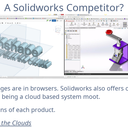
A Solidworks Competitor?
ges are in browsers. Solidworks also offers 
 being a cloud based system moot.
ns of each product.
 the Clouds