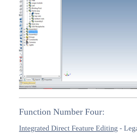
Function Number Four:
Integrated Direct Feature Editing
- Lega