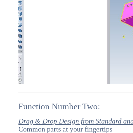
Function Number Two:
Drag & Drop Design from Standard an
Common parts at your fingertips