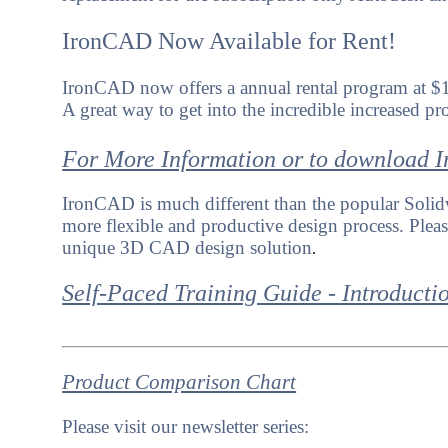
IronCAD Now Available for Rent!
IronCAD now offers a annual rental program at $
A great way to get into the incredible increased p
For More Information or to download
IronCAD is much different than the popular Solidw
more flexible and productive design process. Please 
unique 3D CAD design solution
.
Self-Paced Training Guide - Introducti
Product Comparison Chart
Please visit our newsletter series: