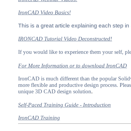
IronCAD Video Basics!
This is a great article explaining each step i
IRONCAD Tutorial Video
Deconstructed!
If you would like to experience them your self, 
For More Information or to download IronCAD
IronCAD is much different than the popular Solidwo
more flexible and productive design process. Please 
unique 3D CAD design solution
.
Self-Paced Training Guide - Introduction
IronCAD Training