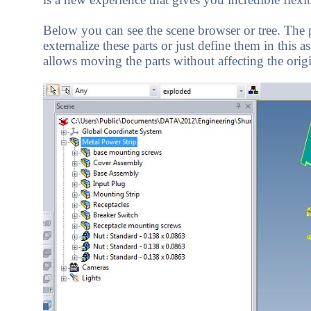
Below you can see the scene browser or tree. The pa
externalize these parts or just define them in this 
allows moving the parts without affecting the origi