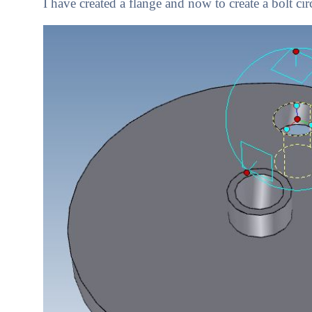
I have created a flange and now to create a bolt cir