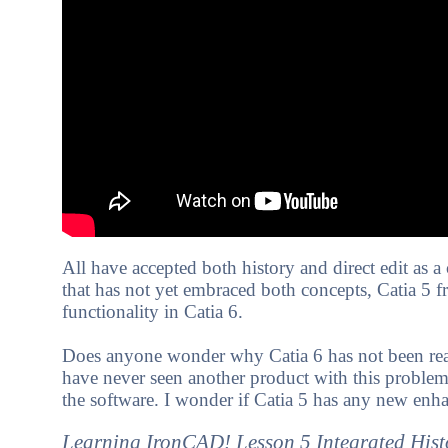
All have accepted both history and direct edit as 
that has not yet embraced both concepts, Catia 5 fr
functionality in Catia 6.
Does anyone wonder why Catia 6 has not been readi
have never seen another product with this problem.
the software. I wonder if Catia 5 has any new enha
Learning IronCAD! Lesson 5 Integrated Hist