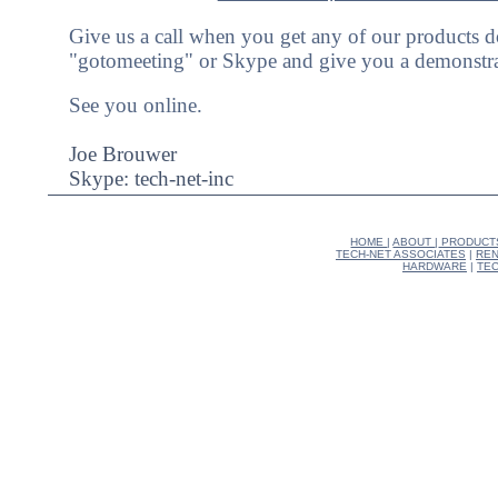
Give us a call when you get any of our products 
"gotomeeting" or Skype and give you a demonstra
See you online.
Joe Brouwer
Skype: tech-net-inc
HOME
|
ABOUT
|
PRODUCT
TECH-NET ASSOCIATES
|
REN
HARDWARE
|
TEC