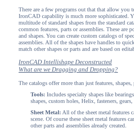
There are a few programs out that that allow you to
IronCAD capability is much more sophisticated. 
multitude of standard shapes from the standard cat
common features, parts or assemblies. These are po
and shapes. You can create custom catalogs of speci
assemblies. All of the shapes have handles to quickl
match other shapes or parts and are based on edita
IronCAD Intellishape Deconstructed
What are we Dragging and Dropping?
The catalogs offer more than just features, shapes,
Tools:
Includes specialty shapes like bearings
shapes, custom holes, Helix, fasteners, gears, 
Sheet Metal:
All of the sheet metal features 
scene. Of course these sheet metal features can
other parts and assemblies already created.