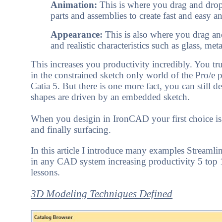
Animation:
This is where you drag and drop
parts and assemblies to create fast and easy a
Appearance:
This is also where you drag an
and realistic characteristics such as glass, meta
This increases you productivity incredibly. You tr
in the constrained sketch only world of the Pro/
Catia 5. But there is one more fact, you can still 
shapes are driven by an embedded sketch.
When you desigin in IronCAD your first choice is 
and finally surfacing.
In this article I introduce many examples Streaml
in any CAD system increasing productivity 5 top
lessons.
3D Modeling Techniques Defined