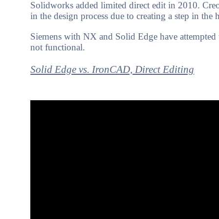
Solidworks added limited direct edit in 2010. Creo
in the design process due to creating a step in the
Siemens with NX and Solid Edge have attempted to in
not functional.
Solid Edge vs. IronCAD, Direct Editing