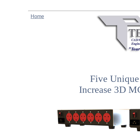
Home
Five Unique 
Increase 3D M