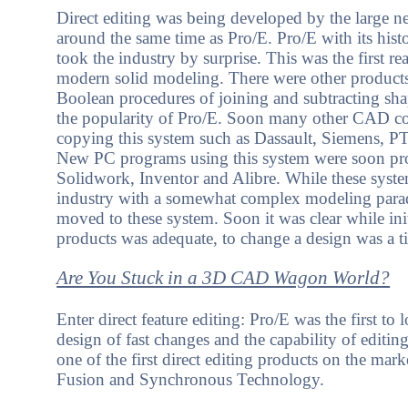
Direct editing was being developed by the large 
around the same time as Pro/E. Pro/E with its his
took the industry by surprise. This was the first re
modern solid modeling. There were other products
Boolean procedures of joining and subtracting sha
the popularity of Pro/E. Soon many other CAD c
copying this system such as Dassault, Siemens, 
New PC programs using this system were soon pr
Solidwork, Inventor and Alibre. While these syste
industry with a somewhat complex modeling para
moved to these system. Soon it was clear while ini
products was adequate, to change a design was a t
Are You Stuck in a 3D CAD Wagon World?
Enter direct feature editing: Pro/E was the first to 
design of fast changes and the capability of editi
one of the first direct editing products on the m
Fusion and Synchronous Technology.