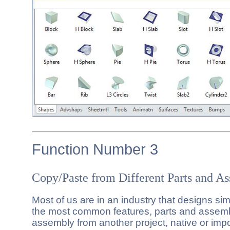
Function Number 3
Copy/Paste from Different Parts and A
Most of us are in an industry that designs si
the most common features, parts and assemb
assembly from another project, native or imp