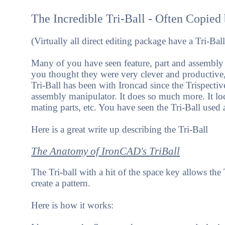
The Incredible Tri-Ball - Often Copied
(Virtually all direct editing package have a Tri-
Many of you have seen feature, part and assembly
you thought they were very clever and productive,
Tri-Ball has been with Ironcad since the Trispective 
assembly manipulator. It does so much more. It locat
mating parts, etc. You have seen the Tri-Ball used a
Here is a great write up describing the Tri-Ball
The Anatomy of IronCAD's TriBall
The Tri-ball with a hit of the space key allows th
create a pattern.
Here is how it works: