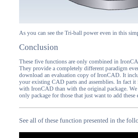
As you can see the Tri-ball power even in this si
Conclusion
These five functions are only combined in IronCAD
They provide a completely different paradigm even
download an evaluation copy of IronCAD. It include
your existing CAD parts and assemblies. In fact it 
with IronCAD than with the original package. We
only package for those that just want to add these 
See all of these function presented in the fol