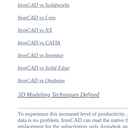
IronCAD vs Solidworks
IronCAD vs Creo
IronCAD vs NX
IronCAD vs CATIA
IronCAD vs Inventor
IronCAD vs Solid Edge
IronCAD vs Onshape
3D Modeling Techniques Defined
To experience this increased level of productivit
data is no problem, IronCAD can read the native fi
replacement for the subscription only Autodesk a