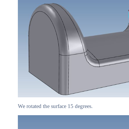
We rotated the surface 15 degrees.