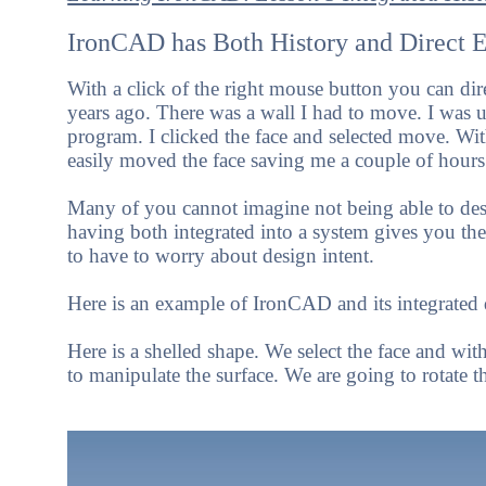
IronCAD has Both History and Direct Ed
With a click of the right mouse button you can di
years ago. There was a wall I had to move. I was up
program. I clicked the face and selected move. With 
easily moved the face saving me a couple of hours 
Many of you cannot imagine not being able to des
having both integrated into a system gives you the m
to have to worry about design intent.
Here is an example of IronCAD and its integrated d
Here is a shelled shape. We select the face and wi
to manipulate the surface.
We are going to rotate th