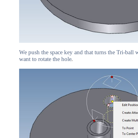
We push the space key and that turns the Tri-ball
want to rotate the hole
.