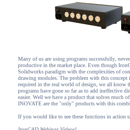
Many of us are using programs successfully, never 
productive in the market place. Even though IronC
Solidworks paradigm with the complexities of cons
drawing modules. The problem with this concept is 
required in the real world of design, we all know 
programs have gone so far as to add ineffective di
easier. Well we have a product that solves much o
INOVATE are the "only" products with this combin
If you would like to see these functions in action
IronCAD Webinar Videos!