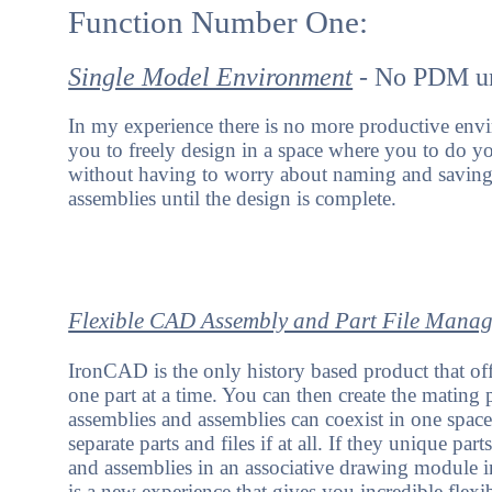
Function Number One:
Single Model Environment
- No PDM unt
In my experience there is no more productive env
you to freely design in a space where you to do y
without having to worry about naming and saving 
assemblies until the design is complete.
Flexible CAD Assembly and Part File Mana
IronCAD is the only history based product that off
one part at a time. You can then create the mating 
assemblies and assemblies can coexist in one spac
separate parts and files if at all. If they unique par
and assemblies in an associative drawing module in
is a new experience that gives you incredible flexi