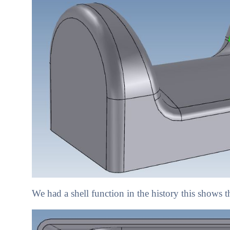
We had a shell function in the history this shows t