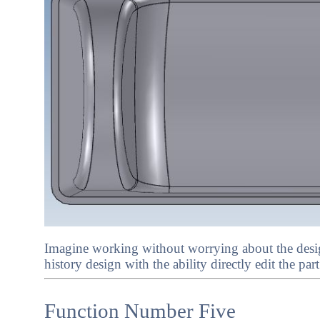
Imagine working without worrying about the desig
history design with the ability directly edit the par
Function Number Five