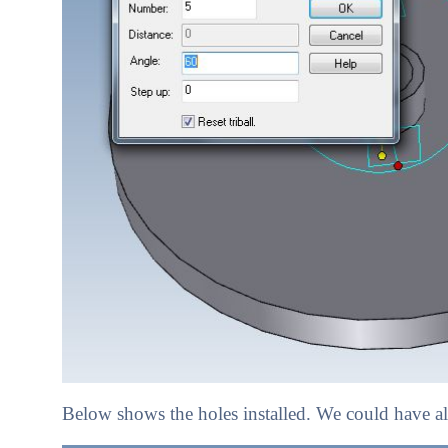
Below shows the holes installed. We could have als