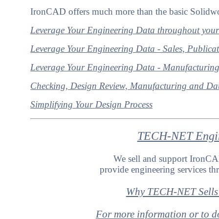
IronCAD offers much more than the basic Solidwo
Leverage Your Engineering Data throughout your
Leverage Your Engineering Data - Sales, Publica
Leverage Your Engineering Data - Manufacturin
Checking, Design Review, Manufacturing and Dat
Simplifying Your Design Process
TECH-NET Engine
We sell and support Iron
provide engineering services 
Why TECH-NET Sells
For more information or to