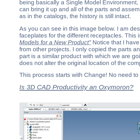
being basically a Single Model Environment, l
can bring it up and all of the parts and assemb
as in the catalogs, the history is still intact.
As you can see in this image below. I am de
faceplates for the different receptacles. This 
Models for a New Product"
Notice that I hav
from other projects. I only copied the parts a
part is a similar product with which we are goi
does not alter the original location of the co
This process starts with Change! No need to
Is 3D CAD Productivity an Oxymoron?