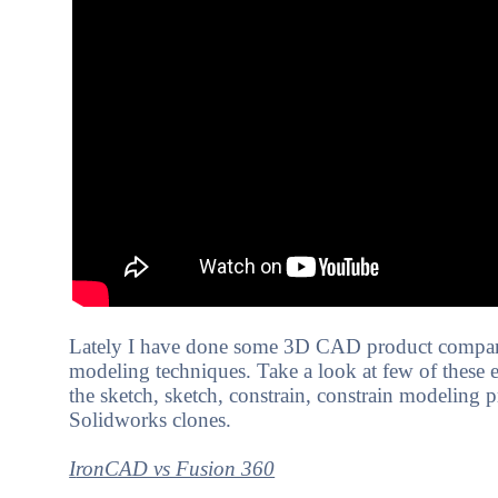
Lately I have done some 3D CAD product compari
modeling techniques. Take a look at few of these 
the sketch, sketch, constrain, constrain modeling pr
Solidworks clones.
I
ronCAD vs Fusion 360