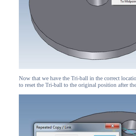
Now that we have the Tri-ball in the correct locat
to reset the Tri-ball to the original position after t