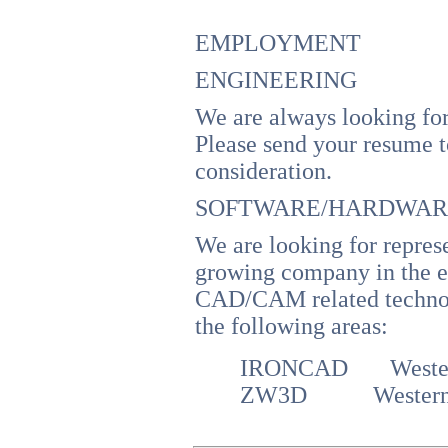
EMPLOYMENT
ENGINEERING
We are always looking for
Please send your resume 
consideration.
SOFTWARE/HARDWARE
We are looking for represe
growing company in the e
CAD/CAM related technolo
the following areas:
IRONCAD Wester
ZW3D
Wester