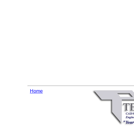
Warning
: Cannot modif
already sent b
/home/tecnet/public_htm
/home/tecnet/public_html
regexp code(1) : e
Home