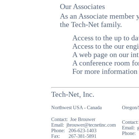
Our Associates
As an Associate member yo
the Tech-Net family.
Access to the up to
Access to the our engi
A web page on our int
A conference room fo
For more information 
Tech-Net, Inc.
Northwest USA - Canada
Oregon/
Contact: Joe Brouwer
Contact:
Email: jbrouwer@tecnetinc.com
Email: 
Phone: 206-623-1403
Phone: 
Fax: 267-381-5891