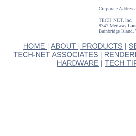
Corporate Address:
TECH-NET, Inc.
8347 Medway Lan
Bainbridge Island
HOME
|
ABOUT
|
PRODUCTS
|
S
TECH-NET ASSOCIATES
|
RENDER
HARDWARE
|
TECH T