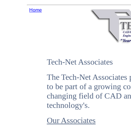
Home
Tech-Net Associates
The Tech-Net Associates 
to be part of a growing c
changing field of CAD 
technology's.
Our Associates