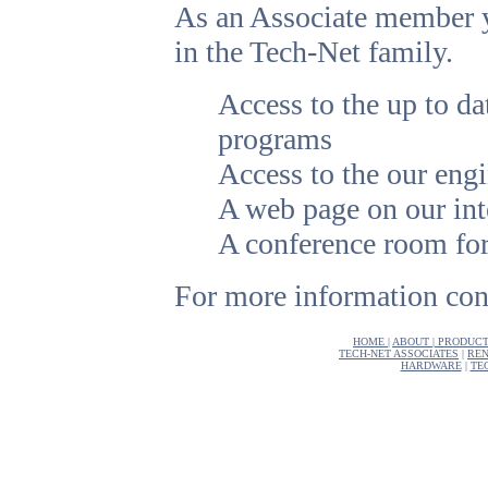
As an Associate member yo
in the Tech-Net family.
Access to the up to
programs
Access to the our engi
A web page on our inte
A conference room fo
For more information cont
HOME
|
ABOUT
|
PRODUCT
TECH-NET ASSOCIATES
|
REN
HARDWARE
|
TE