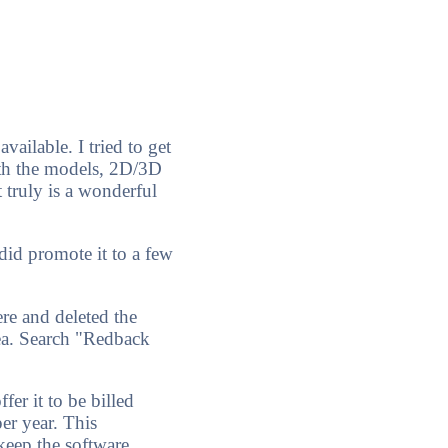
vailable. I tried to get
th the models, 2D/3D
 truly is a wonderful
 did promote it to a few
ere and deleted the
rea. Search "Redback
er it to be billed
per year. This
keep the software