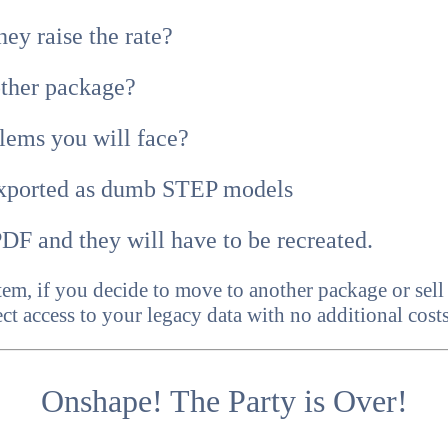
ey raise the rate?
other package?
lems you will face?
xported as dumb STEP models
DF and they will have to be recreated.
tem, if you decide to move to another package or se
ct access to your legacy data with no additional costs
Onshape! The Party is Over!