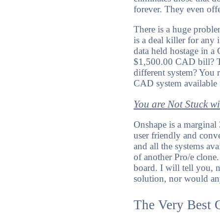
forever. They even off
There is a huge proble
is a deal killer for a
data held hostage in a
$1,500.00 CAD bill? Th
different system? You r
CAD system available f
You are Not Stuck w
Onshape is a marginal 
user friendly and conv
and all the systems av
of another Pro/e clone.
board. I will tell yo
solution, nor would an
The Very Best 