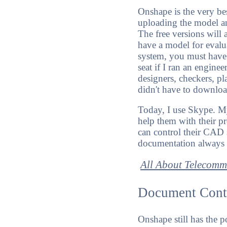
Onshape is the very be
uploading the model a
The free versions will
have a model for evalu
system, you must have r
seat if I ran an enginee
designers, checkers, pl
didn't have to downloa
Today, I use Skype. My
help them with their p
can control their CAD 
documentation always a
All About Telecom
Document Cont
Onshape still has the 