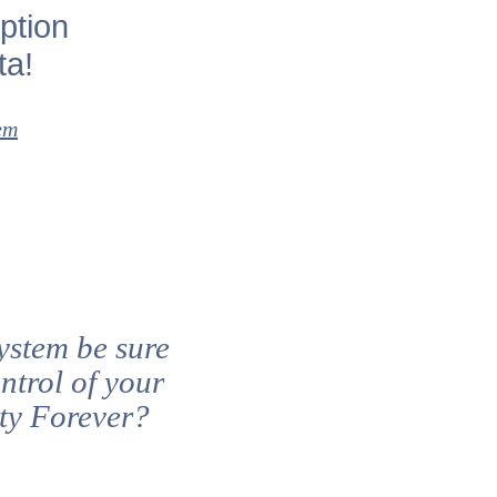
ption
ta!
em
ystem be sure
ntrol of your
rty Forever?