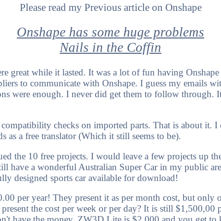
Please read my Previous article on Onshape
Onshape has some huge problems
Nails in the Coffin
e great while it lasted. It was a lot of fun having Onshape a
liers to communicate with Onshape. I guess my emails wi
s were enough. I never did get them to follow through. It
 compatibility checks on imported parts. That is about it. I
s as a free translator (Which it still seems to be).
d the 10 free projects. I would leave a few projects up th
 still have a wonderful Australian Super Car in my public a
ully designed sports car available for download!
0 per year! They present it as per month cost, but only off
present the cost per week or per day? It is still $1,500,00 
don't have the money. ZW3D Lite is $2,000 and you get to 