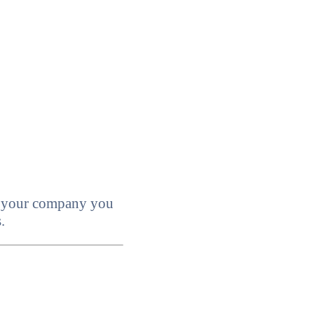
ll your company you
.