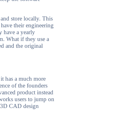
nd store locally. This
 have their engineering
y have a yearly
m. What if they use a
ed and the original
 it has a much more
ence of the founders
vanced product instead
idworks users to jump on
in 3D CAD design