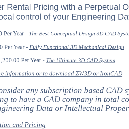
er Rental Pricing with a Perpetual O
cal control of your Engineering Da
 Per Year -
The Best Conceptual Design 3D CAD Syst
0 Per Year -
Fully Functional 3D Mechanical Design
,200.00 Per Year -
The Ultimate 3D CAD System
ore information or to download ZW3D or IronCAD
onsider any subscription based CAD s
ing to have a CAD company in total co
gineering Data or Intellectual Prope
tion and Pricing