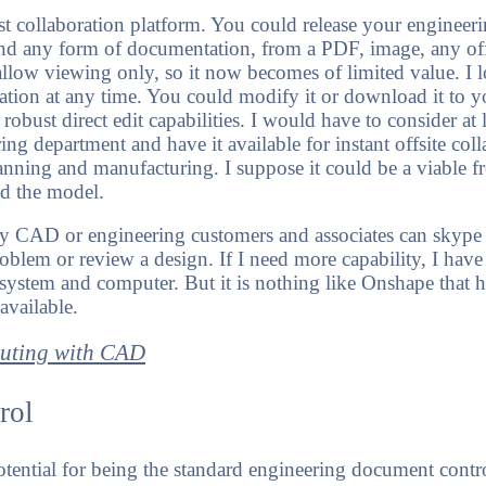
st collaboration platform. You could release your enginee
nd any form of documentation, from a PDF, image, any off
 allow viewing only, so it now becomes of limited value. I
ation at any time. You could modify it or download it to 
obust direct edit capabilities. I would have to consider at 
ring department and have it available for instant offsite coll
anning and manufacturing. I suppose it could be a viable fr
d the model.
 CAD or engineering customers and associates can skype a
roblem or review a design. If I need more capability, I hav
system and computer. But it is nothing like Onshape that 
vailable.
muting with CAD
rol
potential for being the standard engineering document contr