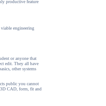
hly productive feature
 viable engineering
student or anyone that
ct edit. They all have
asics, other systems
cts public you cannot
n 3D CAD, form, fit and