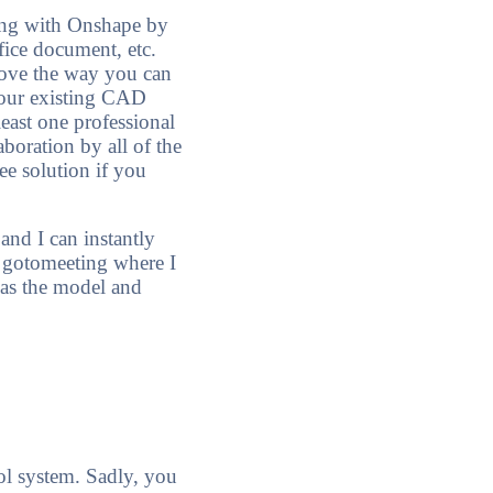
ring with Onshape by
ice document, etc.
 love the way you can
your existing CAD
least one professional
aboration by all of the
ee solution if you
nd I can instantly
e gotomeeting where I
has the model and
ol system. Sadly, you