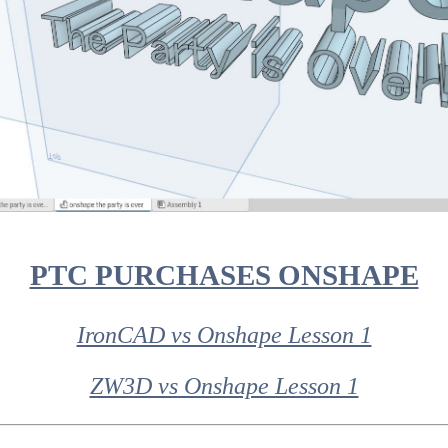
PTC PURCHASES ONSHAPE
IronCAD vs Onshape Lesson 1
ZW3D vs Onshape Lesson 1