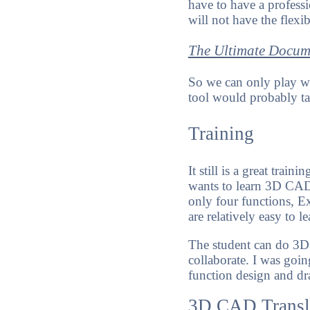
have to have a professi
will not have the flexib
The Ultimate Docum
So we can only play wi
tool would probably ta
Training
It still is a great trai
wants to learn 3D CAD. 
only four functions, E
are relatively easy to l
The student can do 3D
collaborate. I was goi
function design and dra
3D CAD Transl