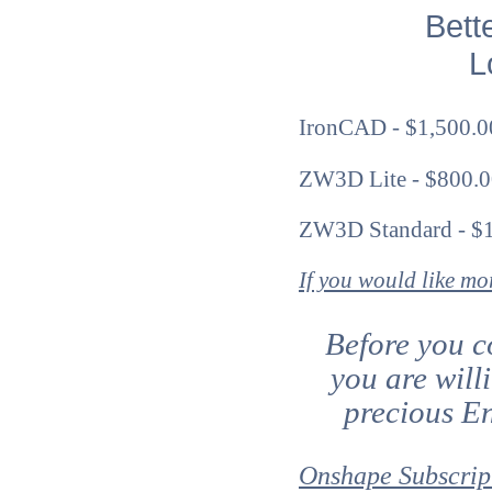
Bett
Lo
IronCAD - $1,500.00
ZW3D Lite - $800.0
ZW3D Standard - $1
If you would like m
Before you c
you are will
precious En
Onshape Subscrip