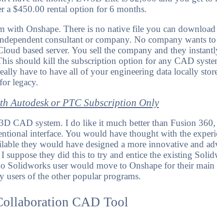
er a $450.00 rental option for 6 months.
m with Onshape. There is no native file you can download a
ny independent consultant or company. No company wants to
 Cloud based server. You sell the company and they instantl
is should kill the subscription option for any CAD syste
eally have to have all of your engineering data locally stor
or legacy.
ith Autodesk or PTC Subscription Only
3D CAD system. I do like it much better than Fusion 360,
entional interface. You would have thought with the experi
ailable they would have designed a more innovative and ad
 I suppose they did this to try and entice the existing Sol
u, no Solidworks user would move to Onshape for their ma
y users of the other popular programs.
Collaboration CAD Tool