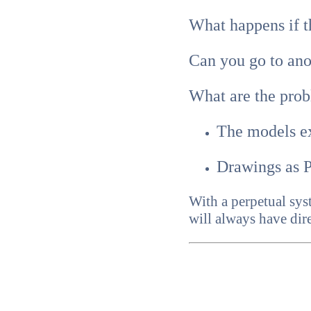
What happens if th
Can you go to an
What are the prob
The models e
Drawings as P
With a perpetual sys
will always have dire