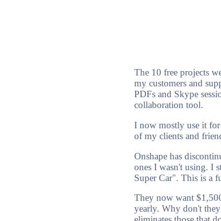
The 10 free projects wer
my customers and supp
PDFs and Skype session
collaboration tool.
I now mostly use it for
of my clients and friend
Onshape has discontinue
ones I wasn't using. I
Super Car". This is a f
They now want $1,500.0
yearly. Why don't they 
eliminates those that 