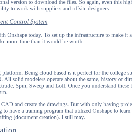
onal version to download the files. So again, even this hig
ility to work with suppliers and offsite designers.
ent Control System
th Onshape today. To set up the infrastructure to make it a
ke more time than it would be worth.
ning platform. Being cloud based is it perfect for the college 
All solid modelers operate about the same, history or dire
xtrude, Spin, Sweep and Loft. Once you understand these b
earn.
 CAD and create the drawings. But with only having proje
ng to have a training program that utilized Onshape to lear
fting (document creation). I still may.
ation