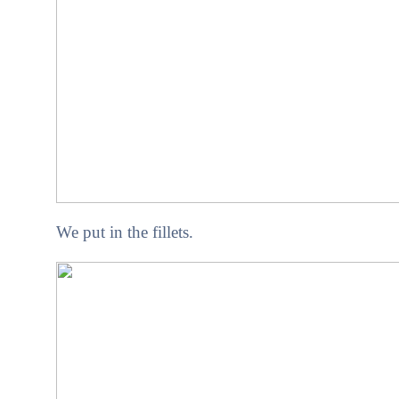
We put in the fillets.