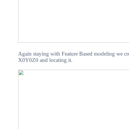
Again staying with Feature Based modeling we crea
X0Y0Z0 and locating it.