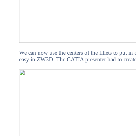
We can now use the centers of the fillets to put in
easy in ZW3D. The CATIA presenter had to create a