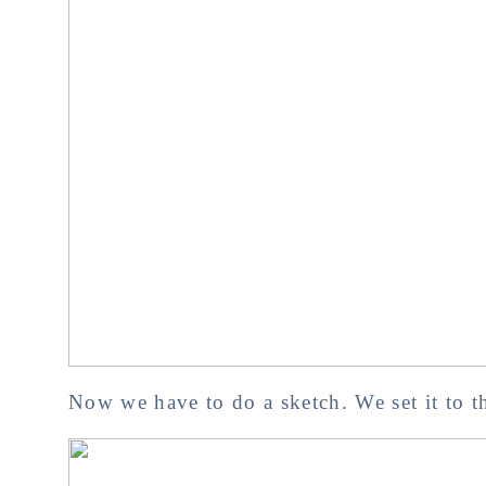
Now we have to do a sketch. We set it to th