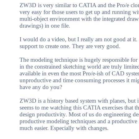
ZW3D is very similar to CATIA and the Pro/e clone
very easy for those users to get up and running w
multi-object environment with the integrated draw
drawings) in one file.
I would do a video, but I really am not good at it
support to create one. They are very good.
The modeling technique is hugely responsible for t
in the constrained sketching world are truly limite
available in even the most Pro/e-ish of CAD system
unproductive and time consuming processes it mig
have any do you?
ZW3D is a history based system with planes, but it 
seems to me watching this CATIA exercises that the
design productivity. Most of us do engineering d
productive modeling techniques and a productive s
much easier. Especially with changes.