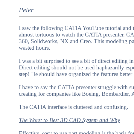
Peter
I saw the following CATIA YouTube tutorial and th
almost tortuous to watch the CATIA presenter. CA
360, Solidworks, NX and Creo. This modeling par
wasted hours.
I was a bit surprised to see a bit of direct editin
Direct editing should not be used haphazardly espe
step! He should have organized the features better
I have to say the CATIA presenter struggle with s
creating for companies like Boeing, Bombardier, 
The CATIA interface is cluttered and confusing.
The Worst to Best 3D CAD System and Why
Effective, easy to use part modeling is the basis fo