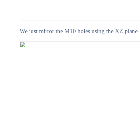
We just mirror the M10 holes using the XZ plane