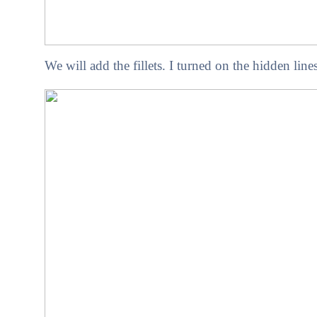
We will add the fillets. I turned on the hidden line