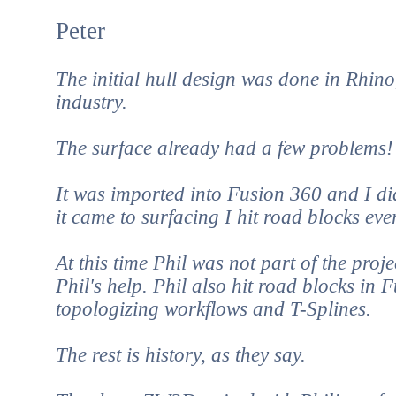
Peter
The initial hull design was done in Rhino
industry.
The surface already had a few problems!
It was imported into Fusion 360 and I di
it came to surfacing I hit road blocks ever
At this time Phil was not part of the proj
Phil's help. Phil also hit road blocks in
topologizing workflows and T-Splines.
The rest is history, as they say.