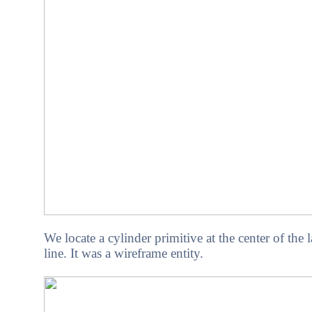
We locate a cylinder primitive at the center of the 
line. It was a wireframe entity.