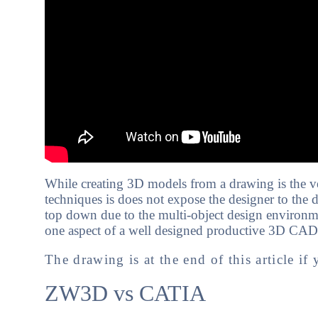
While creating 3D models from a drawing is the
techniques is does not expose the designer to the 
top down due to the multi-object design environmen
one aspect of a well designed productive 3D CAD
The drawing is at the end of this article if 
ZW3D vs CATIA