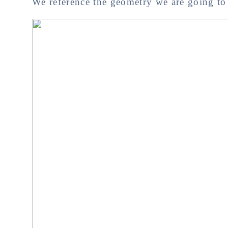
We reference the geometry we are going to 