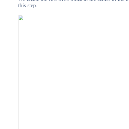
this step.