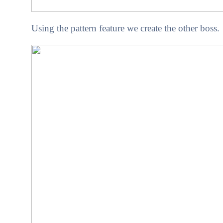
Using the pattern feature we create the other boss.