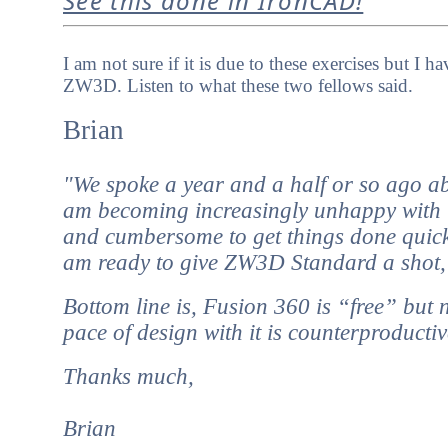
See this done in IronCAD!
I am not sure if it is due to these exercises but 
ZW3D. Listen to what these two fellows said.
Brian
"We spoke a year and a half or so ago a
am becoming increasingly unhappy with it
and cumbersome to get things done quick
am ready to give ZW3D Standard a shot, pr
Bottom line is, Fusion 360 is “free” but n
pace of design with it is counterproducti
Thanks much,
Brian