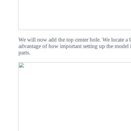
We
will now add the top center hole. We locate 
advantage of how important setting up the model is
parts.