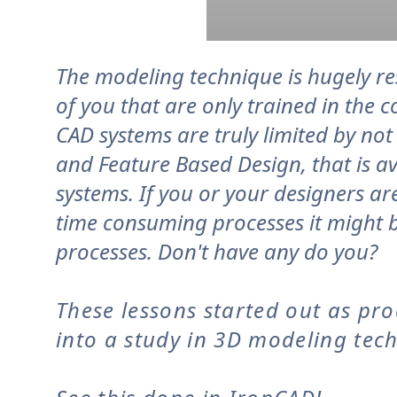
The modeling technique is hugely res
of you that are only trained in the 
CAD systems are truly limited by no
and Feature Based Design, that is av
systems. If you or your designers ar
time consuming processes it might b
processes. Don't have any do you?
These lessons started out as pr
into a study in 3D modeling tec