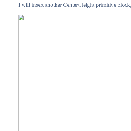
I will insert another Center/Height primitive block