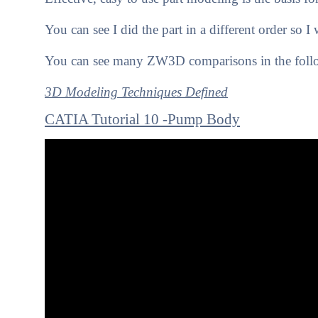
You can see I did the part in a different order so 
You can see many ZW3D comparisons in the follo
3D Modeling Techniques Defined
CATIA Tutorial 10 -Pump Body