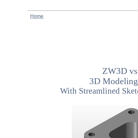
Home
ZW3D vs 
3D Modeling
With Streamlined Sket