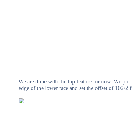
We are done with the top feature for now. We put 
edge of the lower face and set the offset of 102/2