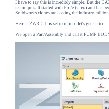
I have to say this is incredibly simple. But the CA
techniques. It started with Pro/e (Creo) and has b
Solidworks clones are costing the industry millions,
Here is ZW3D. It is set to mm so let's get started
We open a Part/Assembly and call it PUMP BOD