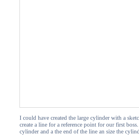
I could have created the large cylinder with a sk
create a line for a reference point for our first bos
cylinder and a the end of the line an size the cylind