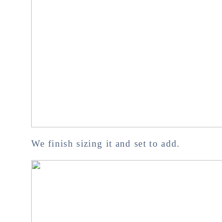
We finish sizing it and set to add.