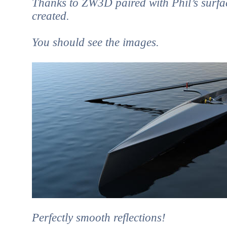
Thanks to ZW3D paired with Phil’s surfac
created.
You should see the images.
Perfectly smooth reflections!