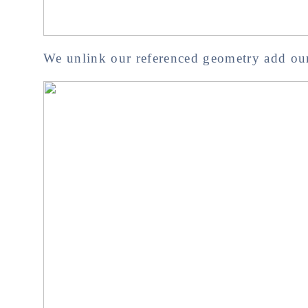
We unlink our referenced geometry add our 