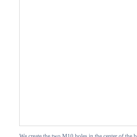
We create the two M10 holes in the center of the