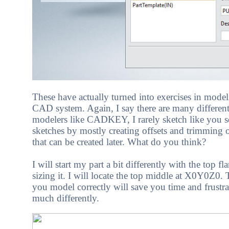
These have actually turned into exercises in mod
CAD system. Again, I say there are many different 
modelers like CADKEY, I rarely sketch like you s
sketches by mostly creating offsets and trimming or
that can be created later. What do you think?
I will start my part a bit differently with the top
sizing it. I will locate the top middle at X0Y0Z0.
you model correctly will save you time and frustr
much differently.