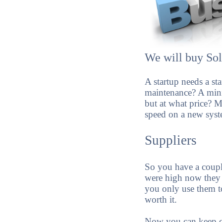
We will buy Sol
A startup needs a st
maintenance? A mini
but at what price? 
speed on a new syst
Suppliers
So you have a coup
were high now they 
you only use them to 
worth it.
Now you can keep cur