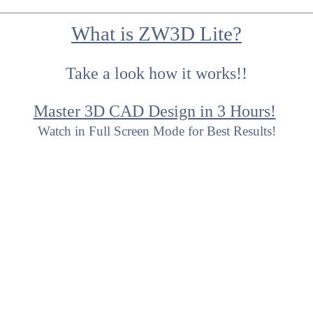
What is ZW3D Lite?
Take a look how it works!!
Master 3D CAD Design in 3 Hours!
Watch in Full Screen Mode for Best Results!