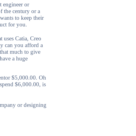
t engineer or
f the century or a
 wants to keep their
duct for you.
t uses Catia, Creo
y can you afford a
 that much to give
 have a huge
entor $5,000.00. Oh
 spend $6,000.00, is
ompany or designing