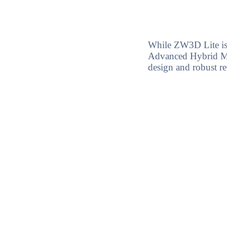
While ZW3D Lite is
Advanced Hybrid Mod
design and robust r