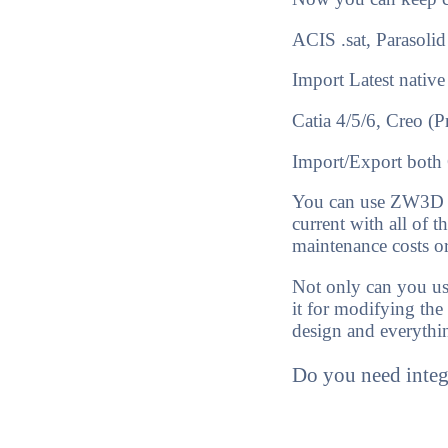
ACIS .sat, Paraso
Import
Latest native
Catia 4/5/6, Creo (
Import/Export
both 
You can use ZW3D Li
current with all of 
maintenance costs o
Not only can you use
it for modifying the
design and everythi
Do you need inte