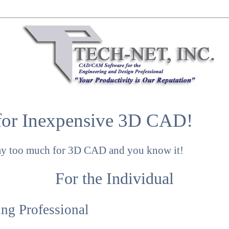
for Inexpensive 3D CAD!
ay too much for 3D CAD and you know it!
For the Individual
ng Professional