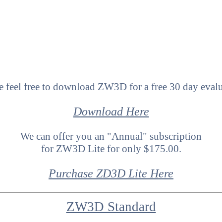
e feel free to download ZW3D for a free 30 day eval
Download Here
We can offer you an "Annual" subscription
for ZW3D Lite for only $175.00.
Purchase ZD3D Lite Here
ZW3D Standard