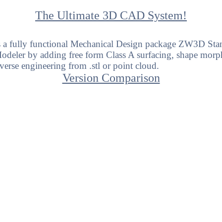
The Ultimate 3D CAD System!
 a fully functional Mechanical Design package ZW3D Sta
eler by adding free form Class A surfacing, shape morph
everse engineering
from .stl or point cloud.
Version Comparison