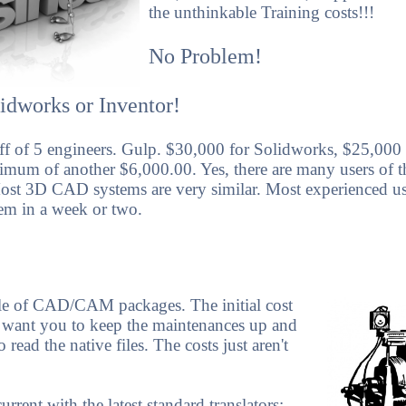
the unthinkable Training costs!!!
No Problem!
idworks or Inventor!
aff of 5 engineers. Gulp. $30,000 for Solidworks, $25,000 
mum of another $6,000.00. Yes, there are many users of 
Most 3D CAD systems are very similar. Most experienced us
em in a week or two.
le of CAD/CAM packages. The initial cost
want you to keep the maintenances up and
read the native files. The costs just aren't
rent with the latest standard translators: