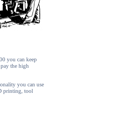
.00 you can keep
 pay the high
ionality you can use
D printing, tool