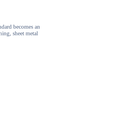
ndard becomes an
ing, sheet metal