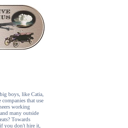
ig boys, like Catia,
e companies that use
neers working
s and many outside
seats? Towards
 you don't hire it,