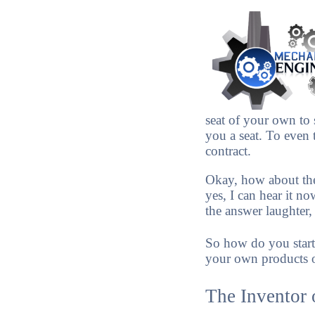
seat of your own to 
you a seat. To even 
contract.
Okay, how about th
yes, I can hear it n
the answer laughter
So how do you start
your own products o
The Inventor 