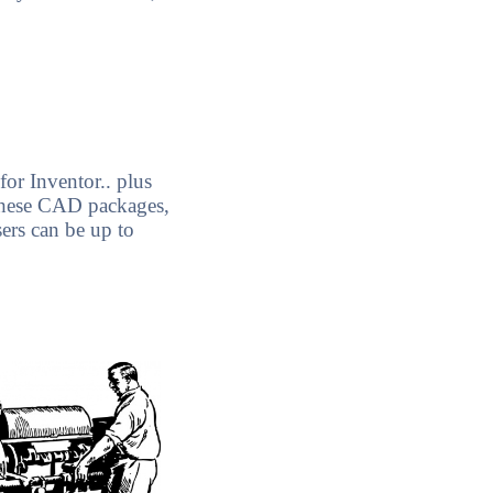
for Inventor.. plus
these CAD packages,
ers can be up to