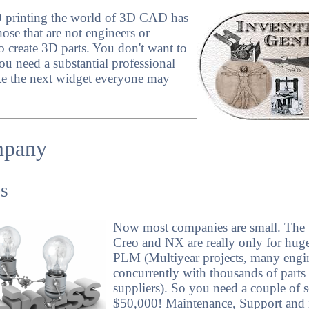
D printing the world of 3D CAD has
se that are not engineers or
o create 3D parts. You don't want to
ou need a substantial professional
e the next widget everyone may
mpany
s
Now most companies are small. The b
Creo and NX are really only for hug
PLM (Multiyear projects, many engi
concurrently with thousands of part
suppliers). So you need a couple of 
$50,000! Maintenance, Support and if