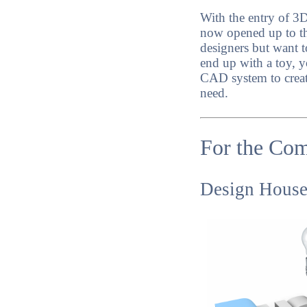
With the entry of 3
now opened up to tho
designers but want t
end up with a toy, y
CAD system to creat
need.
For the Co
Design House