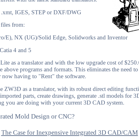
lid .xmt, IGES, STEP or DXF/DWG
 files from
:
Pro/E), NX (UG)/Solid Edge, Solidworks and Inventor
Catia 4 and 5
te as a translator and with the low upgrade cost of $250
the above programs and formats. This eliminates the need to
r now having to "Rent" the software.
 ZW3D as a translator, with its robust direct editing funct
 imported parts, create drawings, generate .stl models for 3
ng you are doing with your current 3D CAD system.
grated Mold Design or CNC?
The Case for Inexpensive Integrated 3D CAD/CAM