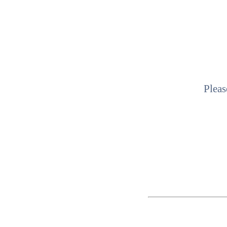
Pleas