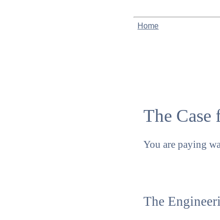
Home
The Case 
You are paying w
The Engineeri