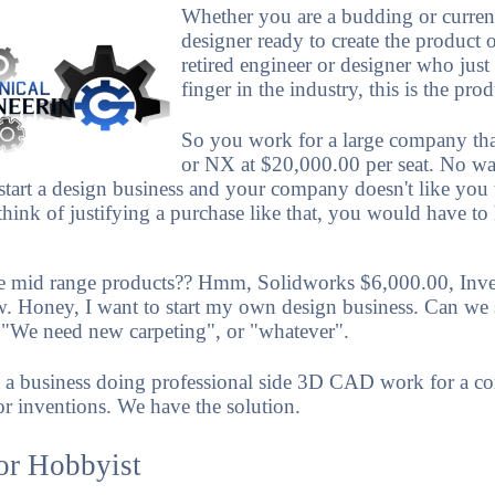
Whether you are a budding or curren
designer ready to create the product o
retired engineer or designer who just
finger in the industry, this is the pro
So you work for a large company tha
or NX at $20,000.00 per seat. No wa
start a design business and your company doesn't like you
think of justifying a purchase like that, you would have to
e mid range products?? Hmm, Solidworks $6,000.00, Inv
ow. Honey, I want to start my own design business. Can we
, "We need new carpeting", or "whatever".
 a business doing professional side 3D CAD work for a c
r inventions. We have the solution.
or Hobbyist