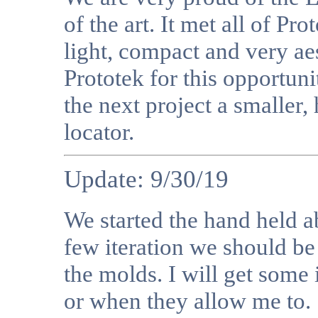
of the art. It met all of Pr
light, compact and very ae
Prototek for this opportun
the next project a smaller,
locator.
Update: 9/30/19
We started the hand held a
few iteration we should be
the molds. I will get some
or when they allow me to.