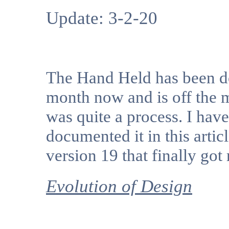
Update: 3-2-20
The Hand Held has been d
month now and is off the m
was quite a process. I have
documented it in this articl
version 19 that finally got 
Evolution of Design