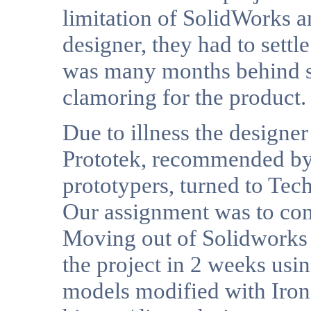
limitation of SolidWorks a
designer, they had to settl
was many months behind s
clamoring for the product.
Due to illness the designer
Prototek, recommended by 
prototypers, turned to Tech
Our assignment was to comp
Moving out of Solidworks
the project in 2 weeks usi
models modified with Iron