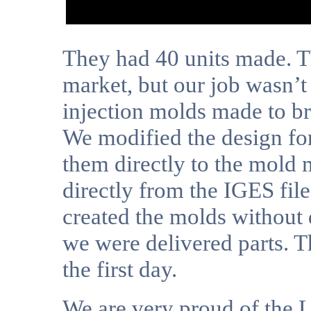
They had 40 units made. Th
market, but our job wasn’t
injection molds made to br
We modified the design for
them directly to the mold
directly from the IGES fil
created the molds without
we were delivered parts. T
the first day.
We are very proud of the Li