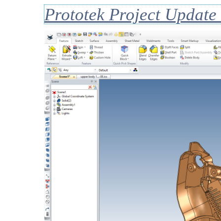
Prototek Project Update 