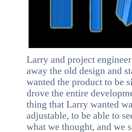
Larry and project enginee
away the old design and st
wanted the product to be s
drove the entire developm
thing that Larry wanted wa
adjustable, to be able to s
what we thought, and we s