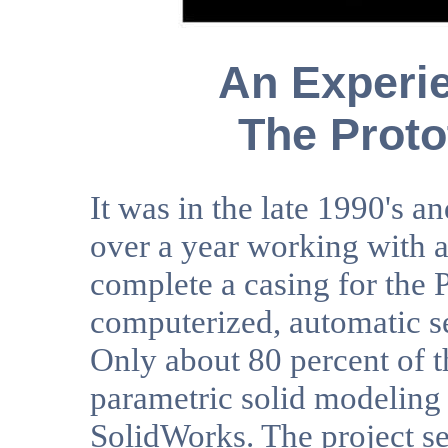
An Experie
The Proto
It was in the late 1990's a
over a year working with a 
complete a casing for the
computerized, automatic se
Only about 80 percent of t
parametric solid modelin
SolidWorks. The project s