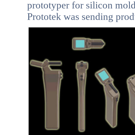
prototyper for silicon mol
Prototek was sending produ