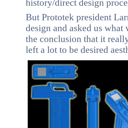
history/direct design proce
But Prototek president Larr
design and asked us what w
the conclusion that it rea
left a lot to be desired aest