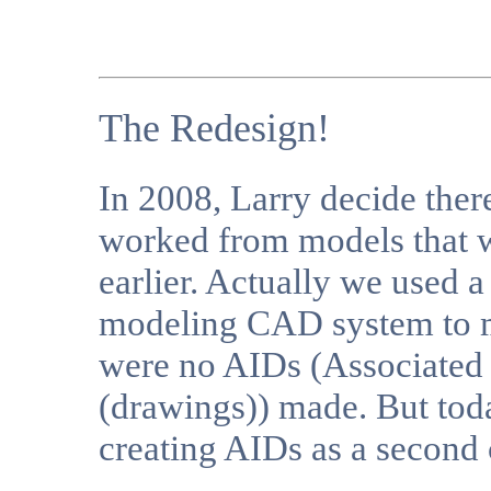
The Redesign!
In 2008, Larry decide the
worked from models that w
earlier. Actually we used a 
modeling CAD system to m
were no AIDs (Associated
(drawings)) made. But tod
creating AIDs as a second 