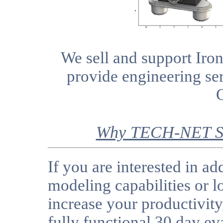
We sell and support I
provide engineering se
Why TECH-NET Se
If you are interested in a
modeling capabilities or l
increase your productivit
fully functional 30 day ev