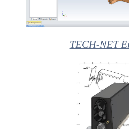
TECH-NET Eng