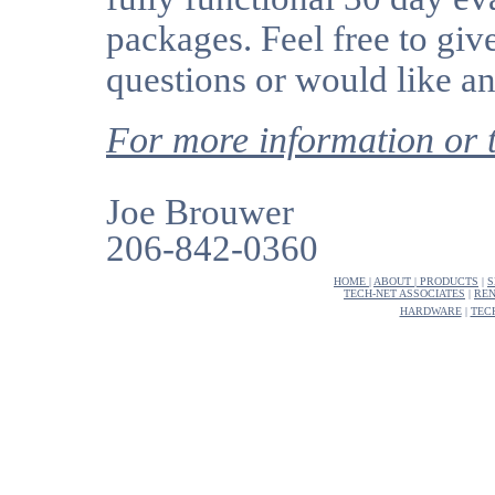
packages. Feel free to giv
questions or would like an
For more information o
Joe Brouwer
206-842-0360
HOME
|
ABOUT
|
PRODUCTS
|
S
TECH-NET ASSOCIATES
|
REN
HARDWARE
|
TEC