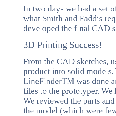
In two days we had a set 
what Smith and Faddis req
developed the final CAD s
3D Printing Success!
From the CAD sketches, u
product into solid models.
LineFinderTM was done an
files to the prototyper. We
We reviewed the parts and
the model (which were few)