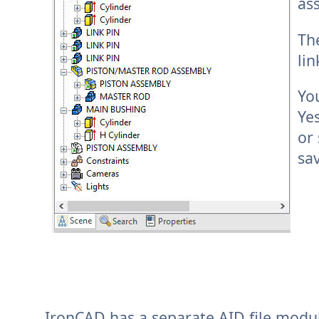
as
The
li
Y
o
Yes
or 
sa
IronCAD has a separate AID file module