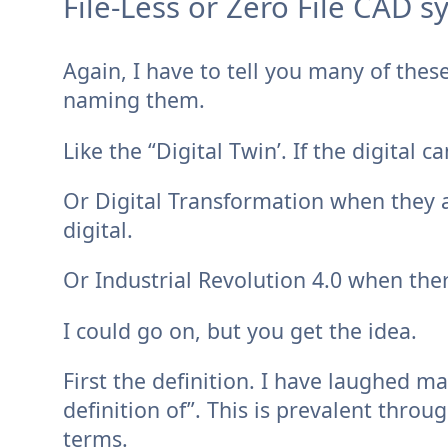
File-Less or Zero File CAD s
Again, I have to tell you many of these
naming them.
Like the “Digital Twin’. If the digital c
Or Digital Transformation when they 
digital.
Or Industrial Revolution 4.0 when ther
I could go on, but you get the idea.
First the definition. I have laughed 
definition of”. This is prevalent thro
terms.