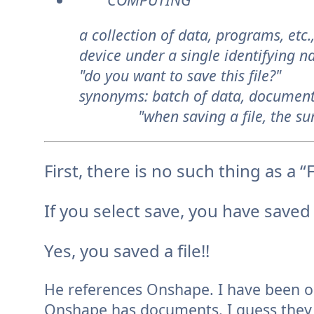
a collection of data, programs, etc
device under a single identifying n
"do you want to save this file?"
synonyms:
batch of data, document
"when saving a file, the summ
First, there is no such thing as a “
If you select save, you have save
Yes, you saved a file!!
He references Onshape. I have been 
Onshape has documents. I guess they cal