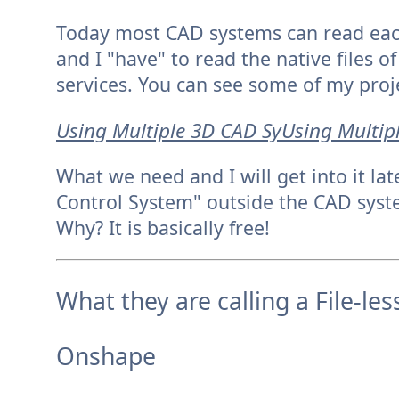
Today most CAD systems can read each
and I "have" to read the native files 
services. You can see some of my proj
Using Multiple 3D CAD SyUsing Multip
What we need and I will get into it l
Control System" outside the CAD syste
Why? It is basically free!
What they are calling a File-le
Onshape