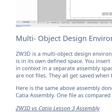
Multi- Object Design Enviro
ZW3D is a multi-object design enviro
is in its own defined space. You inse
in context in a separate assembly spac
are not files. They all get saved when t
Here is the same above assembly done
Catia Assembly. One file as compared 
ZW3D vs Catia Lesson 3 Assembly