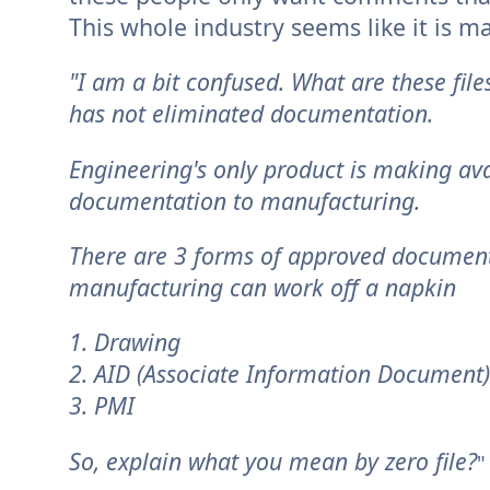
This whole industry seems like it is m
"I am a bit confused. What are these fi
has not eliminated documentation.
Engineering's only product is making a
documentation to manufacturing.
There are 3 forms of approved documents 
manufacturing can work off a napkin
1. Drawing
2. AID (Associate Information Document)
3. PMI
So, explain what you mean by zero file?
"