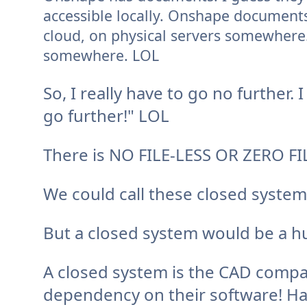
accessible locally. Onshape documents 
cloud, on physical servers somewhere. 
somewhere. LOL
So, I really have to go no further.
I
go further!" LOL
There is NO FILE-LESS OR ZERO FI
We could call these closed syste
But a closed system would be a hu
A closed system is the CAD compa
dependency on their software! H