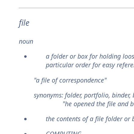
file
noun
a folder or box for holding loo
particular order for easy refere
"a file of correspondence"
synonyms:
folder, portfolio, binder
"he opened the file and beg
the contents of a file folder or 
COMPUTING