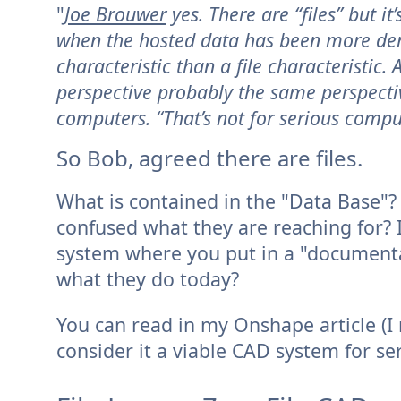
"
Joe Brouwer
yes. There are “files” but i
when the hosted data has been more de
characteristic than a file characteristic.
perspective probably the same perspect
computers. “That’s not for serious compu
So Bob, agreed there are files.
What is contained in the "Data Base"? M
confused what they are reaching for? 
system where you put in a "documenta
what they do today?
You can read in my Onshape article (
consider it a viable CAD system for s