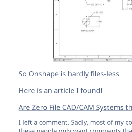
So Onshape is hardly files-less
Here is an article I found!
Are Zero File CAD/CAM Systems th
I left a comment. Sadly, most of my c
these people only want comments that