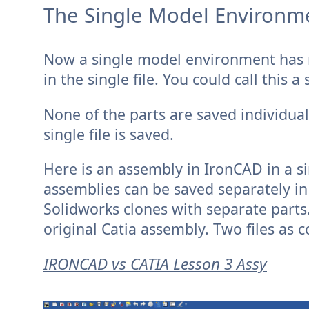
The Single Model Environmen
Now a single model environment has m
in the single file. You could call this
None of the parts are saved individual
single file is saved.
Here is an assembly in IronCAD in a si
assemblies can be saved separately in 
Solidworks clones with separate parts
original Catia assembly. Two files as 
IRONCAD vs CATIA Lesson 3 Assy