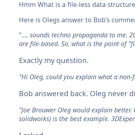
Hmm What is a file-less data structure
Here is Olegs answer to Bob's comme
"
…. sounds techno propaganda to me. 20
are file-based. So, what is the point of "
Exactly my question.
"Hi Oleg, could you explain what a non-f
Bob answered back.
Oleg never d
"Joe Brouwer Oleg would explain better.
solidworks) is the best example. 3DExper