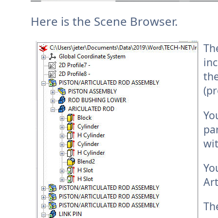
Here is the Scene Browser.
Th
inc
the
(pr
Yo
pa
wit
Yo
Ar
Th