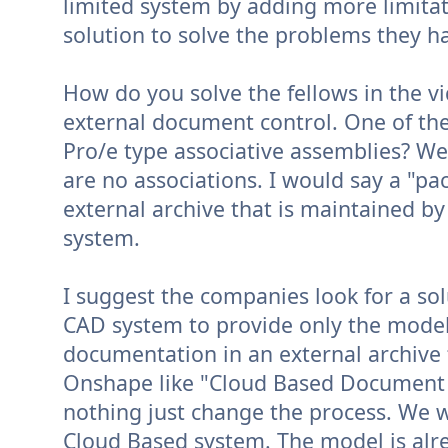
limited system by adding more limitati
solution to solve the problems they h
How do you solve the fellows in the vi
external document control. One of th
Pro/e type associative assemblies? W
are no associations. I would say a "pa
external archive that is maintained b
system.
I suggest the companies look for a sol
CAD system to provide only the model
documentation in an external archive t
Onshape like "Cloud Based Document C
nothing just change the process. We 
Cloud Based system. The model is alr