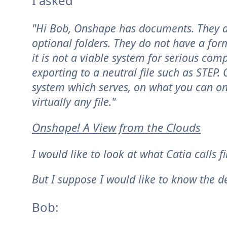
I asked
"Hi Bob, Onshape has documents. They are
optional folders. They do not have a for
it is not a viable system for serious co
exporting to a neutral file such as STEP
system which serves, on what you can on
virtually any file."
Onshape! A View from the Clouds
I would like to look at what Catia calls fil
But I suppose I would like to know the def
Bob: