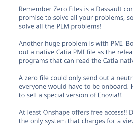
Remember Zero Files is a Dassault conc
promise to solve all your problems, so 
solve all the PLM problems!
Another huge problem is with PMI. Bo
out a native Catia PMI file as the rele
programs that can read the Catia nativ
A zero file could only send out a neutral
everyone would have to be onboard. H
to sell a special version of Enovia!!!
At least Onshape offers free access!! D
the only system that charges for a vie