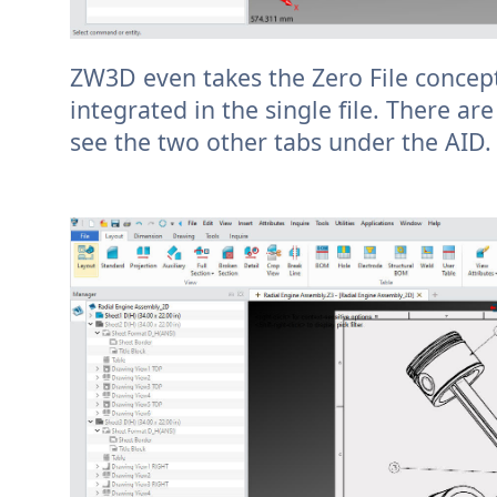
ZW3D even takes the Zero File concept 
integrated in the single file. There ar
see the two other tabs under the AID.