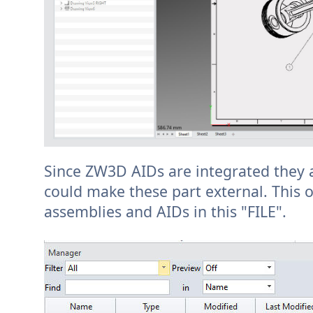
Since ZW3D AIDs are integrated they ar
could make these part external. This o
assemblies and AIDs in this "FILE".