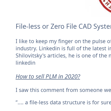
File-less or Zero File CAD Sys
I like to keep my finger on the pulse 
industry. Linkedin is full of the lates
Shilovitsky's articles, he is one of th
linkedin
How to sell PLM in 2020?
I saw this comment from someone we wi
“.... a file-less data structure is for sur