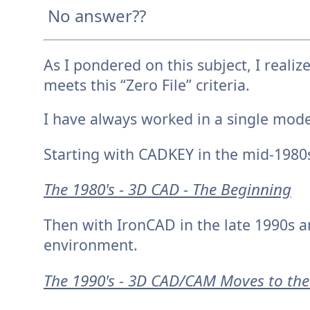
No answer??
A
s I pondered on this subject, I rea
meets this “Zero File” criteria.
I have always worked in a single mod
Starting with CADKEY in the mid-1980
The 1980's - 3D CAD - The Beginning
Then with IronCAD in the late 1990s a
environment.
The 1990's - 3D CAD/CAM Moves to the