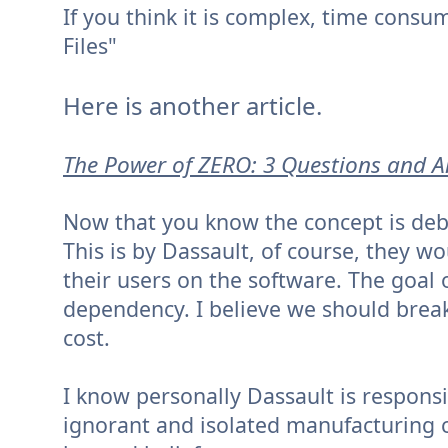
If you think it is complex, time consu
Files"
Here is another article.
The Power of ZERO: 3 Questions and 
Now that you know the concept is debun
This is by Dassault, of course, they w
their users on the software. The goal
dependency. I believe we should break t
cost.
I know personally Dassault is respons
ignorant and isolated manufacturing co