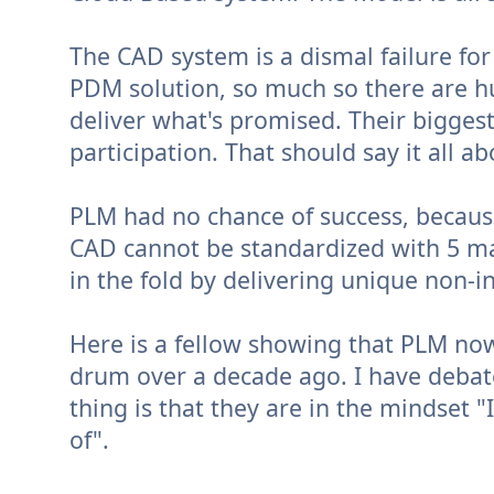
The CAD system is a dismal failure f
PDM solution, so much so there are hu
deliver what's promised. Their biggest
participation. That should say it all ab
PLM had no chance of success, becaus
CAD cannot be standardized with 5 maj
in the fold by delivering unique non-i
Here is a fellow showing that PLM now
drum over a decade ago. I have debate
thing is that they are in the mindset "
of".