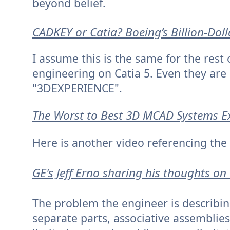
beyond belief.
CADKEY or Catia? Boeing’s Billion-Dol
I assume this is the same for the rest 
engineering on Catia 5. Even they are 
"3DEXPERIENCE".
The Worst to Best 3D MCAD Systems E
Here is another video referencing the
GE's Jeff Erno sharing his thoughts o
The problem the engineer is describin
separate parts, associative assemblies