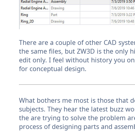
There are a couple of other CAD syste
the same files, but ZW3D is the only hi
edit only. I feel without history you on
for conceptual design.
What bothers me most is those that d
subjects. They hear the latest buzz w
the are trying to solve the problem ar
process of designing parts and assemb