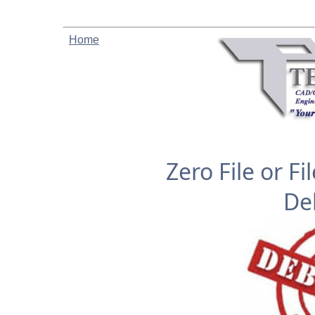
Home
Zero File or F
De