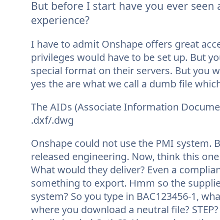
But before I start have you ever seen
experience?
I have to admit Onshape offers great acc
privileges would have to be set up. But you 
special format on their servers. But you wi
yes the are what we call a dumb file which 
The AIDs (Associate Information Documen
.dxf/.dwg
Onshape could not use the PMI system. Boe
released engineering. Now, think this one
What would they deliver? Even a compliant
something to export. Hmm so the supplier
system? So you type in BAC123456-1, what
where you download a neutral file? STEP? 