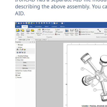
describing the above assembly. You ca
AID.