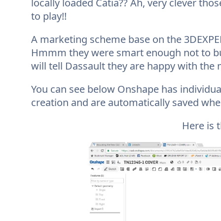
locally loaded Catia?? Ah, very clever tho
to play!!
A marketing scheme base on the 3DEXPERI
Hmmm they were smart enough not to buy 
will tell Dassault they are happy with the
You can see below Onshape has individual
creation and are automatically saved when
Here is 