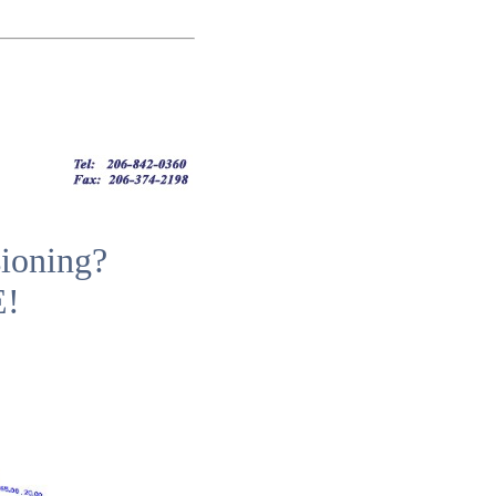
ioning?
E!