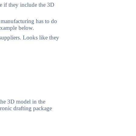
 if they include the 3D
 manufacturing has to do
 example below.
uppliers. Looks like they
the 3D model in the
ronic drafting package