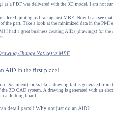
g) as a PDF was delivered with the 3D model. I am not sure
sidered quoting as I rail against MBE. Now I can see that
e of the part. Take a look at the minimized data in the PMI
 I had a great business creating AIDs (drawings) for the s
em.
rawing Change Notice) vs MBE
n AID in the first place!
on Document) looks like a drawing but is generated from 
the 3D CAD system. A drawing is generated with an elect
n a drafting board.
n detail parts!! Why not just do an AID?