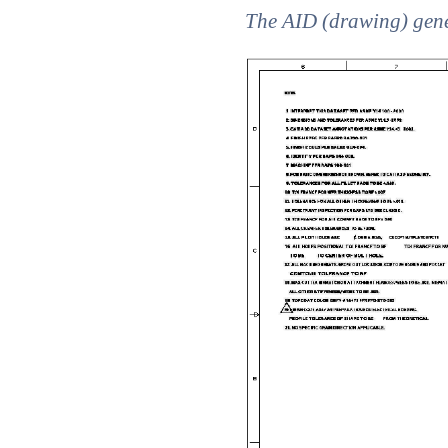
The AID (drawing) gene