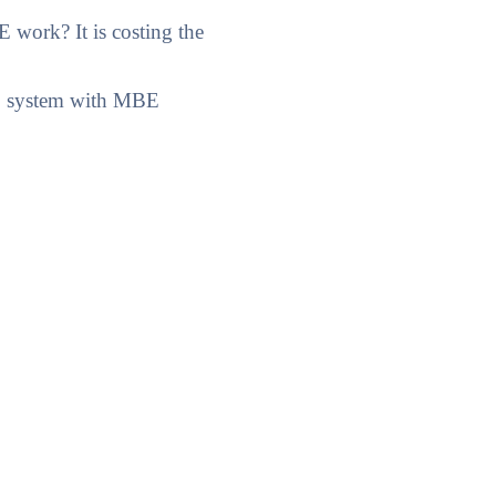
work? It is costing the
AD system with MBE