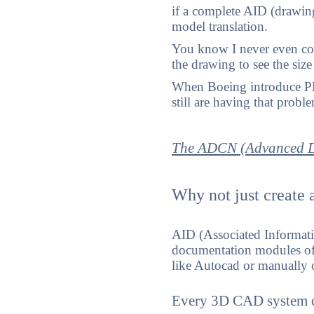
if a complete AID (drawin
model translation.
You know I never even con
the drawing to see the siz
When Boeing introduce PMI
still are having that probl
The ADCN (Advanced D
Why not just create a
AID (Associated Informati
documentation modules of 
like Autocad or manually o
Every 3D CAD system ca