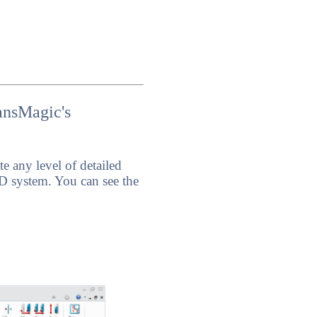
ansMagic's
 any level of detailed
 system. You can see the