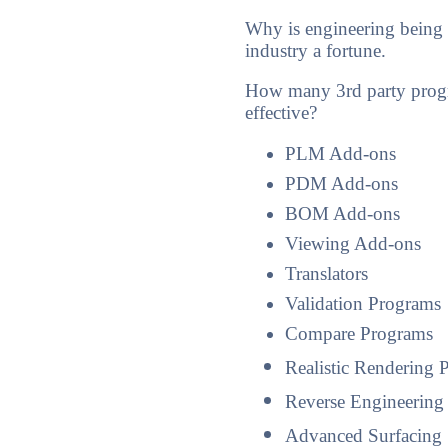
Why is engineering being
industry a fortune.
How many 3rd party progr
effective?
PLM Add-ons
PDM Add-ons
BOM Add-ons
Viewing Add-ons
Translators
Validation Programs
Compare Programs
Realistic Rendering 
Reverse Engineering
Advanced Surfacing