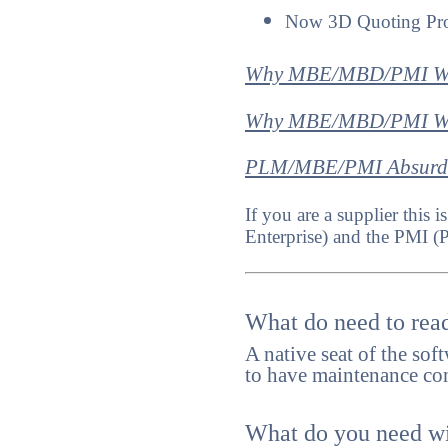
Now 3D Quoting Pr
Why MBE/MBD/PMI Wi
Why MBE/MBD/PMI Will
PLM/MBE/PMI Absurdi
If you are a supplier thi
Enterprise) and the PMI (
What do need to read
A native seat of the sof
to have maintenance cont
What do you need wit