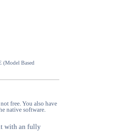
MBE (Model Based
 not free. You also have
he native software.
t with an fully