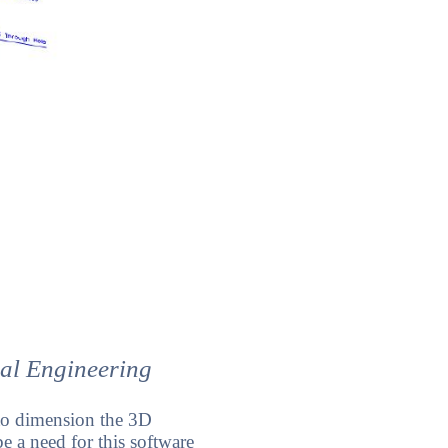
cal Engineering
 to dimension the 3D
e a need for this software