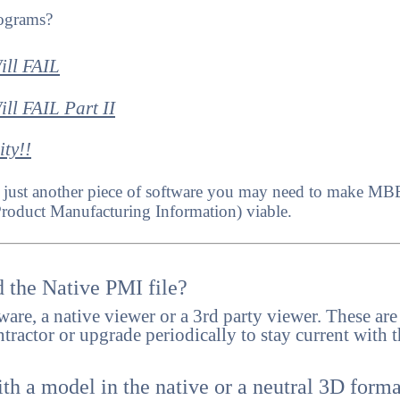
ograms?
ll FAIL
 FAIL Part II
ty!!
s is just another piece of software you may need to make 
Product Manufacturing Information) viable.
 the Native PMI file?
tware, a native viewer or a 3rd party viewer. These are
ractor or upgrade periodically to stay current with t
h a model in the native or a neutral 3D forma