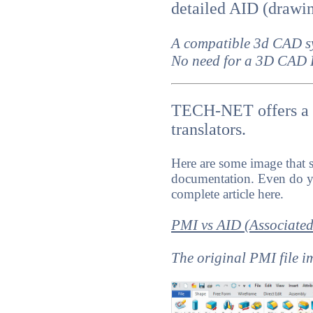
detailed AID (drawi
A compatible 3d CAD s
No need for a 3D CAD 
TECH-NET offers a m
translators.
Here are some image that 
documentation. Even do y
complete article here.
PMI vs AID (Associate
The original PMI file 