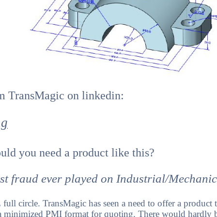
om TransMagic on linkedin:
ng
ld you need a product like this?
st fraud ever played on Industrial/Mechani
full circle. TransMagic has seen a need to offer a product
 a minimized PMI format for quoting. There would hardly b