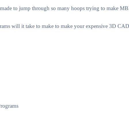
 made to jump through so many hoops trying to make MBE 
ams will it take to make to make your expensive 3D C
Programs