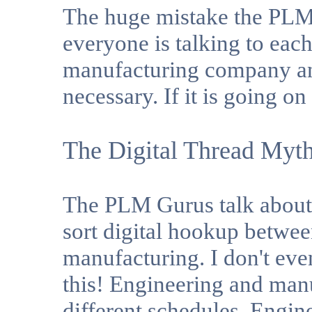
The huge mistake the PLM
everyone is talking to eac
manufacturing company and
necessary. If it is going o
The Digital Thread Myt
The PLM Gurus talk about 
sort digital hookup betwe
manufacturing. I don't e
this! Engineering and man
different schedules. Engine