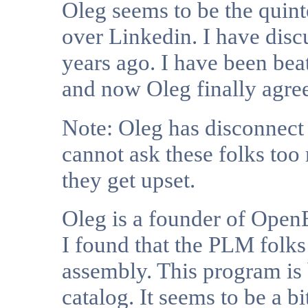
Oleg seems to be the quint
over Linkedin. I have dis
years ago. I have been bea
and now Oleg finally agree
Note: Oleg has disconnect
cannot ask these folks too
they get upset.
Oleg is a founder of Open
I found that the PLM folks
assembly. This program is
catalog. It seems to be a bi