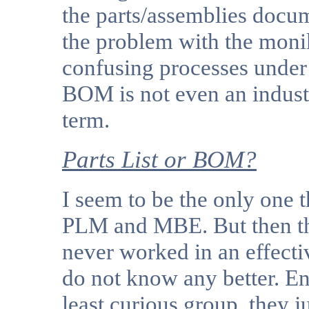
the parts/assemblies docum
the problem with the mon
confusing processes unde
BOM is not even an indust
term.
Parts List or BOM?
I seem to be the only one 
PLM and MBE. But then th
never worked in an effecti
do not know any better. E
least curious group, they j