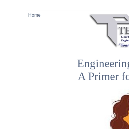
Home
Engineerin
A Primer f