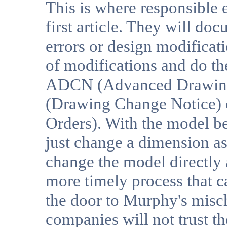
This is where responsible
first article. They will d
errors or design modificat
of modifications and do th
ADCN (Advanced Drawing
(Drawing Change Notice)
Orders). With the model be
just change a dimension as 
change the model directly an
more timely process that c
the door to Murphy's mischi
companies will not trust t