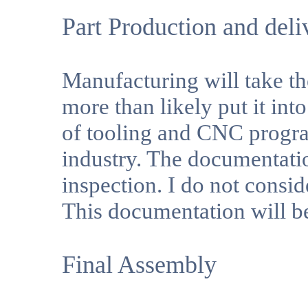
Part Production and deli
Manufacturing will take t
more than likely put it int
of tooling and CNC progr
industry. The documentatio
inspection. I do not consid
This documentation will b
Final Assembly