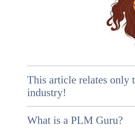
This article relates only
industry!
What is a PLM Guru?