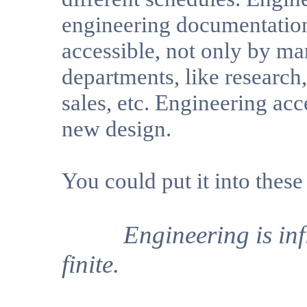
engineering documentation 
accessible, not only by m
departments, like research,
sales, etc. Engineering acc
new design.
You could put it into these
Engineering is infini
finite.