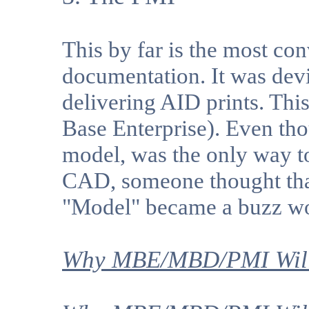
This by far is the most co
documentation. It was devi
delivering AID prints. Th
Base Enterprise). Even th
model, was the only way t
CAD, someone thought that
"Model" became a buzz w
Why MBE/MBD/PMI Will