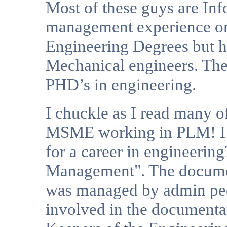
Most of these guys are Inf
management experience on
Engineering Degrees but h
Mechanical engineers. T
PHD’s in engineering.
I chuckle as I read many o
MSME working in PLM! I 
for a career in engineering
Management". The documen
was managed by admin peo
involved in the documenta