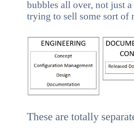
bubbles all over, not just a
trying to sell some sort o
These are totally separat