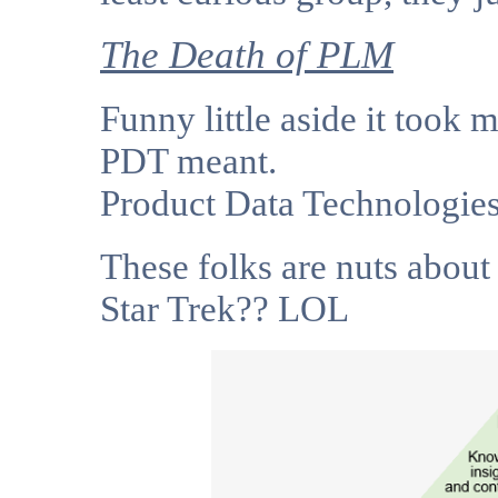
The Death of PLM
Funny little aside it took 
PDT meant.
Product Data Technologie
These folks are nuts about
Star Trek?? LOL