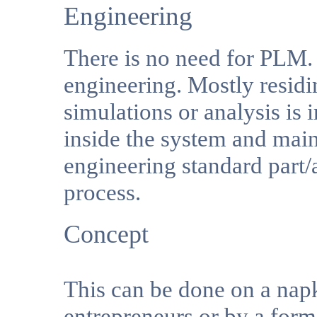
Engineering
There is no need for PLM. 
engineering. Mostly resid
simulations or analysis is
inside the system and mai
engineering standard par
process.
Concept
This can be done on a napk
entrepreneurs or by a form