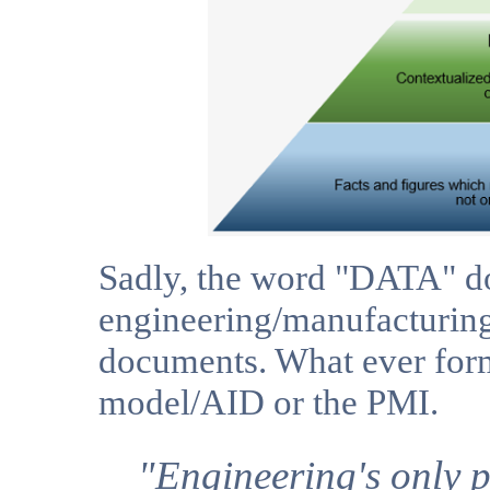
Sadly, the word "DATA" do
engineering/manufacturing
documents. What ever form 
model/AID or the PMI.
"Engineering's only p