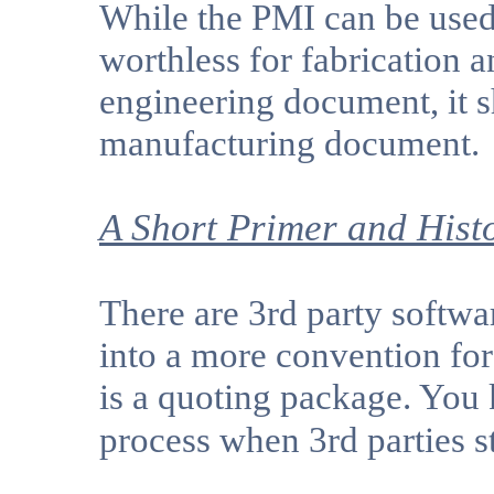
While the PMI can be used 
worthless for fabrication a
engineering document, it 
manufacturing document.
A Short Primer and Hist
There are 3rd party softwa
into a more convention for
is a quoting package. You
process when 3rd parties 