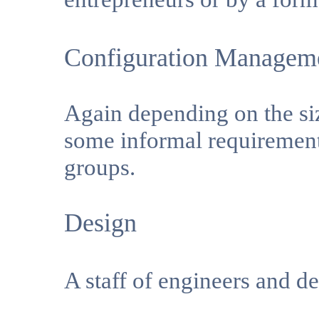
Configuration Managem
Again depending on the siz
some informal requirement
groups.
Design
A staff of engineers and d