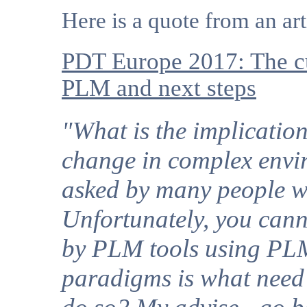
Here is a quote from an ar
PDT Europe 2017: The cu
PLM and next steps
"What is the implicati
change in complex envir
asked by many people w
Unfortunately, you cann
by PLM tools using PLM
paradigms is what need 