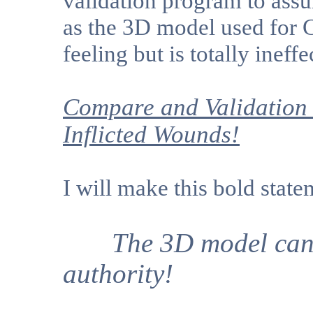
validation program to assu
as the 3D model used for 
feeling but is totally ineffe
Compare and Validation 
Inflicted Wounds!
I will make this bold state
The 3D model can "n
authority!