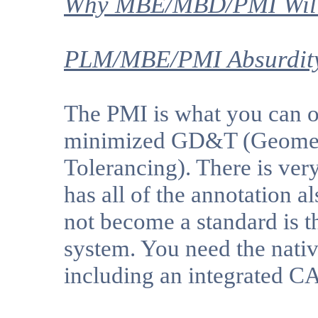
Why MBE/MBD/PMI Will 
PLM/MBE/PMI Absurdity
The PMI is what you can on
minimized GD&T (Geomet
Tolerancing). There is very
has all of the annotation a
not become a standard is t
system. You need the native
including an integrated C