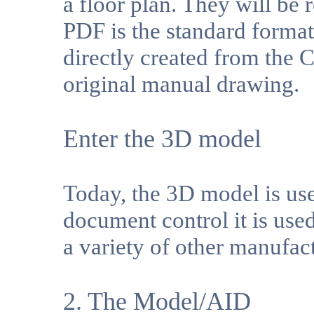
a floor plan. They will be 
PDF is the standard format
directly created from the
original manual drawing.
Enter the 3D model
Today, the 3D model is use
document control it is us
a variety of other manufac
2. The Model/AID