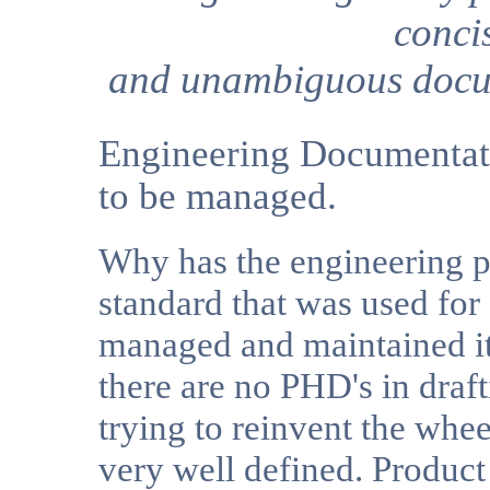
conci
and unambiguous docu
Engineering Documentatio
to be managed.
Why has the engineering pr
standard that was used for
managed and maintained it 
there are no PHD's in draft
trying to reinvent the whee
very well defined. Produc