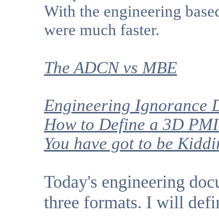
With the engineering base
were much faster.
The ADCN
vs MBE
Engineering Ignorance D
How to Define a 3D PMI
You have got to be Kidd
Today's engineering doc
three formats. I will defi