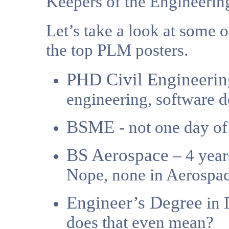
Keepers of the Engineeri
Let’s take a look at some o
the top PLM posters.
PHD Civil Engineerin
engineering, software 
BSME
- not one day o
BS Aerospace
– 4 year
Nope, none in Aerospa
Engineer’s Degree
in 
does that even mean?