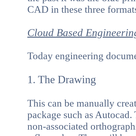
CAD in these three format
Cloud Based Engineerin
Today engineering documen
1. The Drawing
This can be manually creat
package such as Autocad. 
non-associated orthographi