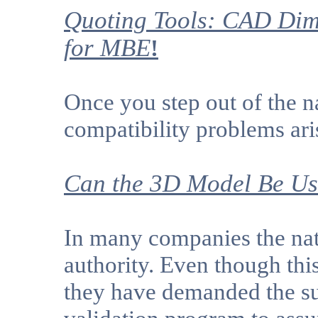
Quoting Tools: CAD Dim
for MBE
!
Once you step out of the
compatibility problems ari
Can the 3D Model Be Use
In many companies the nat
authority. Even though thi
they have demanded the sup