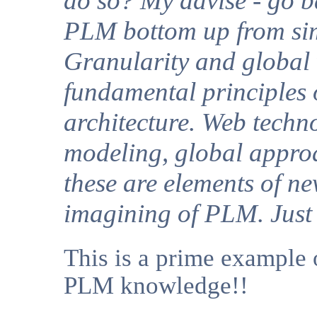
do so? My advise - go b
PLM bottom up from sim
Granularity and global 
fundamental principle
architecture. Web techn
modeling, global appro
these are elements of n
imagining of PLM. Just 
This is a prime example o
PLM knowledge!!