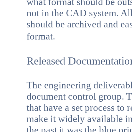
what format should be outs
not in the CAD system. Al
should be archived and eas
format.
Released Documentatio
The engineering deliverabl
document control group. 
that have a set process to
make it widely available in
the past it was the blue pr