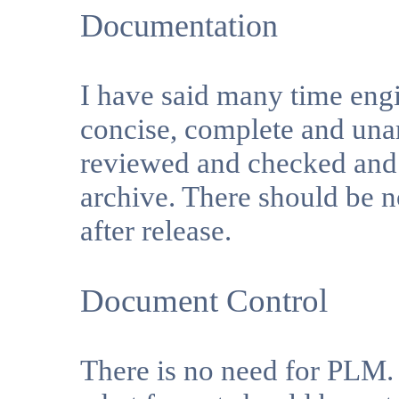
Documentation
I have said many time engi
concise, complete and una
reviewed and checked and r
archive. There should be n
after release.
Document Control
There is no need for PLM.