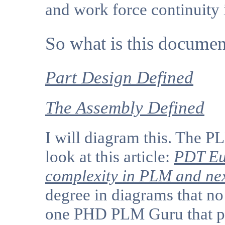
and work force continuity 
So what is this documen
Part Design Defined
The Assembly Defined
I will diagram this. The P
look at this article:
PDT Eu
complexity in PLM and nex
degree in diagrams that no
one PHD PLM Guru that po