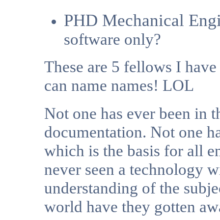
PHD Mechanical Engi
software only?
These are 5 fellows I hav
can name names! LOL
Not one has ever been in t
documentation.
Not one has
which is the basis for all
never seen a technology wit
understanding of the subje
world have they gotten awa