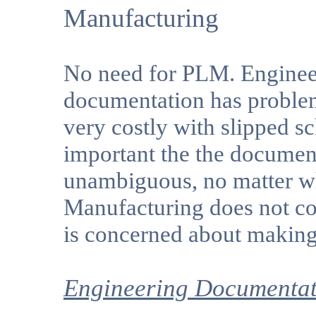
Manufacturing
No need for PLM. Engineeri
documentation has problem
very costly with slipped sc
important the the document
unambiguous, no matter wh
Manufacturing does not con
is concerned about making 
Engineering Documentat