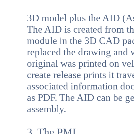
3D model plus the AID (A
The AID is created from t
module in the 3D CAD pack
replaced the drawing and 
original was printed on ve
create release prints it tr
associated information doc
as PDF. The AID can be ge
assembly.
3. The PMI