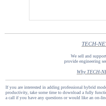
T
ECH-NET 
We sell and suppo
provide engineering s
Why TECH-NE
If you are interested in adding professional hybrid mode
productivity, take some time to download a fully functi
a call if you have any questions or would like an on-lin