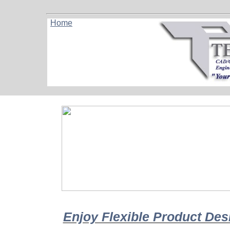
Home
Enjoy Flexible Product De