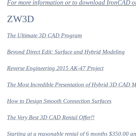
For more information or to download IronCAD 
ZW3D
The Ultimate 3D CAD Program
Beyond Direct Edit: Surface and Hybrid Modeling
Reverse Engineering 2015 AK-47 Project
The Most Incredible Presentation of Hybrid 3D CAD M
How to Design Smooth Connection Surfaces
The Very Best 3D CAD Rental Offer!!
Starting at a reasonable rental of 6 months $350.00 