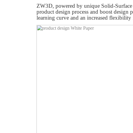
ZW3D, powered by unique Solid-Surface 
product design process and boost design p
learning curve and an increased flexibility 