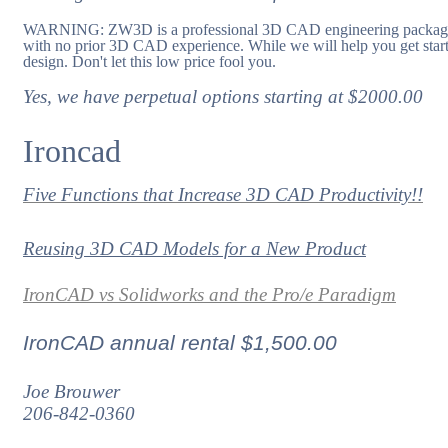
WARNING: ZW3D is a professional 3D CAD engineering package and
with no prior 3D CAD experience. While we will help you get start
design. Don't let this low price fool you.
Yes, we have perpetual options starting at $2000.00
Ironcad
Five Functions that Increase 3D CAD Productivity!!
Reusing 3D CAD Models for a New Product
IronCAD vs Solidworks and the Pro/e Paradigm
IronCAD annual rental $1,500.00
Joe Brouwer
206-842-0360