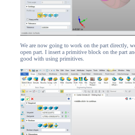
We are now going to work on the part directly, we
open part. I insert a primitive block on the part a
good with using primitives.