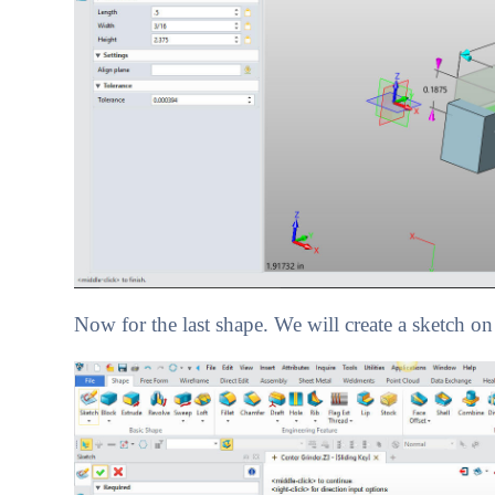
Now for the last shape. We will create a sketch on 