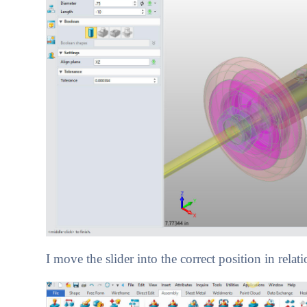
I move the slider into the correct position in relati