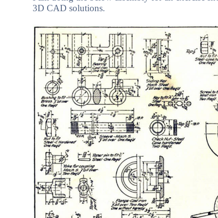
3D CAD solutions.