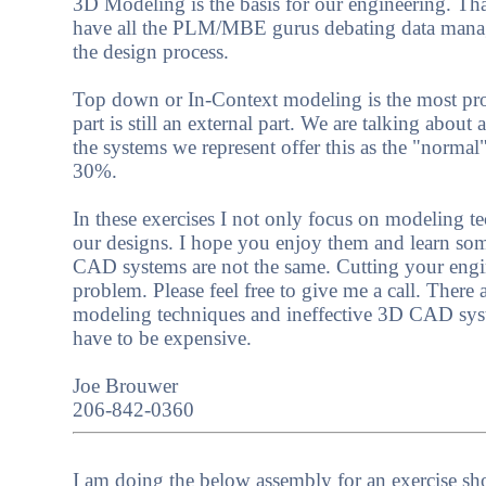
3D Modeling is the basis for our engineering. Tha
have all the PLM/MBE gurus debating data manage
the design process.
Top down or In-Context modeling is the most pro
part is still an external part. We are talking abou
the systems we represent offer this as the "norma
30%.
In these exercises I not only focus on modeling 
our designs. I hope you enjoy them and learn som
CAD systems are not the same. Cutting your engine
problem. Please feel free to give me a call. Ther
modeling techniques and ineffective 3D CAD syst
have to be expensive.
Joe Brouwer
206-842-0360
I am doing the below assembly for an exercise s