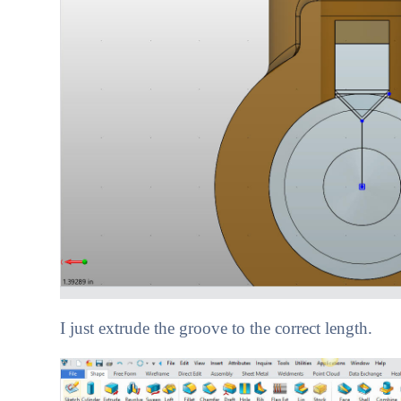
I just extrude the groove to the correct length.