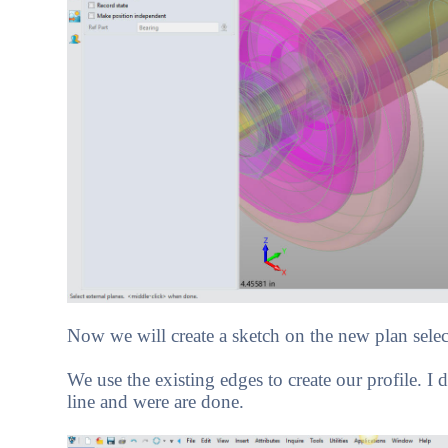
Now we will create a sketch on the new plan selec
We use the existing edges to create our profile. I
line and were are done.