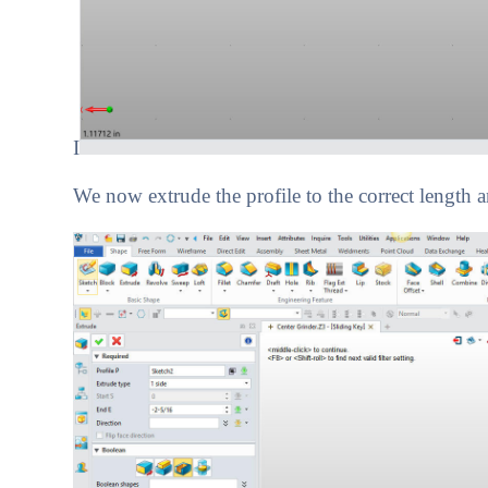
I
We now extrude the profile to the correct length 