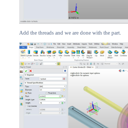
Add the threads and we are done with the part.