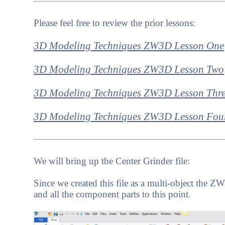
Please feel free to review the prior lessons:
3D Modeling Techniques ZW3D Lesson One
3D Modeling Techniques ZW3D Lesson Two
3D Modeling Techniques ZW3D Lesson Thr
3D Modeling Techniques ZW3D Lesson Fou
We will bring up the Center Grinder file:
Since we created this file as a multi-object the
and all the component parts to this point.