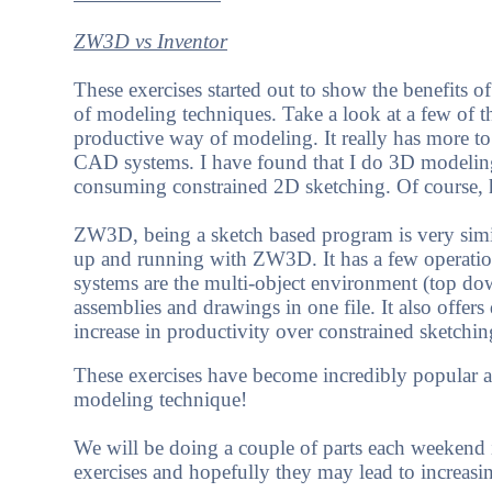
ZW3D vs Inventor
These exercises started out to show the benefits 
of modeling techniques. Take a look at a few of 
productive way of modeling. It really has more t
CAD systems. I have found that I do 3D modeling
consuming constrained 2D sketching. Of course,
ZW3D, being a sketch based program is very similar
up and running with ZW3D. It has a few operation 
systems are the multi-object environment (top do
assemblies and drawings in one file. It also offers
increase in productivity over constrained sketchin
These exercises have become incredibly popular 
modeling technique!
We will be doing a couple of parts each weeken
exercises and hopefully they may lead to increasi