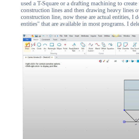
used a T-Square or a drafting machining to create 
construction lines and then drawing heavy lines ove
construction line, now these are actual entities, 
entities" that are available in most programs. I del