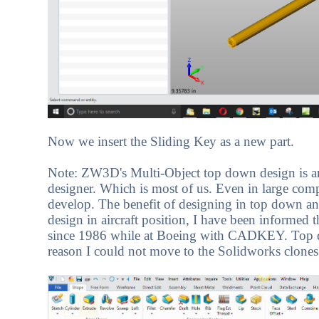
Now we insert the Sliding Key as a new part.
Note: ZW3D's Multi-Object top down design is an i
designer. Which is most of us. Even in large comp
develop. The benefit of designing in top down an
design in aircraft position, I have been informed
since 1986 while at Boeing with CADKEY. Top d
reason I could not move to the Solidworks clones