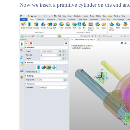
Now we insert a primitive cylinder on the end and 