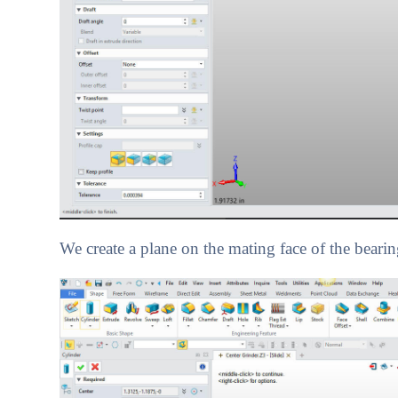
We create a plane on the mating face of the bearing