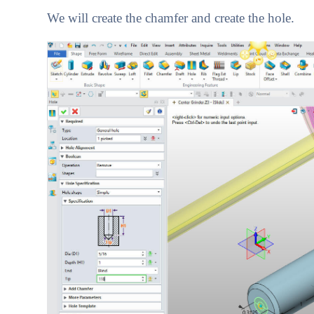
We will create the chamfer and create the hole.