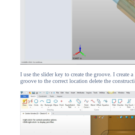
I use the slider key to create the groove. I create 
groove to the correct location delete the constructi