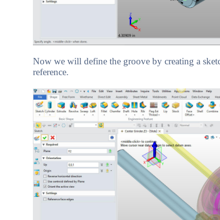
Now we will define the groove by creating a sketch 
reference.