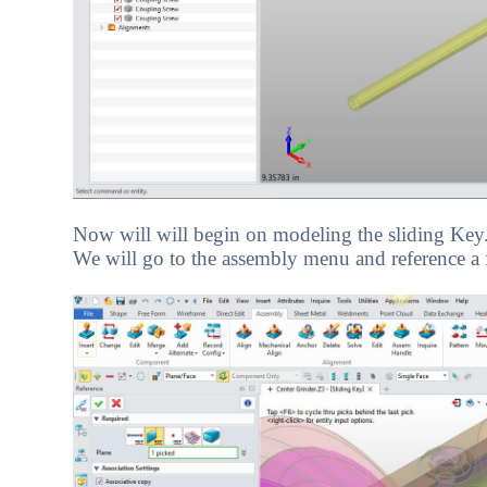
Now will will begin on modeling the sliding Key.
We will go to the assembly menu and reference a fa