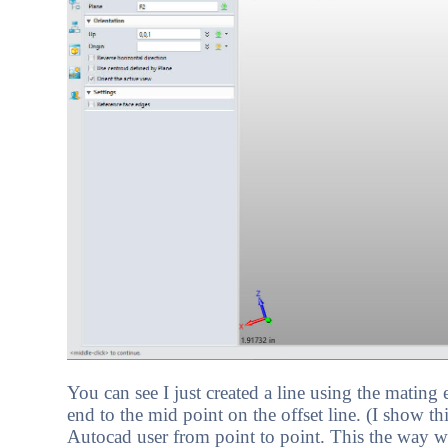
You can see I just created a line using the mating 
end to the mid point on the offset line. (I show t
Autocad user from point to point. This the way w