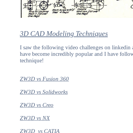
3D CAD Modeling Techniques
I saw the following video challenges on linkedi
have become incredibly popular and I have foll
technique!
ZW3D vs Fusion 360
ZW3D vs Solidworks
ZW3D vs Creo
ZW3D vs NX
ZW3D vs CATIA