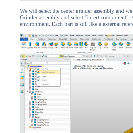
We will select the center grinder assembly and we w
Grinder assembly and select "insert component". Ag
environment. Each part is still like a external refer