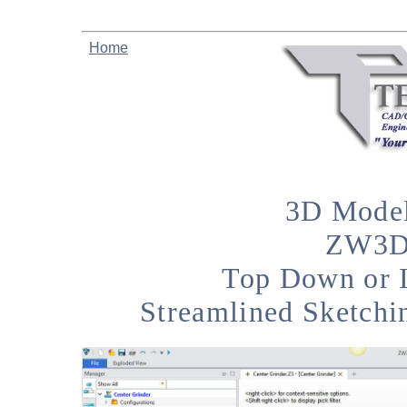
Home
3D Model
ZW3D 
Top Down or 
Streamlined Sketchi