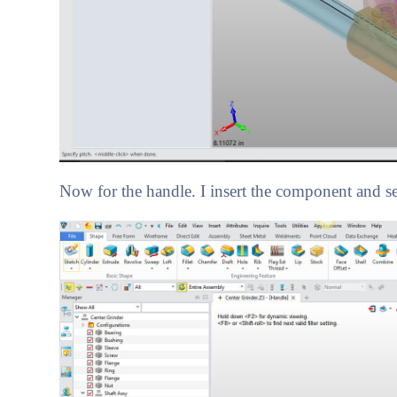
Now for the handle. I insert the component and se