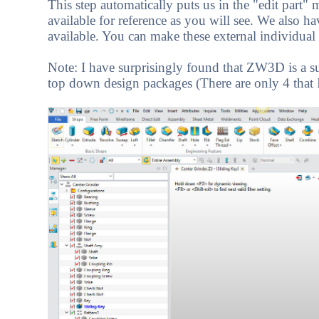
This step automatically puts us in the "edit part"
available for reference as you will see. We also h
available. You can make these external individual 
Note: I have surprisingly found that ZW3D is a 
top down design packages (There are only 4 that