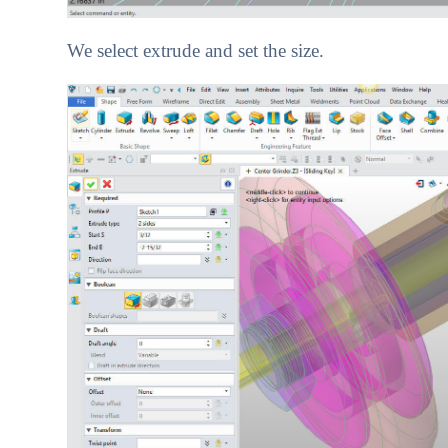
We select extrude and set the size.