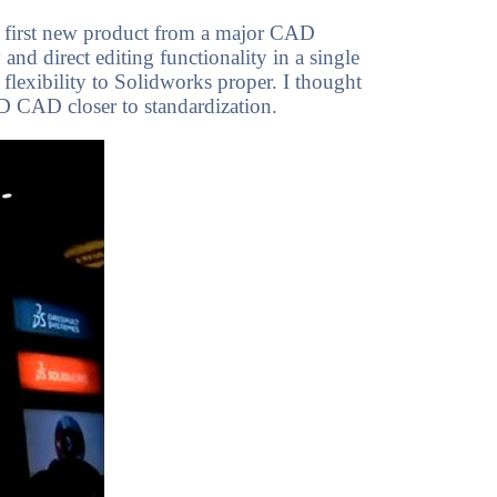
he first new product from a major CAD
and direct editing functionality in a single
flexibility to Solidworks proper. I thought
D CAD closer to standardization.