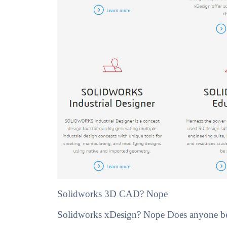
Solidworks 3D CAD? Nope
Solidworks xDesign? Nope Does anyone besi