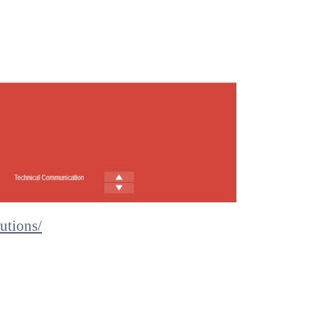
utions/