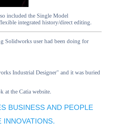
lso included the Single Model
xible integrated history/direct editing.
ing Solidworks user had been doing for
rks Industrial Designer" and it was buried
 at the Catia website.
ES BUSINESS AND PEOPLE
 INNOVATIONS.