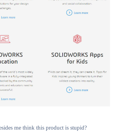
des me think this product is stupid?