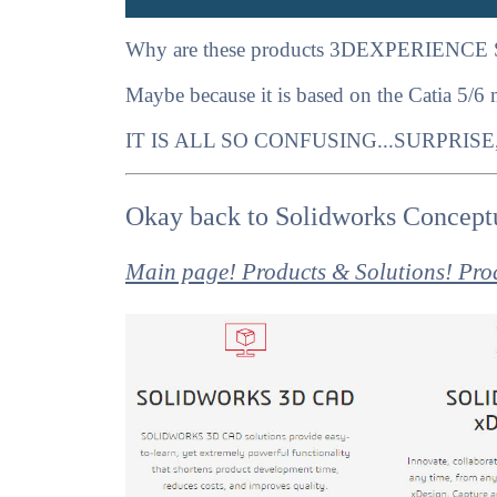
Why are these products 3DEXPERIENCE 
Maybe because it is based on the Catia 5/6
IT IS ALL SO CONFUSING...SURPRISE
Okay back to Solidworks Conceptu
Main page! Products & Solutions! Pro