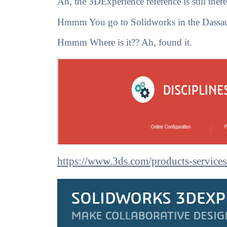
Ah, the 3DExperience reference is still the
Hmmm You go to Solidworks in the Dassault
Hmmm Where is it?? Ah, found it.
https://www.3ds.com/products-services