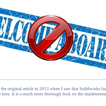
ote the original article in 2013 when I saw that Solidworks
e here. It is a much more thorough look on the implementati