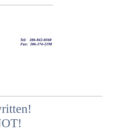
itten!
 NOT!