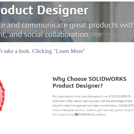
s take a look. Clicking "Learn More"