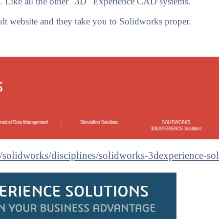
re. Like all the other "3D" Experience CAD systems.
 website and they take you to Solidworks proper.
/solidworks/disciplines/solidworks-3dexperience-sol