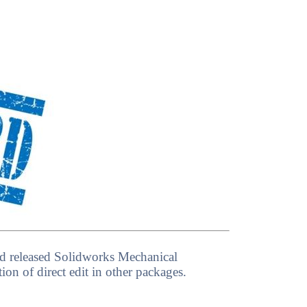
 had released Solidworks Mechanical
on of direct edit in other packages.