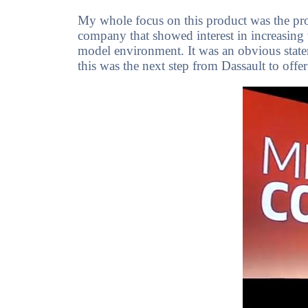
My whole focus on this product was the pro
company that showed interest in increasing th
model environment. It was an obvious stateme
this was the next step from Dassault to o