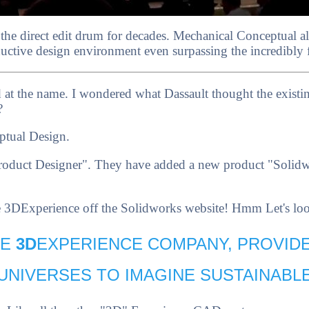
 the direct edit drum for decades. Mechanical Conceptual a
ctive design environment even surpassing the incredibly fle
d at the name. I wondered what Dassault thought the exist
?
ptual Design.
roduct Designer". They have added a new product "Solidwo
he 3DExperience off the Solidworks website! Hmm Let's look
HE
3D
EXPERIENCE COMPANY, PROVID
 UNIVERSES TO IMAGINE SUSTAINABLE