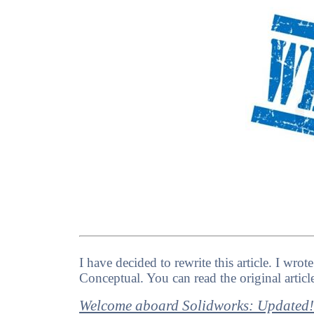
I have decided to rewrite this article. I wr
Conceptual. You can read the original articl
Welcome aboard Solidworks: Updated!