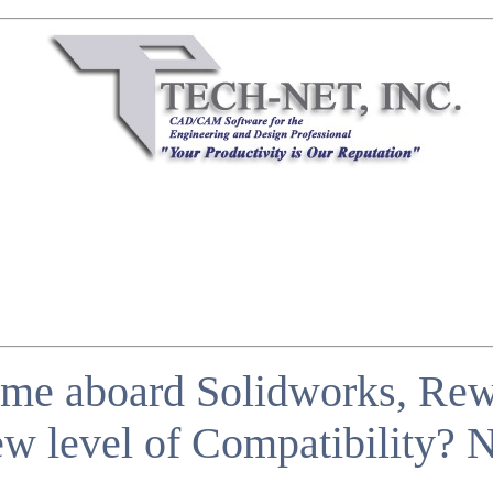
me aboard Solidworks, Rewr
w level of Compatibility?