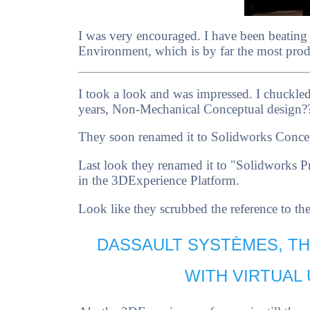
I was very encouraged. I have been beating
Environment, which is by far the most produ
I took a look and was impressed. I chuckle
years, Non-Mechanical Conceptual design?
They soon renamed it to Solidworks Conce
Last look they renamed it to "Solidworks P
in the 3DExperience Platform.
Look like they scrubbed the reference to t
DASSAULT SYSTÈMES, T
WITH VIRTUAL