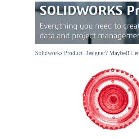
Solidworks Product Designer? Maybe!! Let'