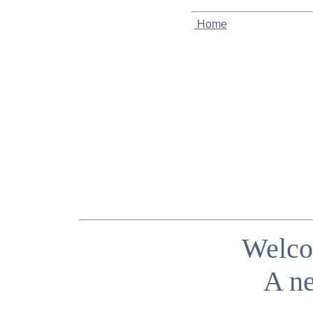
Home
Welco
A ne