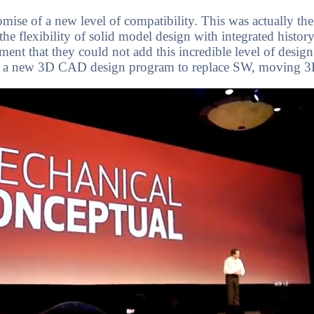
mise of a new level of compatibility. This was actually t
e flexibility of solid model design with integrated history 
nt that they could not add this incredible level of design 
ffer a new 3D CAD design program to replace SW, moving 3