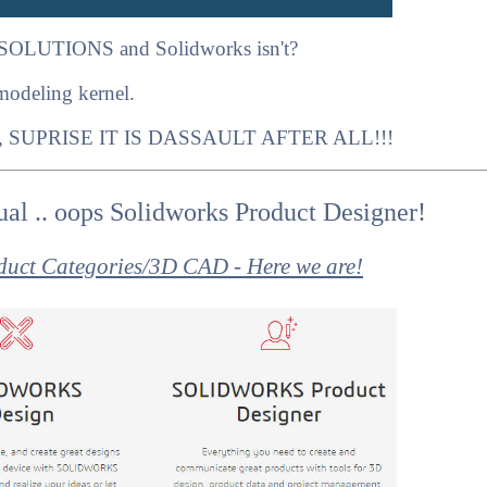
SOLUTIONS and Solidworks isn't?
 modeling kernel.
, SUPRISE IT IS DASSAULT AFTER ALL!!!
al .. oops Solidworks Product Designer!
duct Categories/3D CAD - Here we are!