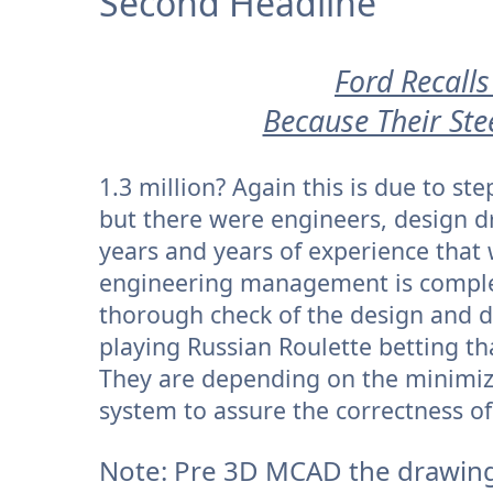
Second Headline
Ford Recalls
Because Their Ste
1.3 million? Again this is due to s
but there were engineers, design 
years and years of experience that
engineering management is complet
thorough check of the design and 
playing Russian Roulette betting tha
They are depending on the minimi
system to assure the correctness of
Note: Pre 3D MCAD the drawing