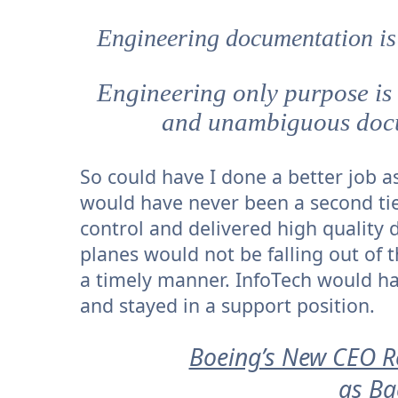
Engineering documentation is 
Engineering only purpose is 
and unambiguous docu
So could have I done a better job 
would have never been a second tie
control and delivered high quality
planes would not be falling out of 
a timely manner. InfoTech would ha
and stayed in a support position.
Boeing’s New CEO Re
as Ba