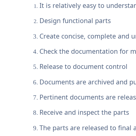
It is relatively easy to understa
Design functional parts
Create concise, complete and
Check the documentation for ma
Release to document control
Documents are archived and pu
Pertinent documents are relea
Receive and inspect the parts
The parts are released to final