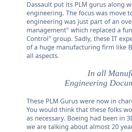
Dassault put its PLM gurus along w
engineering. The focus was move t
engineering was just part of an ov
management" which replaced a fun
Control" group. Sadly, these IT exp
of a huge manufacturing firm like 
all aspects.
In all Manu
Engineering Docum
These PLM Gurus were now in charg
You would think that these folks wo
as necessary. Boeing had been in 3D
we are talking about almost 20 yea