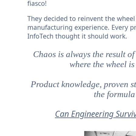
fiasco!
They decided to reinvent the wheel 
manufacturing experience. Every p
InfoTech thought it should work.
Chaos is always the result of
where the wheel is
Product knowledge, proven st
the formula
Can Engineering Surviv