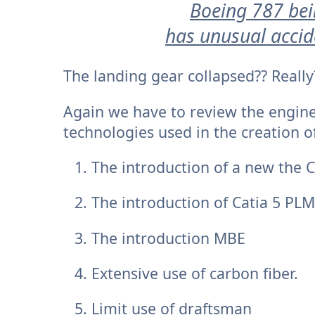
Boeing 787 bei
has unusual accid
The landing gear collapsed?? Really
Again we have to review the engin
technologies used in the creation of
The introduction of a new the
The introduction of Catia 5 PLM
The introduction MBE
Extensive use of carbon fiber.
Limit use of draftsman