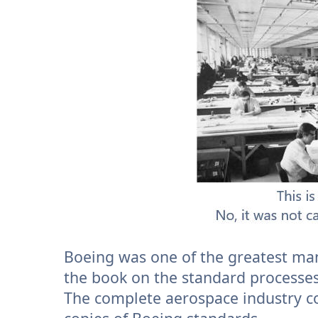
Boeing was one of the greatest man
the book on the standard processes
The complete aerospace industry co