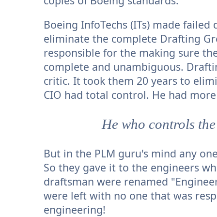
copies of Boeing standards.
Boeing InfoTechs (ITs) made failed d
eliminate the complete Drafting G
responsible for the making sure t
complete and unambiguous. Draftin
critic. It took them 20 years to el
CIO had total control. He had mor
He who controls the
But in the PLM guru's mind any one
So they gave it to the engineers w
draftsman were renamed "Engineeri
were left with no one that was res
engineering!