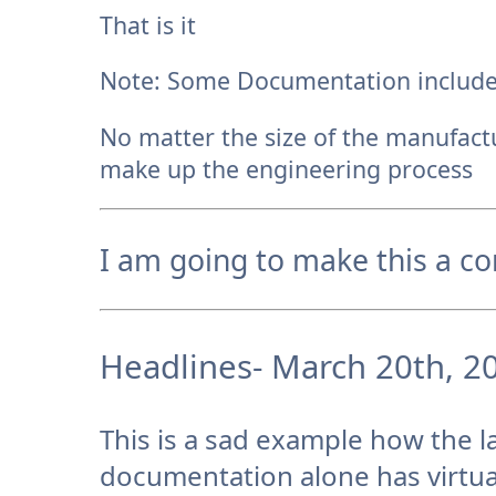
That is it
Note: Some Documentation include
No matter the size of the manufact
make up the engineering process
I am going to make this a co
Headlines- March 20th, 2
This is a sad example how the l
documentation alone has virtua