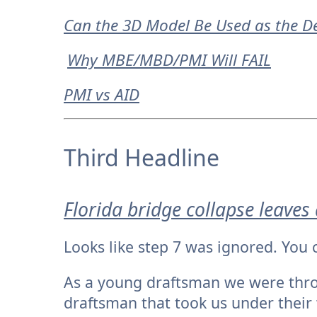
Can the 3D Model Be Used as the De
Why MBE/MBD/PMI Will FAIL
PMI vs AID
Third Headline
Florida bridge collapse leaves
Looks like step 7 was ignored. You 
As a young draftsman we were thro
draftsman that took us under their 