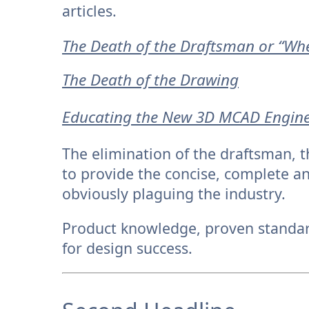
articles.
The Death of the Draftsman or “Wher
The Death of the Drawing
Educating the New 3D MCAD Engin
The elimination of the draftsman, 
to provide the concise, complete 
obviously plaguing the industry.
Product knowledge, proven standard
for design success.