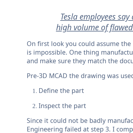
Tesla employees say 
high volume of flawed
On first look you could assume the
is impossible. One thing manufactu
and make sure they match the doc
Pre-3D MCAD the drawing was used
Define the part
Inspect the part
Since it could not be badly manufac
Engineering failed at step 3. I com