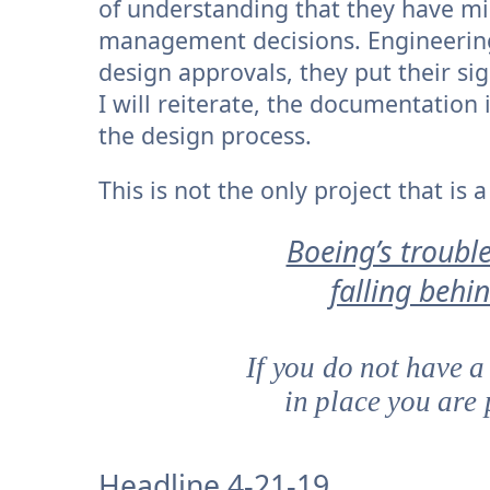
of understanding that they have mil
management decisions. Engineering
design approvals, they put their si
I will reiterate, the documentation 
the design process.
This is not the only project that is
Boeing’s trouble
falling behi
If you do not have a
in place you are 
Headline 4-21-19