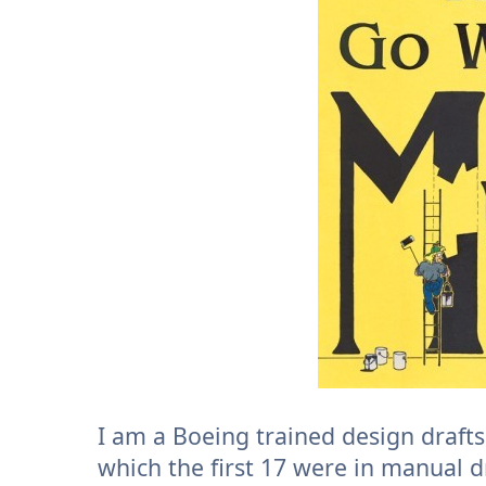
I am a Boeing trained design draft
which the first 17 were in manual d