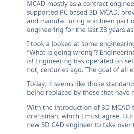
MCAD mostly as a contract engineer
supported PC based 3D MCAD, provi
and manufacturing and been part o
engineering for the last 33 years a
I took a looked at some engineerin
"What is going wrong"? Engineering 
is! Engineering has operated on set
not, centuries ago. The goal of all
Today, it seems like those standar
being replaced by those that have 
With the introduction of 3D MCAD 
draftsman, which I must agree. But
new 3D CAD engineer to take over t