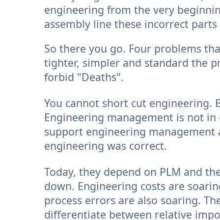
engineering from the very beginni
assembly line these incorrect part
So there you go. Four problems tha
tighter, simpler and standard the p
forbid "Deaths".
You cannot short cut engineering. B
Engineering management is not in c
support engineering management 
engineering was correct.
Today, they depend on PLM and th
down. Engineering costs are soarin
process errors are also soaring. Th
differentiate between relative impor