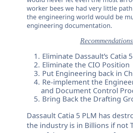
worker bees we had very little pa
the engineering world would be muc
engineering documentation.
Recommendations 
1.
Eliminate Dassault’s Catia
2.
Eliminate the CIO Position
3.
Put Engineering back in C
4.
Re-implement the Enginee
and Document Control Proc
5.
Bring Back the Drafting G
Dassault Catia 5 PLM has destr
the industry is in Billions if no