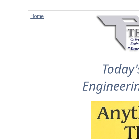
Home
Today'
Engineeri