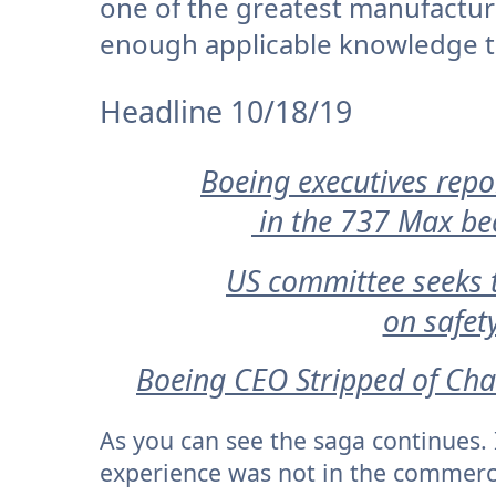
one of the greatest manufacturi
enough applicable knowledge to 
Headline 10/18/19
Boeing executives repo
in the 737 Max bec
US committee seeks t
on safet
Boeing CEO Stripped of Cha
As you can see the saga continues. 
experience was not in the commercial