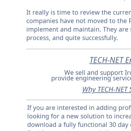
It really is time to review the cur
companies have not moved to the PL
implement and maintain. They are s
process, and quite successfully.
TECH-NET En
We sell and support 
provide engineering servi
Why TECH-NET 
If you are interested in adding pro
looking for a new solution to incre
download a fully functional 30 day