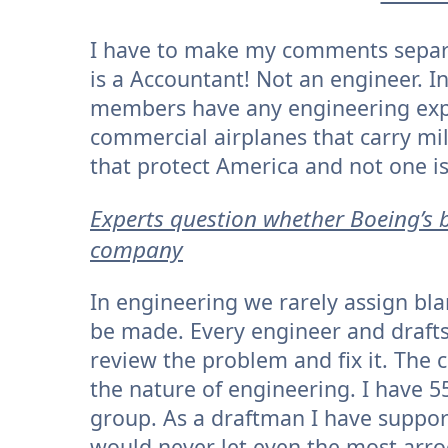
I have to make my comments separa
is a Accountant! Not an engineer. I
members have any engineering exp
commercial airplanes that carry mi
that protect America and not one i
Experts question whether Boeing’s b
company
In engineering we rarely assign blam
be made. Every engineer and draf
review the problem and fix it. The
the nature of engineering. I have 5
group. As a draftman I have suppo
would never let even the most arro