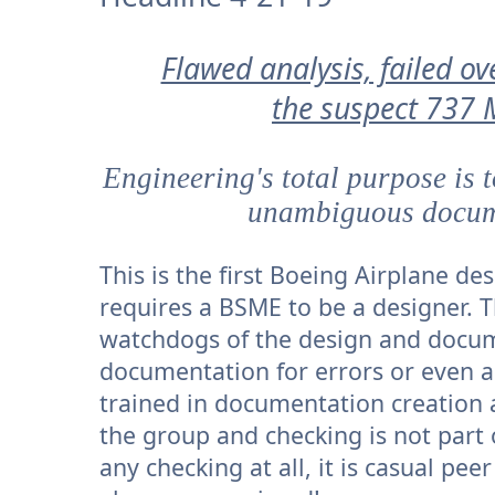
Flawed analysis, failed ov
the suspect 737 
Engineering's total purpose is 
unambiguous docume
This is the first Boeing Airplane d
requires a BSME to be a designer. T
watchdogs of the design and docume
documentation for errors or even a
trained in documentation creation 
the group and checking is not part 
any checking at all, it is casual pee