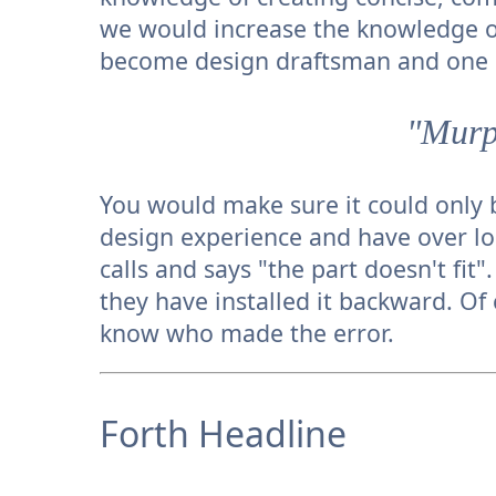
we would increase the knowledge o
become design draftsman and one c
"Murp
You would make sure it could only b
design experience and have over lo
calls and says "the part doesn't fit
they have installed it backward. Of 
know who made the error.
Forth Headline