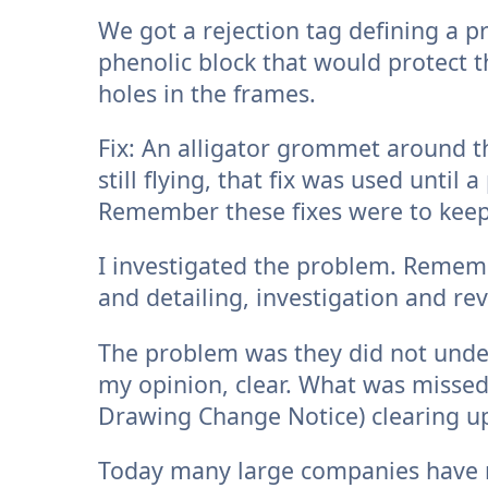
We got a rejection tag defining a pr
phenolic block that would protect t
holes in the frames.
Fix: An alligator grommet around 
still flying, that fix was used unti
Remember these fixes were to keep
I investigated the problem. Rememb
and detailing, investigation and re
The problem was they did not under
my opinion, clear. What was misse
Drawing Change Notice) clearing u
Today many large companies have 