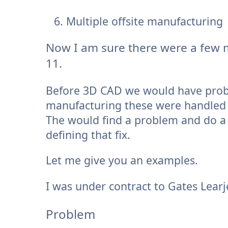
Multiple offsite manufacturing
Now I am sure there were a few 
11.
Before 3D CAD we would have problem
manufacturing these were handled b
The would find a problem and do a 
defining that fix.
Let me give you an examples.
I was under contract to Gates Learj
Problem