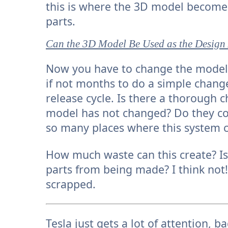
this is where the 3D model becomes 
parts.
Can the 3D Model Be Used as the Design
Now you have to change the model 
if not months to do a simple chang
release cycle. Is there a thorough 
model has not changed? Do they c
so many places where this system 
How much waste can this create? Is 
parts from being made? I think not
scrapped.
Tesla just gets a lot of attention, 