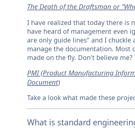
T
he Death of the Draftsman or “Whe
I have realized that today there is
have heard of management even ign
are only guide lines" and I chuckle
manage the documentation. Most d
made on the fly. Don't believe me? 
PMI (Product Manufacturing Inform
Document
)
Take a look what made these project
What is standard engineerin