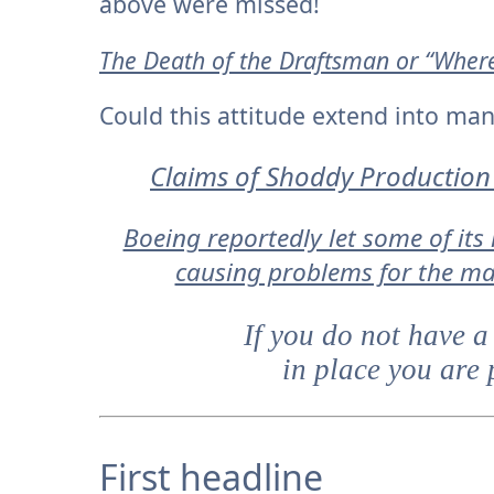
above were missed!
The Death of the Draftsman or “Where 
Could this attitude extend into ma
Claims of Shoddy Production 
Boeing reportedly let some of its
causing problems for the ma
If you do not have a
in place you are 
First headline