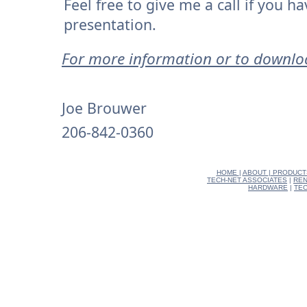
Feel free to give me a call if you 
presentation.
For more information or to downl
Joe Brouwer
206-842-0360
HOME
|
ABOUT
|
PRODUCT
TECH-NET ASSOCIATES
|
REN
HARDWARE
|
TEC