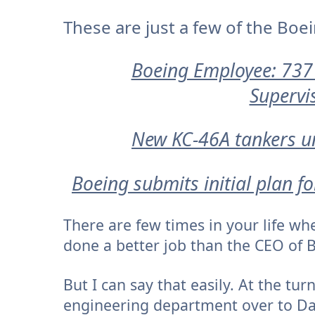
These are just a few of the Boe
Boeing Employee: 737
Supervi
New KC-46A tankers un
Boeing submits initial plan f
There are few times in your life w
done a better job than the CEO of 
But I can say that easily. At the tu
engineering department over to Das