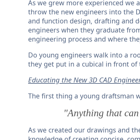
As we grew more experienced we al
throw the new engineers into the Dr
and function design, drafting and de
engineers when they graduate from 
engineering process and where they
Do young engineers walk into a ro
they get put in a cubical in front 
Educating the New 3D CAD Enginee
The first thing a young draftsman w
"Anything that can
As we created our drawings and th
knowledge of creating concise, c