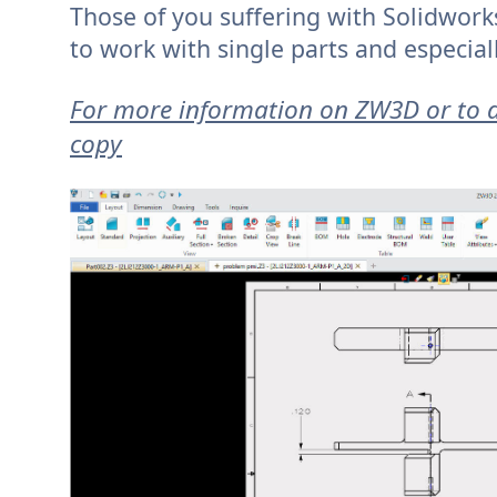
Those of you suffering with Solidwor
to work with single parts and especial
For more information on ZW3D or to d
copy