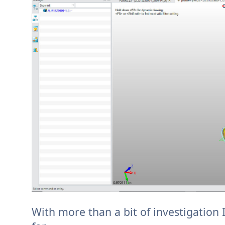
With more than a bit of investigation 