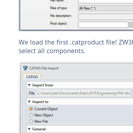
We load the first .catproduct file! ZW
select all components.