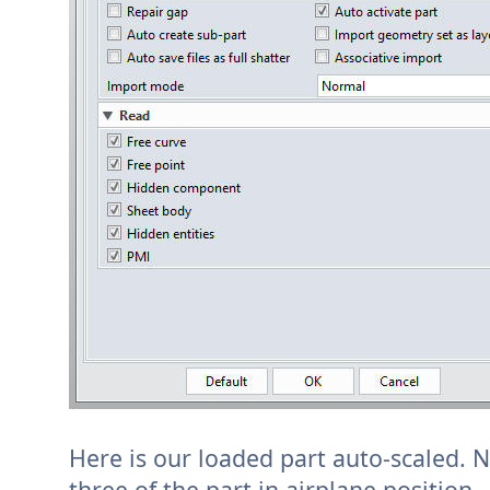
Here is our loaded part auto-scaled. No
three of the part in airplane position.