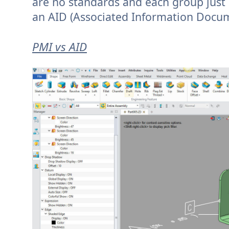
are no standards and each group just
an AID (Associated Information Documen
PMI vs AID