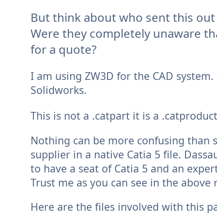
But think about who sent this out 
Were they completely unaware tha
for a quote?
I am using ZW3D for the CAD system. 
Solidworks.
This is not a .catpart it is a .catprodu
Nothing can be more confusing than s
supplier in a native Catia 5 file. Dass
to have a seat of Catia 5 and an expert
Trust me as you can see in the above 
Here are the files involved with this 