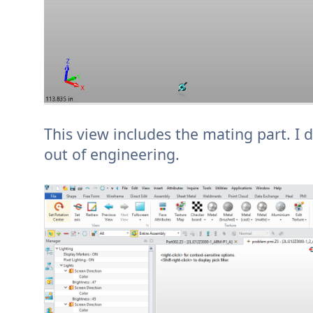
This view includes the mating part. I d
out of engineering.