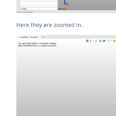
Here they are zoomed in.