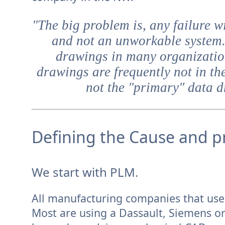
"The big problem is, any failure w
and not an unworkable system
drawings in many organization
drawings are frequently not in th
not the "primary" data dr
Defining the Cause and pr
We start with PLM.
All manufacturing companies that use 
Most are using a Dassault, Siemens o