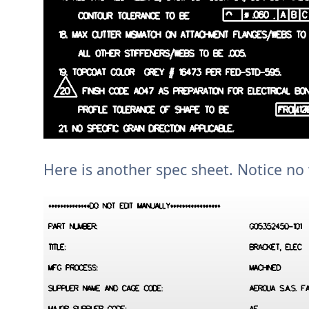
Here is another spec sheet. Notice n