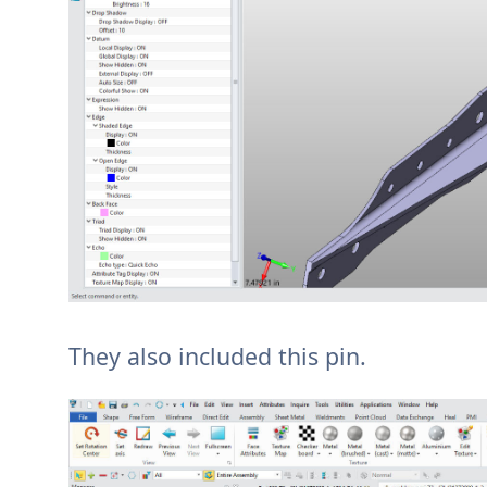
They also included this pin.