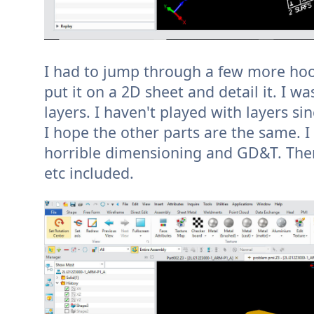
I had to jump through a few more hoop
put it on a 2D sheet and detail it. I w
layers. I haven't played with layers si
I hope the other parts are the same. I
horrible dimensioning and GD&T. There 
etc included.