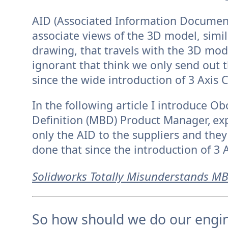
AID (Associated Information Document
associate views of the 3D model, simil
drawing, that travels with the 3D mod
ignorant that think we only send out
since the wide introduction of 3 Axis C
In the following article I introduce 
Definition (MBD) Product Manager,
ex
only the AID to the suppliers and the
done that since the introduction of 3 
Solidworks Totally Misunderstands M
So how should we do our engi