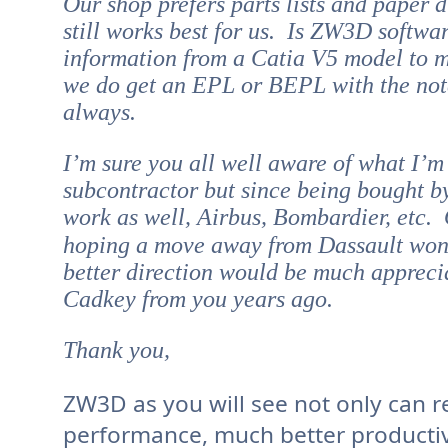
Our shop prefers parts lists and paper 
still works best for us. Is ZW3D softwar
information from a Catia V5 model to 
we do get an EPL or BEPL with the notes
always.
I’m sure you all well aware of what I’
subcontractor but since being bought 
work as well, Airbus, Bombardier, etc.
hoping a move away from Dassault won
better direction would be much appreci
Cadkey from you years ago.
Thank you,
ZW3D as you will see not only can r
performance, much better productivi