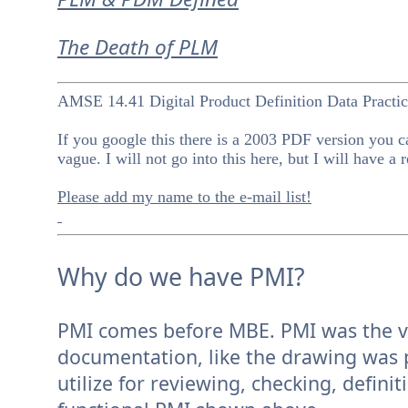
The Death of PLM
AMSE 14.41 Digital Product Definition Data Practic
If you google this there is a 2003 PDF version you ca
vague. I will not go into this here, but I will have a 
Please add my name to the e-mail list!
Why do we have PMI?
PMI comes before MBE. PMI was the vehi
documentation, like the drawing was 
utilize for reviewing, checking, defin