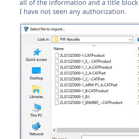
all of the information and a title block
I have not seen any authorization.