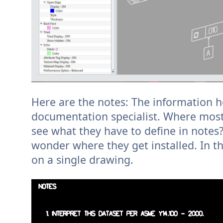
Here are the notes: The information he
documentation specialist. Where most
see what they have to define in notes? 
wonder where they get installed. In t
on a single drawing.