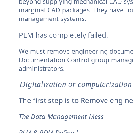
beyond supplying mechanical CAD syste
marginal CAD packages. They have to
management systems.
PLM has completely failed.
We must remove engineering document
Documentation Control group manage
administrators.
Digitalization or computerization
The first step is to Remove engi
The Data Management Mess
PLM & PDM Defined