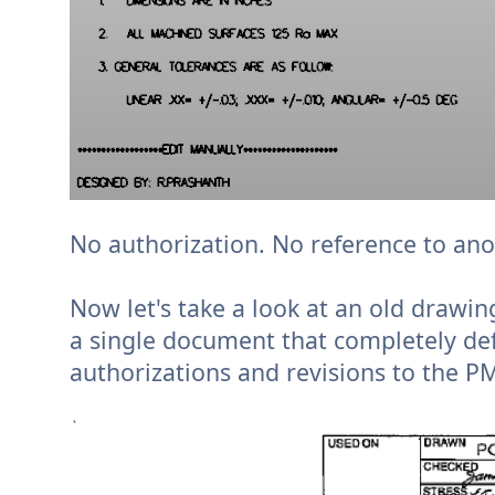
No authorization. No reference to an
Now let's take a look at an old drawi
a single document that completely defi
authorizations and revisions to the P