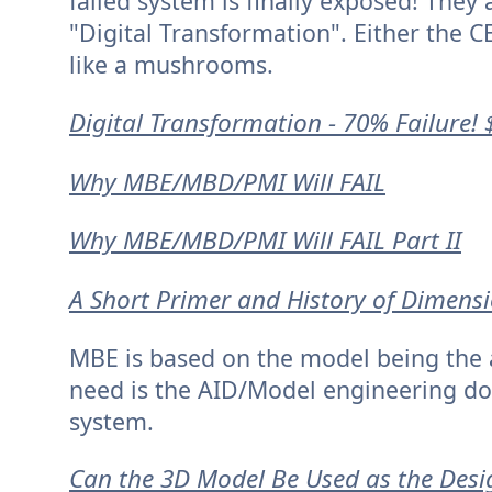
failed system is finally exposed! They a
"Digital Transformation". Either the CE
like a mushrooms.
Digital Transformation - 70% Failure! 
Why MBE/MBD/PMI Will FAIL
Why MBE/MBD/PMI Will FAIL Part II
A Short Primer and History of Dimens
MBE is based on the model being the a
need is the AID/Model engineering do
system.
Can the 3D Model Be Used as the Desi