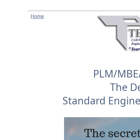
Home
PLM/MBE/
The De
Standard Engin