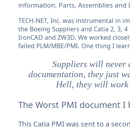
information, Parts, Assemblies and 
TECH-NET, Inc. was instrumental in im
the Boeing Suppliers and Catia 2, 3, 4
IronCAD and ZW3D. We worked closely
failed PLM/MBE/PMI. One thing I learn
Suppliers will never
documentation, they just wa
Hell, they will work
The Worst PMI document I 
This Catia PMI was sent to a seco