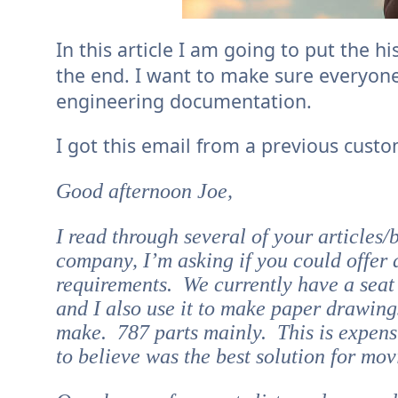
In this article I am going to put the 
the end. I want to make sure everyone
engineering documentation.
I got this email from a previous custo
Good afternoon Joe,
I read through several of your articles/
company, I’m asking if you could offer a
requirements. We currently have a seat o
and I also use it to make paper drawing
make. 787 parts mainly. This is expensi
to believe was the best solution for m