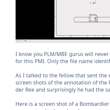
I know you PLM/MBE gurus will never 
for this PMI. Only the file name ident
As I talked to the fellow that sent t
screen shots of the annotation of the 
der Ree and surprisingly he had the 
Here is a screen shot of a Bombardie