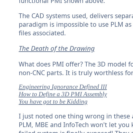
functional PMI shown above.
The CAD systems used, delivers separa
paradigm is impossible to use PLM as 
files associated.
The Death of the Drawing
What does PMI offer? The 3D model for u
non-CNC parts. It is truly worthless fo
Engineering Ignorance Defined III
How to Define a 3D PMI Assembly
You have got to be Kidding
I just noted one thing wrong in these
PLM, MBE and InfoTech won't let you k