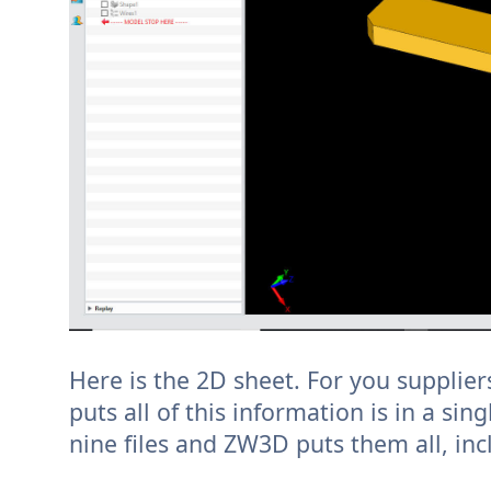
Here is the 2D sheet. For you supplier
puts all of this information is in a sing
nine files and ZW3D puts them all, incl