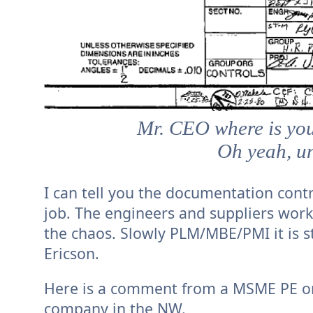
Mr. CEO where is yo
Oh yeah, u
I can tell you the documentation contr
job. The engineers and suppliers work
the chaos. Slowly PLM/MBE/PMI it is st
Ericson.
Here is a comment from a MSME PE on
company in the NW.