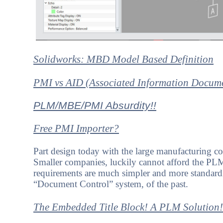
Solidworks: MBD Model Based Definition
PMI vs AID (Associated Information Docum
PLM/MBE/PMI Absurdity!!
Free PMI Importer?
Part design today with the large manufacturing c
Smaller companies, luckily cannot afford the P
requirements are much simpler and more standard
“Document Control” system, of the past.
The Embedded Title Block! A PLM Solution!