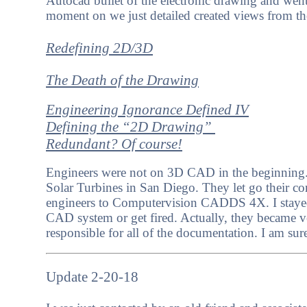
Autocad bullet of the electronic drawing and we
moment on we just detailed created views from 
Redefining 2D/3D
The Death of the Drawing
Engineering Ignorance Defined IV
Defining the “2D Drawing”
Redundant? Of course!
Engineers were not on 3D CAD in the beginning. 
Solar Turbines in San Diego. They let go their
engineers to Computervision CADDS 4X. I stayed 
CAD system or get fired. Actually, they became 
responsible for all of the documentation. I am sur
Update 2-20-18