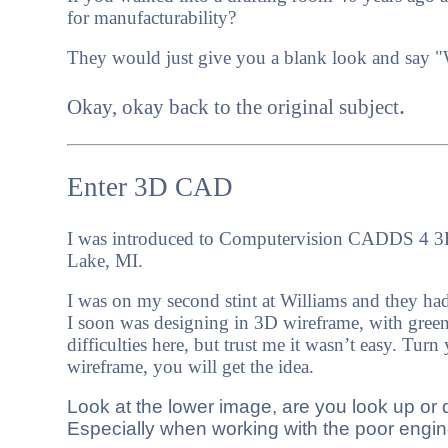
for manufacturability?
They would just give you a blank look and say "
.
Okay, okay back to the original subject
Enter 3D CAD
I was introduced to Computervision CADDS 4 3D
Lake, MI.
I was on my second stint at Williams and they ha
I soon was designing in 3D wireframe, with green 
difficulties here, but trust me it wasn’t easy.
Turn y
wireframe, you will get the idea.
Look at the lower image, are you look up or 
Especially when working with the poor engin