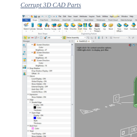
Corrupt 3D CAD Parts