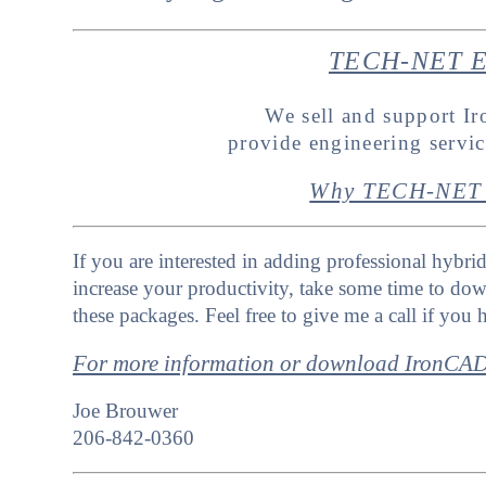
TECH-NET En
We sell and support 
provide engineering servi
Why TECH-NET 
If you are interested in adding professional hybri
increase your productivity, take some time to dow
these packages. Feel free to give me a call if you
For more information or download IronC
Joe Brouwer
206-842-0360