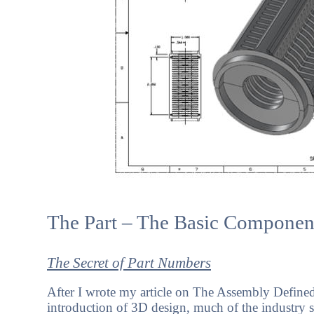
The Part – The Basic Componen
The Secret of Part Numbers
After I wrote my article on The Assembly Defined,
introduction of 3D design, much of the industry