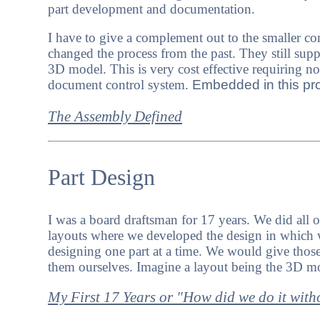
part development and documentation.
I have to give a complement out to the smaller c
changed the process from the past. They still su
3D model. This is very cost effective requiring n
document control system.
Embedded in this proc
The Assembly Defined
Part Design
I was a board draftsman for 17 years. We did all o
layouts where we developed the design in which 
designing one part at a time. We would give those 
them ourselves.
Imagine a layout being the 3D m
My First 17 Years or "How did we do it wit