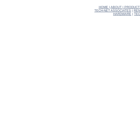
HOME
|
ABOUT
|
PRODUCT
TECH-NET ASSOCIATES
|
REN
HARDWARE
|
TEC