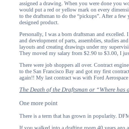
assigned a drawing. When you were done you would
would put a red or yellow mark on every dimensi
to the draftsman to do the “pickups”. After a few
designed product.
Personally, I was a born draftsman and excelled.
and development of parts, assemblies, studies an
layouts and creating drawings under my supervisi
They moved my salary from $2.90 to $3.00, I jus
There were job shoppers all over. Contract engine
to the San Francisco Bay and got my first contrac
again!! My last contract was with Ford Aerospa
The Death of the Draftsman or “Where has a
One more point
There is a term that has grown in popularity. DF
If you walked into a drafting room 40 years ago 