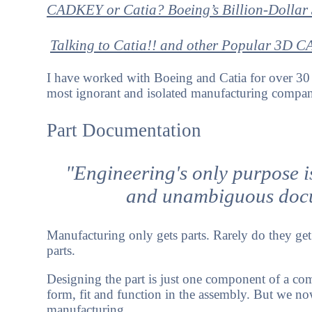
CADKEY or Catia? Boeing’s Billion-Dollar
Talking to Catia!!
and other
Popular 3D C
I have worked with Boeing and Catia for over 30 
most ignorant and isolated manufacturing companie
Part Documentation
"Engineering's only purpose i
and unambiguous docu
Manufacturing only gets parts. Rarely do they get 
parts.
Designing the part is just one component of a com
form, fit and function in the assembly. But we now
manufacturing.