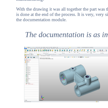
With the drawing it was all together the part wa
is done at the end of the process. It is very, very 
the documentation module.
The documentation is as imp