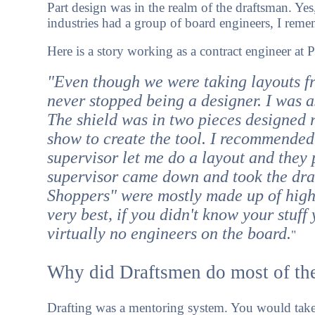
Part design was in the realm of the draftsman. Ye
industries had a group of board engineers, I rem
Here is a story working as a contract engineer at P
"Even though we were taking layouts fr
never stopped being a designer. I was a
The shield was in two pieces designed ra
show to create the tool. I recommended 
supervisor let me do a layout and they 
supervisor came down and took the draw
Shoppers" were mostly made up of high
very best, if you didn't know your stuf
virtually no engineers on the board.
"
Why did Draftsmen do most of th
Drafting was a mentoring system. You would take