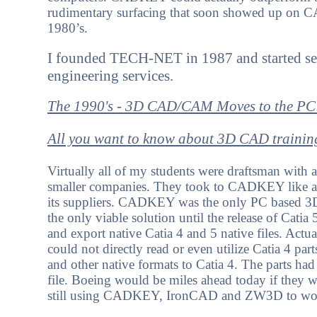
rudimentary surfacing that soon showed up on CA
1980’s.
I founded TECH-NET in 1987 and started se
engineering services.
The 1990's - 3D CAD/CAM Moves to the PC
All you want to know about 3D CAD trainin
Virtually all of my students were draftsman with 
smaller companies. They took to CADKEY like a 
its suppliers. CADKEY was the only PC based 3D
the only viable solution until the release of Cat
and export native Catia 4 and 5 native files. Actua
could not directly read or even utilize Catia 4 p
and other native formats to Catia 4. The parts ha
file. Boeing would be miles ahead today if the
still using CADKEY, IronCAD and ZW3D to work 