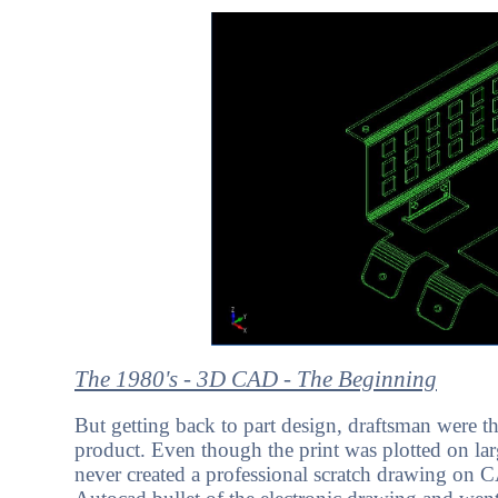
The 1980's - 3D CAD - The Beginning
But getting back to part design, draftsman were 
product. Even though the print was plotted on larg
never created a professional scratch drawing on 