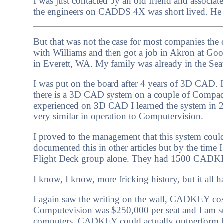
I was just contacted by an old friend and associat
the engineers on CADDS 4X was short lived. He 
But that was not the case for most companies the 
with Williams and then got a job in Akron at Goo
in Everett, WA. My family was already in the Sea
I was put on the board after 4 years of 3D CAD
there is a 3D CAD system on a couple of Compaq
experienced on 3D CAD I learned the system in 2
very similar in operation to Computervision.
I proved to the management that this system could 
documented this in other articles but by the time
Flight Deck group alone. They had 1500 CADKE
I know, I know, more fricking history, but it all h
I again saw the writing on the wall, CADKEY cos
Computevision was $250,000 per seat and I am su
computers. CADKEY could actually outperform b