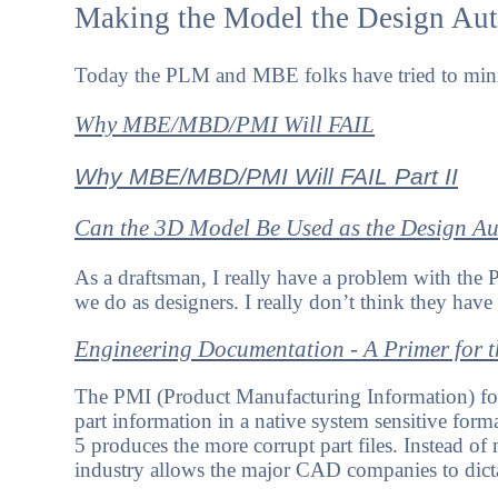
Making the Model the Design Aut
Today the PLM and MBE folks have tried to minimi
Why MBE/MBD/PMI Will FAIL
Why MBE/MBD/PMI Will FAIL Part II
Can the 3D Model Be Used as the Design Au
As a draftsman, I really have a problem with the
we do as designers. I really don’t think they have
Engineering Documentation - A Primer for
The PMI (Product Manufacturing Information) form
part information in a native system sensitive forma
5 produces the more corrupt part files. Instead of
industry allows the major CAD companies to dictate 