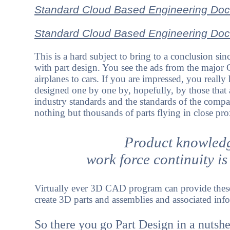
Standard Cloud Based Engineering Doc
Standard Cloud Based Engineering Docu
This is a hard subject to bring to a conclusion sin
with part design. You see the ads from the major
airplanes to cars. If you are impressed, you reall
designed one by one by, hopefully, by those that
industry standards and the standards of the compa
nothing but thousands of parts flying in close pro
Product knowledg
work force continuity is
Virtually ever 3D CAD program can provide these r
create 3D parts and assemblies and associated in
So there you go Part Design in a nutshe