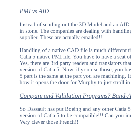
PMI vs AID
Instead of sending out the 3D Model and an AID (w
in stone. The companies are dealing with handling
supplier. These are actually emailed!!!
Handling of a native CAD file is much different 
Catia 5 native PMI file. You have to have a seat of
Yes, there are 3rd party readers and translators tha
version of Catia 5. Now, if you use those, you hav
5 part is the same at the part you are machining. 
how it opens the door for Murphy to just stroll in
Compare and Validation Programs? Band-Aid
So Dassault has put Boeing and any other Catia 5 
version of Catia 5 to be compatible!!! Can you i
Very clever those French!!