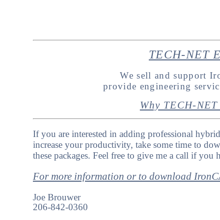
TECH-NET En
We sell and support 
provide engineering servi
Why TECH-NET 
If you are interested in adding professional hybri
increase your productivity, take some time to dow
these packages. Feel free to give me a call if you
For more information or to download Iro
Joe Brouwer
206-842-0360