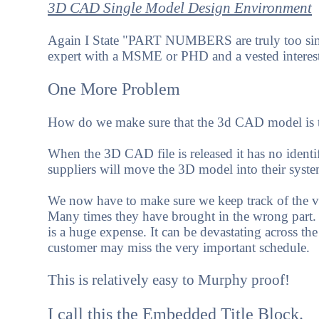
3D CAD Single Model Design Environment
Again I State "PART NUMBERS are truly too simp
expert with a MSME or PHD and a vested interes
One More Problem
How do we make sure that the 3d CAD model is th
When the 3D CAD file is released it has no identi
suppliers will move the 3D model into their system.
We now have to make sure we keep track of the v
Many times they have brought in the wrong part. Th
is a huge expense. It can be devastating across th
customer may miss the very important schedule.
This is relatively easy to Murphy proof!
I call this the Embedded Title Block.