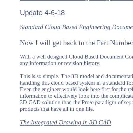
Update 4-6-18
Standard Cloud Based Engineering Documen
Now I will get back to the Part Number
With a well designed Cloud Based Document Cont
any information or revision history.
This is so simple. The 3D model and documentati
handling this cloud based system in a standard fo
Even the engineer would look here first for the r
information to effectively look into the compli
3D CAD solution than the Pro/e paradigm of sepa
products that have all in one file.
The Integrated Drawing in 3D CAD