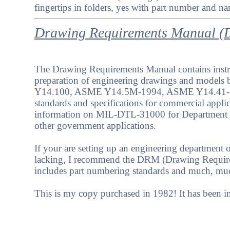
fingertips in folders, yes with part number and na
Drawing Requirements Manual 
The Drawing Requirements Manual contains instru
preparation of engineering drawings and model
Y14.100, ASME Y14.5M-1994, ASME Y14.41-2
standards and specifications for commercial appli
information on MIL-DTL-31000 for Department 
other government applications.
If your are setting up an engineering department o
lacking, I recommend the DRM (Drawing Require
includes part numbering standards and much, mu
This is my copy purchased in 1982! It has been i