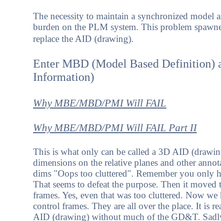
The necessity to maintain a synchronized model a
burden on the PLM system. This problem spawned 
replace the AID (drawing).
Enter MBD (Model Based Definition) 
Information)
Why MBE/MBD/PMI Will FAIL
Why MBE/MBD/PMI Will FAIL Part II
This is what only can be called a 3D AID (drawing
dimensions on the relative planes and other anno
dims "Oops too cluttered". Remember you only hav
That seems to defeat the purpose. Then it moved t
frames. Yes, even that was too cluttered. Now we 
control frames. They are all over the place. It is r
AID (drawing) without much of the GD&T. Sadly