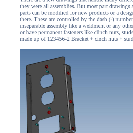
they were all assemblies. But most part drawings 
parts can be modified for new products or a desi
there. These are controlled by the dash (-) num
inseparable assembly like a weldment or any other
or have permanent fasteners like clinch nuts, stud
made up of 123456-2 Bracket + cinch nuts + studs