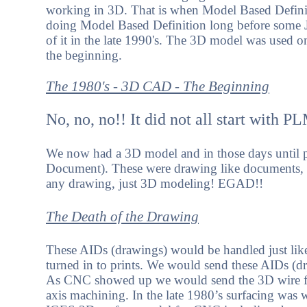
working in 3D. That is when Model Based Definit
doing Model Based Definition long before some
of it in the late 1990's. The 3D model was used on
the beginning.
The 1980's - 3D CAD - The Beginning
No, no, no!! It did not all start with P
We now had a 3D model and in those days until p
Document). These were drawing like documents, 
any drawing, just 3D modeling! EGAD!!
The Death of the Drawing
These AIDs (drawings) would be handled just like
turned in to prints. We would send these AIDs (d
As CNC showed up we would send the 3D wire fra
axis machining. In the late 1980’s surfacing wa