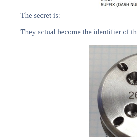
The secret is:
They actual become the identifier of t