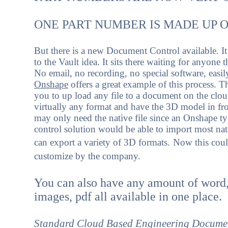
ONE PART NUMBER IS MADE UP 
But there is a new Document Control available. It
to the Vault idea. It sits there waiting for anyone 
No email, no recording, no special software, easil
Onshape
offers a great example of this process. T
you to up load any file to a document on the clo
virtually any format and have the 3D model in fr
may only need the native file since an Onshape 
control solution would be able to import most nat
can export a variety of 3D formats.
Now this coul
customize by the company.
You can also have any amount of word,
images, pdf all available in one place.
Standard Cloud Based Engineering Docume