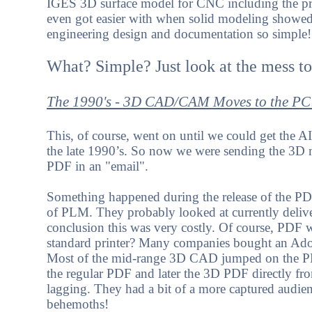
IGES 3D surface model for CNC including the pri
even got easier with when solid modeling showe
engineering design and documentation so simple!
What? Simple? Just look at the mess t
The 1990's - 3D CAD/CAM Moves to the PC
This, of course, went on until we could get the A
the late 1990’s. So now we were sending the 3D m
PDF in an "email".
Something happened during the release of the PDF
of PLM. They probably looked at currently deliv
conclusion this was very costly. Of course, PD
standard printer? Many companies bought an Adob
Most of the mid-range 3D CAD jumped on the PDF
the regular PDF and later the 3D PDF directly f
lagging. They had a bit of a more captured audie
behemoths!