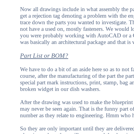
Now all drawings include in what assembly the p
get a rejection tag denoting a problem with the e
trace down the parts you wanted to investigate. 
not have a used on, mostly fasteners. We would lo
you were probably working with AutoCAD or a C
was basically an architectural package and that is 
Part List or BOM?
We have to do a bit of an aside here so as to not f
course, after the manufacturing of the part the p
special part mark instructions, print, stamp, bag 
broken widget in our dish washers.
After the drawing was used to make the blueprint 
may never be seen again. That is the funny part of
number as they relate to engineering. Hmm who 
So they are only important until they are deliver