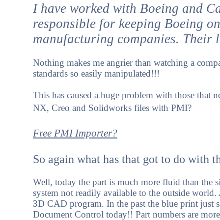
I have worked with Boeing and Cat
responsible for keeping Boeing on
manufacturing companies. Their lac
Nothing makes me angrier than watching a compan
standards so easily manipulated!!!
This has caused a huge problem with those that ne
NX, Creo and Solidworks files with PMI?
Free PMI Importer?
So again what has that got to do with 
Well, today the part is much more fluid than the 
system not readily available to the outside world.
3D CAD program. In the past the blue print just sa
Document Control today!! Part numbers are mor