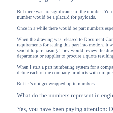
But there was no significance of the number. You 
number would be a placard for payloads.
Once in a while there would be part numbers espec
When the drawing was released to Document Contr
requirements for setting this part into motion. I
send it to purchasing. They would review the dra
department or supplier to procure a quote resultin
When I start a part numbering system for a company
define each of the company products with unique
But let’s not get wrapped up in numbers.
What do the numbers represent in engi
Yes, you have been paying attention: