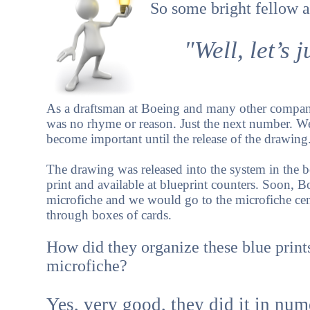
So some bright fellow a
"Well, let’s
As a draftsman at Boeing and many other companie
was no rhyme or reason. Just the next number. 
become important until the release of the drawing
The drawing was released into the system in the b
print and available at blueprint counters. Soon, 
microfiche and we would go to the microfiche ce
through boxes of cards.
How did they organize these blue print
microfiche?
Yes, very good, they did it in nume