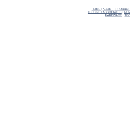
HOME
|
ABOUT
|
PRODUCT
TECH-NET ASSOCIATES
|
REN
HARDWARE
|
TEC