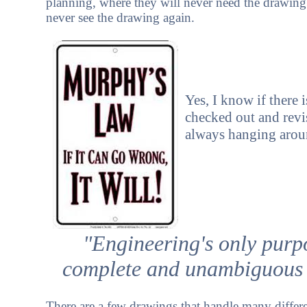
planning, where they will never need the drawing
never see the drawing again.
Yes, I know if there 
checked out and revi
always hanging arou
"Engineering's only purpo
complete and unambiguous 
There are a few drawings that handle many differ