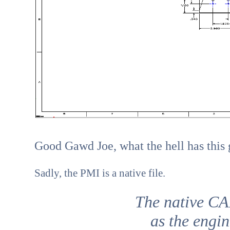
Good Gawd Joe, what the hell has this 
Sadly, the PMI is a native file.
The native CA
as the engin