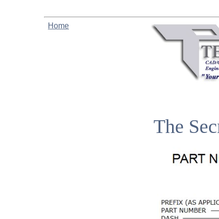
Home
The Sec