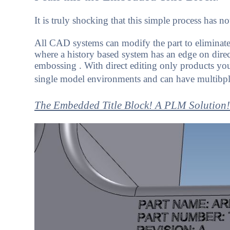
It is truly shocking that this simple process has n
All CAD systems can modify the part to eliminate 
where a history based system has an edge on direct
embossing . With direct editing only products you
single model environments and can have multibple
The Embedded Title Block! A PLM Solution!