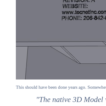
This should have been done years ago. Somewhere 
"The native 3D Model w