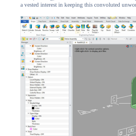
a vested interest in keeping this convoluted unwo