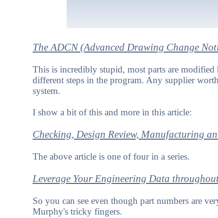
The ADCN (Advanced Drawing Change Noti
This is incredibly stupid, most parts are modifie
different steps in the program. Any supplier worth
system.
I show a bit of this and more in this article:
Checking, Design Review, Manufacturing an
The above article is one of four in a series.
Leverage Your Engineering Data throughout
So you can see even though part numbers are ver
Murphy's tricky fingers.