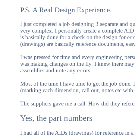
P.S. A Real Design Experience.
I just completed a job designing 3 separate and qui
very complex. I personally create a complete AID
is basically done for a check on the design for e
(drawings) are basically reference documents, easy
I was pressed for time and every engineering per
was making changes on the fly. I knew there may 
assemblies and note any errors.
Most of the time I have time to get the job done
(marking each dimension, call out, notes etc with y
The suppliers gave me a call. How did they refere
Yes, the part numbers
I had all of the AIDs (drawings) for reference in