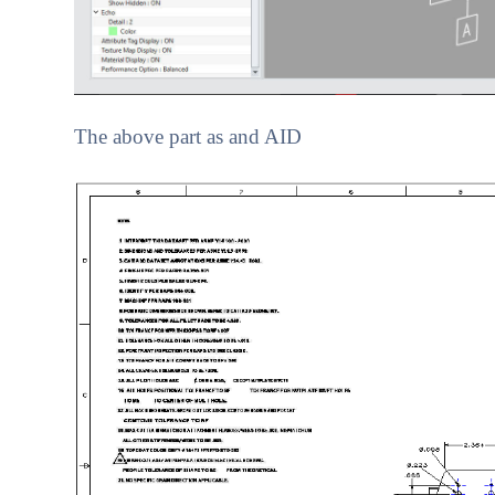
The above part as and AID