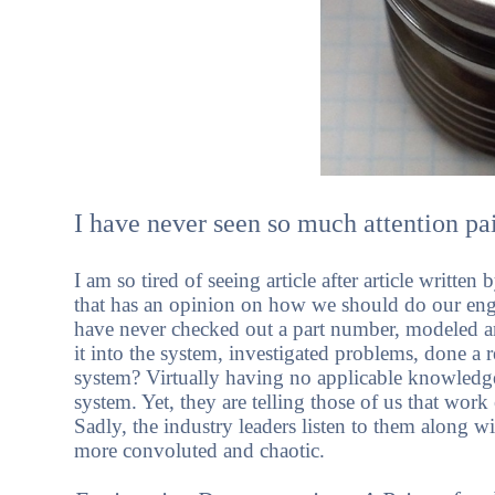
I have never seen so much attention pai
I am so tired of seeing article after article writt
that has an opinion on how we should do our 
have never checked out a part number, modeled an 
it into the system, investigated problems, done a 
system? Virtually having no applicable knowled
system. Yet, they are telling those of us that wor
Sadly, the industry leaders listen to them alon
more convoluted and chaotic.