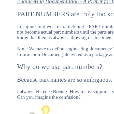
Engineering Documentation - A Primer for
PART NUMBERS are truly too sim
In engineering we are not defining a PART numb
not become actual part numbers until the parts are
know that there is always a drawing or document.
Note: We have to define engineering documents:
Information Document) delivered as a package an
Why do we use part numbers?
Because part names are so ambiguous.
I always reference Boeing. How many supports, st
Can you imagine the confusion?