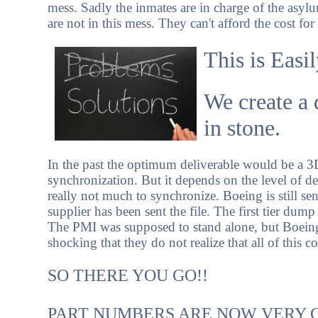
mess. Sadly the inmates are in charge of the asy
are not in this mess. They can't afford the cost for
This is Easi
We create a 
in stone.
In the past the optimum deliverable would be a 
synchronization. But it depends on the level of deta
really not much to synchronize. Boeing is still s
supplier has been sent the file. The first tier dump
The PMI was supposed to stand alone, but Boeing ha
shocking that they do not realize that all of this 
SO THERE YOU GO!!
PART NUMBERS ARE NOW VERY 