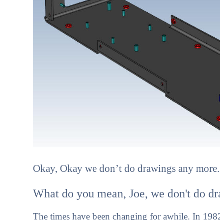
Okay, Okay we don’t do drawings any more. 
What do you mean, Joe, we don't do dr
The times have been changing for awhile. In 1982 