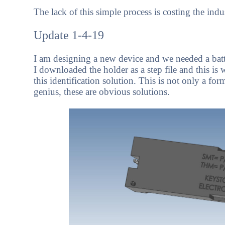
The lack of this simple process is costing the indu
Update 1-4-19
I am designing a new device and we needed a batt
I downloaded the holder as a step file and this i
this identification solution. This is not only a for
genius, these are obvious solutions.