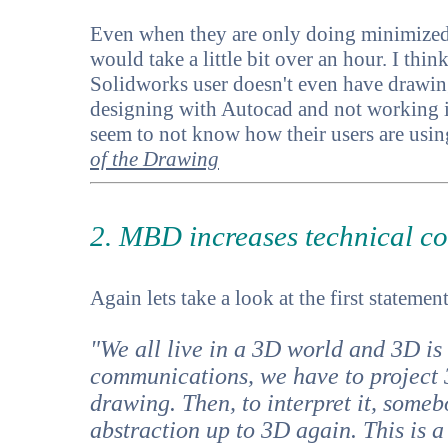
Even when they are only doing minimize
would take a little bit over an hour. I th
Solidworks user doesn't even have drawing
designing with Autocad and not working 
seem to not know how their users are using 
of the Drawing
2. MBD increases technical co
Again lets take a look at the first statement
"We all live in a 3D world and 3D is 
communications, we have to project 
drawing. Then, to interpret it, someb
abstraction up to 3D again. This is 