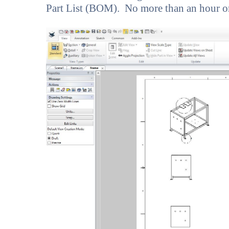
Part List (BOM). No more than an hour o