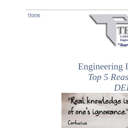
Home
Engineering 
Top 5 Rea
DE