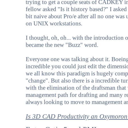
trying to get a couple seats of CADKEY i
fellow asked "Is it history based?" I aske
bit naive about Pro/e after all no one was 
on UNIX workstations.
I thought, oh, oh... with the introductio
became the new "Buzz" word.
Everyone one was talking about it. Boein
incredible you could just edit the dimens
we all know this paradigm is hugely compl
"change". But also there is a incredible t
with the elimination of the draftsman that
management path for drafting and many ret
always looking to move to management an
Is 3D CAD Productivity an Oxymoron