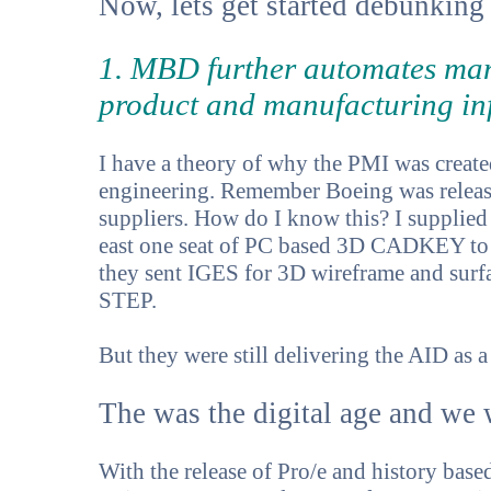
Now, lets get started debunking 
1. MBD further automates man
product and manufacturing in
I have a theory of why the PMI was created.
engineering. Remember Boeing was releasi
suppliers. How do I know this? I supplied
east one seat of PC based 3D CADKEY to b
they sent IGES for 3D wireframe and surfa
STEP.
But they were still delivering the AID as a 
The was the digital age and we w
With the release of Pro/e and history bas