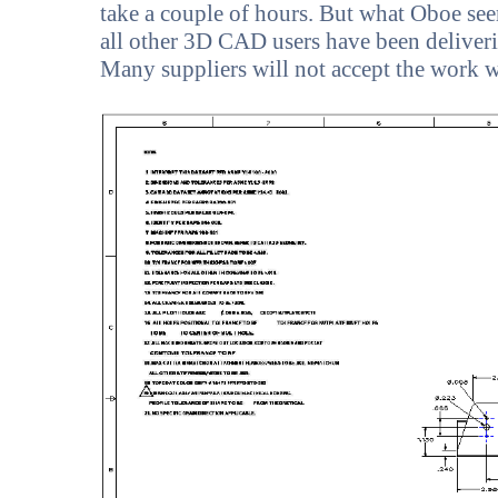
take a couple of hours. But what Oboe seem
all other 3D CAD users have been deliveri
Many suppliers will not accept the work 