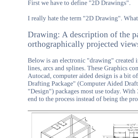
First we have to define "2D Drawings".
I really hate the term "2D Drawing". What
Drawing: A description of the p
orthographically projected view
Below is an electronic "drawing" created in
lines, arcs and splines. These Graphics c
Autocad, computer aided design is a bit o
Drafting Package" (Computer Aided Draf
"Design") packages most use today. Wit
end to the process instead of being the pro