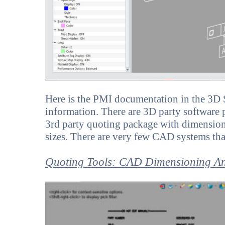
Here is the PMI documentation in the 3D S
information. There are 3D party software pa
3rd party quoting package with dimensionin
sizes. There are very few CAD systems tha
Quoting Tools: CAD Dimensioning A