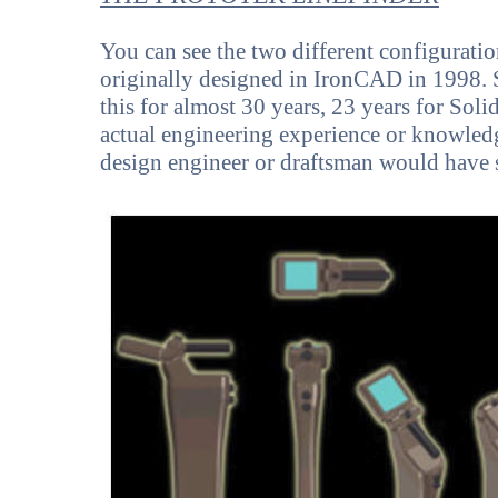
You can see the two different configurati
originally designed in IronCAD in 1998. 
this for almost 30 years, 23 years for Sol
actual engineering experience or knowledg
design engineer or draftsman would have 