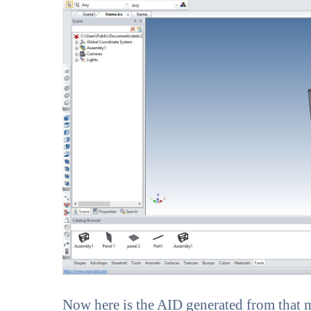
Now here is the AID generated from that m