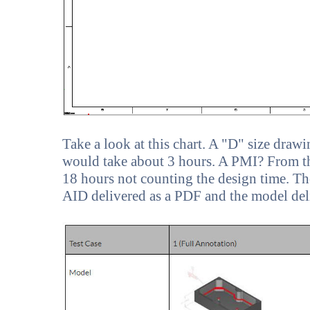
Take a look at this chart. A "D" size dra
would take about 3 hours. A PMI? From th
18 hours not counting the design time. The
AID delivered as a PDF and the model deliv