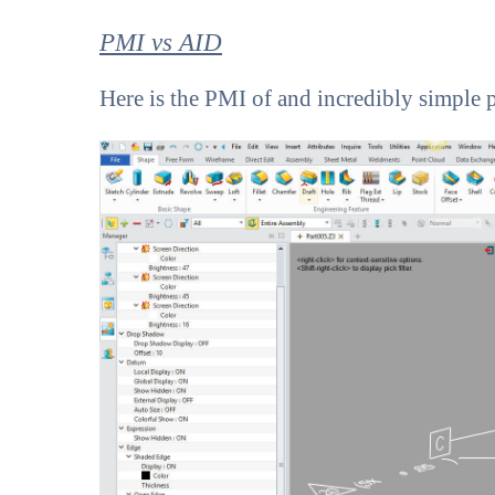
PMI vs AID
Here is the PMI of and incredibly simple