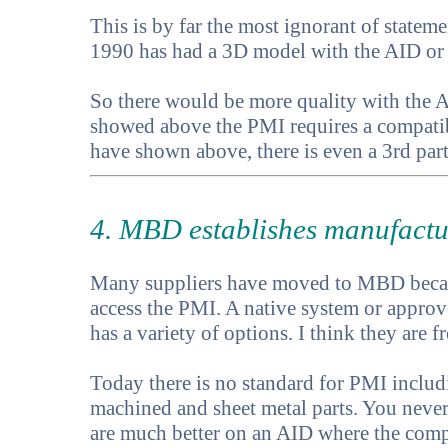
This is by far the most ignorant of state
1990 has had a 3D model with the AID or "
So there would be more quality with the AI
showed above the PMI requires a compatibl
have shown above, there is even a 3rd par
4. MBD establishes manufactu
Many suppliers have moved to MBD becaus
access the PMI. A native system or approv
has a variety of options. I think they are fr
Today there is no standard for PMI includi
machined and sheet metal parts. You never
are much better on an AID where the compo