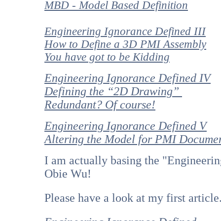
MBD - Model Based Definition
Engineering Ignorance Defined III
How to Define a 3D PMI Assembly
You have got to be Kidding
Engineering Ignorance Defined IV
Defining the “2D Drawing”
Redundant? Of course!
Engineering Ignorance Defined V
Altering the Model for PMI Docume
I am actually basing the "Engineerin
Obie Wu!
Please have a look at my first article