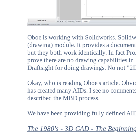
Oboe is working with Solidworks. Solidwo
(drawing) module. It provides a document
but they both work identically. In fact Pr
prove there are no drawing capabilities in
Draftsight for doing drawings. No not "2D
Okay, who is reading Oboe's article. Obvi
has created many AIDs. I see no comments 
described the MBD process.
We have been providing fully defined AI
The 1980's - 3D CAD - The Beginnin