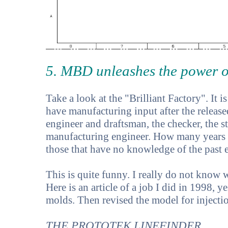
5. MBD unleashes the power o
Take a look at the "Brilliant Factory". It i
have manufacturing input after the release
engineer and draftsman, the checker, the st
manufacturing engineer. How many years of
those that have no knowledge of the past 
This is quite funny. I really do not know 
Here is an article of a job I did in 1998, 
molds. Then revised the model for inject
THE PROTOTEK LINEFINDER