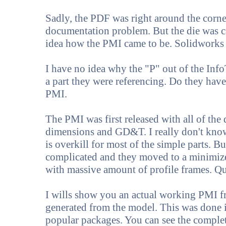
Sadly, the PDF was right around the corner
documentation problem. But the die was ca
idea how the PMI came to be. Solidworks i
I have no idea why the "P" out of the In
a part they were referencing. Do they hav
PMI.
The PMI was first released with all of th
dimensions and GD&T. I really don't know
is overkill for most of the simple parts. 
complicated and they moved to a minimize
with massive amount of profile frames. Q
I wills show you an actual working PMI f
generated from the model. This was done 
popular packages. You can see the complete