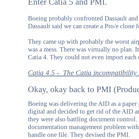
Enter Catia 5 and PMI.
Boeing probably confronted Dassault and 
Dassault said we can create a Pro/e clone
They came up with probably the worst air
was a mess. There was virtually no plan. I
Catia 4. They could not even import each o
Catia 4.5 - The Catia incompatibility
Okay, okay back to PMI (Produc
Boeing was delivering the AID as a paper 
digital and decided to get rid of the AID 
they were also battling document control
documentation management problem with 
handle one file. They devised the PMI.