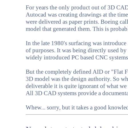
For years the only product out of 3D CAD 
Autocad was creating drawings at the time 
were delivered as paper prints. Boeing cal
model that generated them. This is proba
In the late 1980's surfacing was introduc
of purposes. It was being directly used by
widely introduced PC based CNC system
But the completely defined AID or "Flat Fi
3D model was the design authority. So w
deliverable it is quite ignorant of what 
All 3D CAD systems provide a documenta
Whew... sorry, but it takes a good knowl