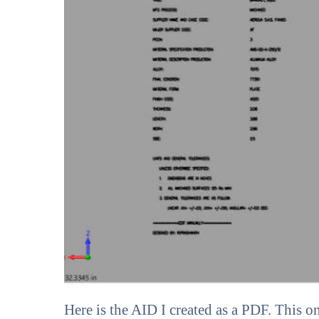
Here is the AID I created as a PDF. This o