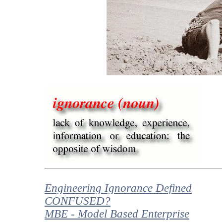
Engineering Ignorance Defined
CONFUSED?
MBE - Model Based Enterprise