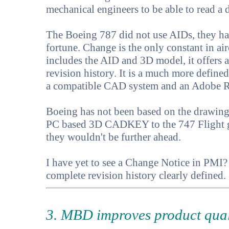
mechanical engineers to be able to read a 
The Boeing 787 did not use AIDs, they ha
fortune. Change is the only constant in a
includes the AID and 3D model, it offers 
revision history. It is a much more define
a compatible CAD system and an Adobe R
Boeing has not been based on the drawing f
PC based 3D CADKEY to the 747 Flight gr
they wouldn't be further ahead.
I have yet to see a Change Notice in PMI? 
complete revision history clearly defined.
3. MBD improves product qual