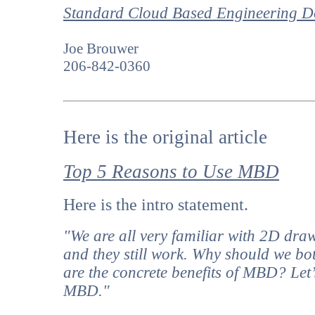
Standard Cloud Based Engineering Do
Joe Brouwer
206-842-0360
Here is the original article
Top 5 Reasons to Use MBD
Here is the intro statement.
"We are all very familiar with 2D dra
and they still work. Why should we b
are the concrete benefits of MBD? Let’s
MBD."