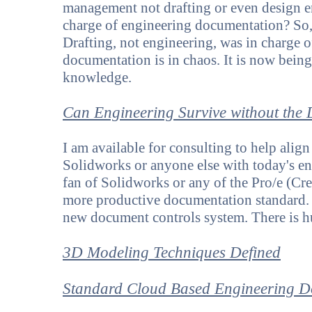
management not drafting or even design e
charge of engineering documentation? So,
Drafting, not engineering, was in charge
documentation is in chaos. It is now being
knowledge.
Can Engineering Survive without the
I am available for consulting to help ali
Solidworks or anyone else with today's e
fan of Solidworks or any of the Pro/e (Cr
more productive documentation standard.
new document controls system. There is hug
3D Modeling Techniques Defined
Standard Cloud Based Engineering D