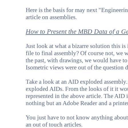
Here is the basis for may next "Engineeri
article on assemblies.
How to Present the MBD Data of a G
Just look at what a bizarre solution this is
file to final assembly? Of course not, we 
the past, with drawings, we would have t
Isometric views were out of the question d
Take a look at an AID exploded assembly.
exploded AIDs. From the looks of it it w
represented in the above article. The AID 
nothing but an Adobe Reader and a printer
You just have to not know anything about 
an out of touch articles.