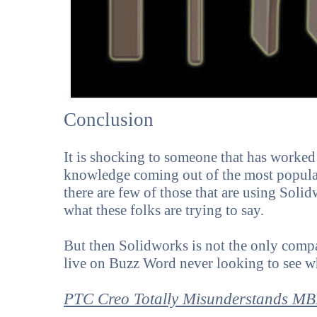
Conclusion
It is shocking to someone that has worked 
knowledge coming out of the most popula
there are few of those that are using Soli
what these folks are trying to say.
But then Solidworks is not the only compa
live on Buzz Word never looking to see w
PTC Creo Totally Misunderstands M