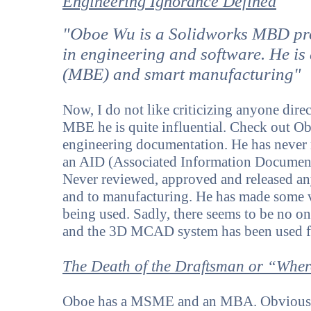
Engineering Ignorance Defined
"Oboe Wu is a Solidworks MBD pro
in engineering and software. He is
(MBE) and smart manufacturing"
Now, I do not like criticizing anyone dire
MBE he is quite influential. Check out Ob
engineering documentation. He has never 
an AID (Associated Information Document
Never reviewed, approved and released a
and to manufacturing. He has made some
being used. Sadly, there seems to be no o
and the 3D MCAD system has been used fo
The Death of the Draftsman or “Where
Oboe has a MSME and an MBA. Obviously h