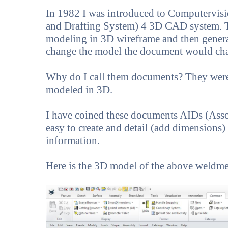
In 1982 I was introduced to Computervi
and Drafting System) 4 3D CAD system. Th
modeling in 3D wireframe and then gene
change the model the document would ch
Why do I call them documents? They were
modeled in 3D.
I have coined these documents AIDs (Asso
easy to create and detail (add dimensions)
information.
Here is the 3D model of the above weldme