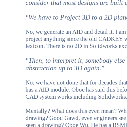
consider that most designs are buil
"We have to Project 3D to a 2D plan
No, we generate an AID and detail it. I a
project anything since the old CADKEY wi
lexicon. There is no 2D in Solidworks exc
"Then, to interpret it, somebody else
abstraction up to 3D again."
No, we have not done that for decades th
has a AID module. Oboe has said this bef
CAD system works including Solidworks
Mentally? What does this even mean? Who
drawing? Good Gawd, even engineers see 
seen a drawing? Oboe Wu. He has a BSME a