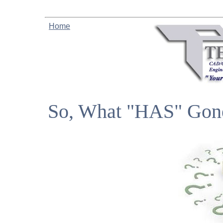
Home
So, What "HAS"​ Gon