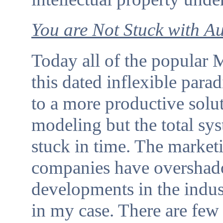
You are Not Stuck with
Au
Today all of the popular
this dated inflexible para
to a more productive solut
modeling but the total sy
stuck in time. The market
companies have overshad
developments in the ind
in my case. There are few