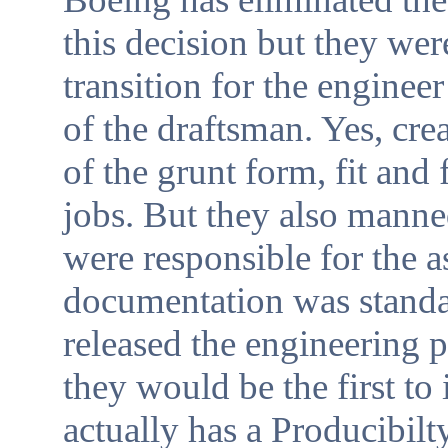
this decision but they were
transition for the engineer
of the draftsman. Yes, cr
of the grunt form, fit and
jobs. But they also mann
were responsible for the a
documentation was standa
released the engineering 
they would be the first to
actually has a Producibil