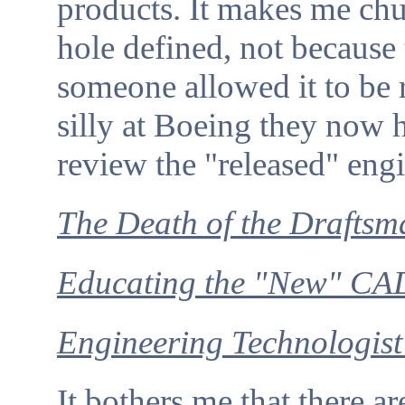
products. It makes me chu
hole defined, not because
someone allowed it to be
silly at Boeing they now 
review the "released" eng
The Death of the Draftsm
Educating the "New" CAD
Engineering Technologist
It bothers me that there a