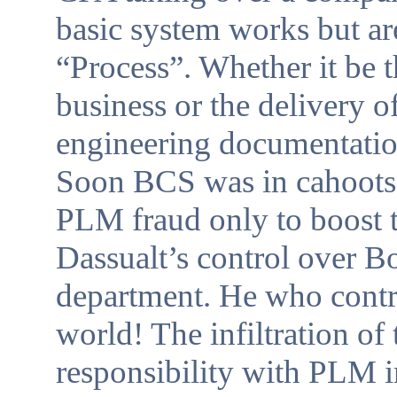
basic system works but ar
“Process”. Whether it be t
business or the delivery o
engineering documentation
Soon BCS was in cahoots 
PLM fraud only to boost
Dassualt’s control over B
department. He who contro
world! The infiltration o
responsibility with PLM 