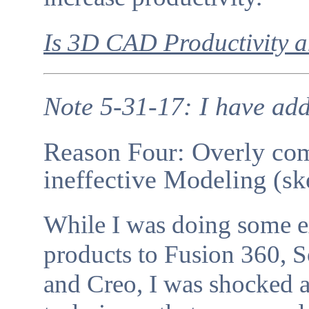
Is 3D CAD Productivity
Note 5-31-17: I have add
Reason Four: Overly co
ineffective Modeling (sk
While I was doing some 
products to Fusion 360, S
and Creo, I was shocked 