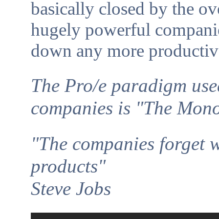
basically closed by the o
hugely powerful companie
down any more productiv
The Pro/e paradigm use
companies is "The Mon
"The companies forget w
products"
Steve Jobs