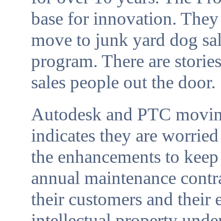
base for innovation. They
move to junk yard dog sal
program. There are stori
sales people out the door.
Autodesk and PTC moving 
indicates they are worried
the enhancements to keep
annual maintenance contr
their customers and their
intellectual property under