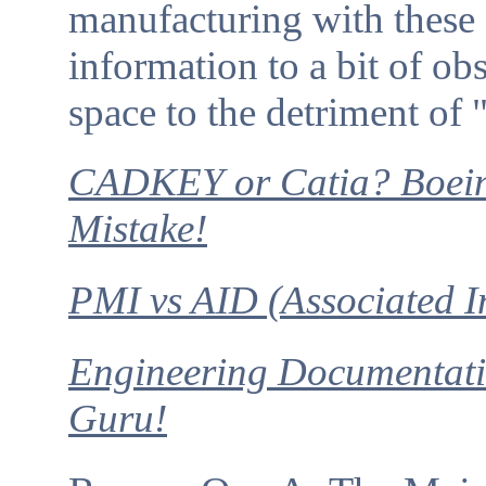
manufacturing with these 
information to a bit of 
space to the detriment o
CADKEY or Catia? Boein
Mistake!
PMI vs AID (Associated 
Engineering Documentati
Guru!