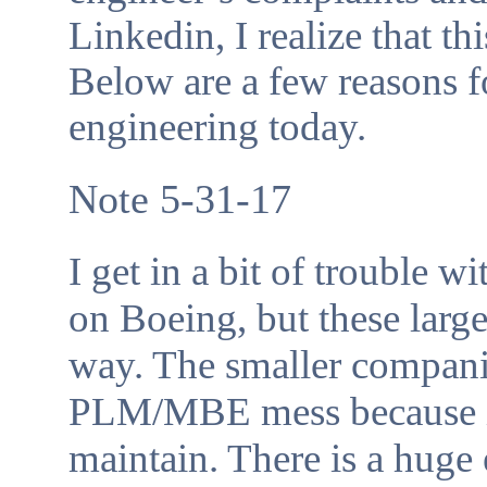
Linkedin, I realize that th
Below are a few reasons 
engineering today.
Note 5-31-17
I get in a bit of trouble w
on Boeing, but these larg
way. The smaller companie
PLM/MBE mess because it 
maintain. There is a hug