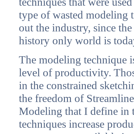
techniques that were used 
type of wasted modeling 
out the industry, since th
history only world is tod
The modeling technique is
level of productivity. Tho
in the constrained sketchi
the freedom of Streamlin
Modeling that I define in 
techniques increase produ