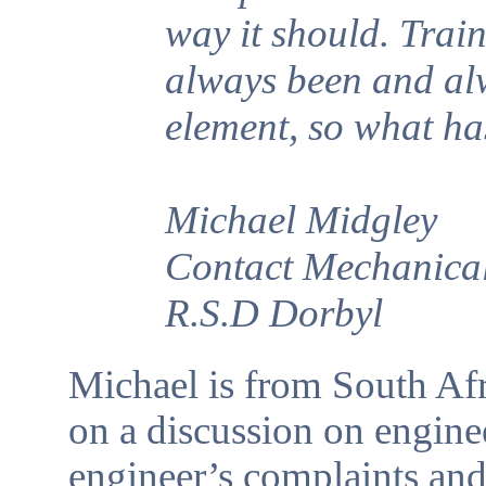
way it should. Trai
always been and alw
element, so what h
Michael Midgley
Contact Mechanical
R.S.D Dorbyl
Michael is from South Afr
on a discussion on enginee
engineer’s complaints an