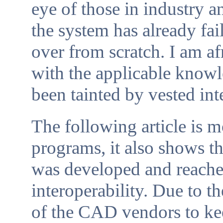
eye of those in industry a
the system has already fai
over from scratch. I am a
with the applicable knowl
been tainted by vested int
The following article is 
programs, it also shows
was developed and reached
interoperability. Due to t
of the CAD vendors to kee