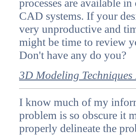
processes are available i
CAD systems. If your desi
very unproductive and ti
might be time to review y
Don't have any do you?
3D Modeling Techniques 
I know much of my informa
problem is so obscure it 
properly delineate the pro