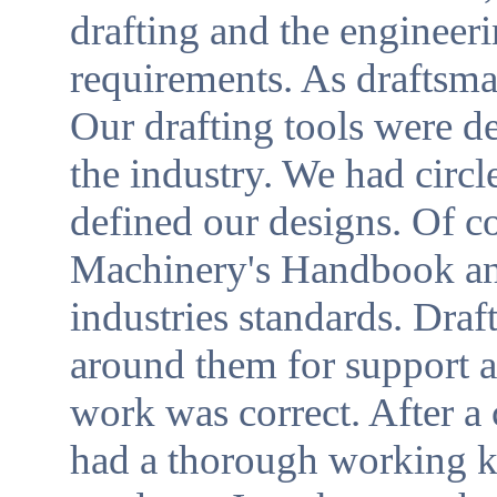
drafting and the enginee
requirements. As draftsma
Our drafting tools were d
the industry. We had circl
defined our designs. Of c
Machinery's Handbook and
industries standards. Dra
around them for support a
work was correct. After a
had a thorough working 