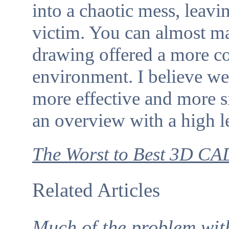
into a chaotic mess, leav
victim. You can almost ma
drawing offered a more c
environment. I believe we 
more effective and more s
an overview with a high l
The Worst to Best 3D CA
Related Articles
Much of the problem with