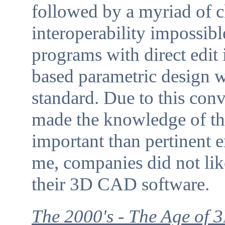
followed by a myriad of
interoperability impossibl
programs with direct edit 
based parametric design w
standard. Due to this conv
made the knowledge of 
important than pertinent 
me, companies did not like
their 3D CAD software.
The 2000's - The Age of