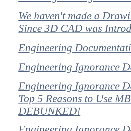
We haven't made a Draw
Since 3D CAD was Intro
Engineering Documentati
Engineering Ignorance D
Engineering Ignorance D
Top 5 Reasons to Use M
DEBUNKED!
Engineering Ignorance De