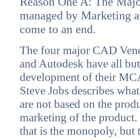
Reason One A: The Maj
managed by Marketing an
come to an end.
The four major CAD Vend
and Autodesk have all but
development of their MCA
Steve Jobs describes wha
are not based on the prod
marketing of the product. I
that is the monopoly, bu