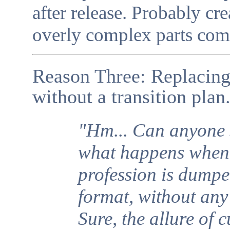
after release. Probably cre
overly complex parts comi
Reason Three: Replacing 
without a transition plan
"Hm... Can anyone 
what happens when 
profession is dumpe
format, without any 
Sure, the allure of 