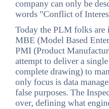
company can only be descr
words "Conflict of Intere
Today the PLM folks are 
MBE (Model Based Enterpr
PMI (Product Manufacturi
attempt to deliver a single
complete drawing) to man
only focus is data manage
false purposes. The Inspe
over, defining what engine