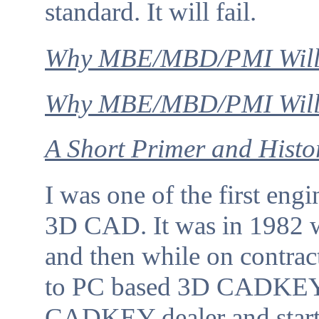
standard. It will fail.
Why MBE/MBD/PMI Will
Why MBE/MBD/PMI Will F
A Short Primer and Histo
I was one of the first engi
3D CAD. It was in 1982
and then while on contrac
to PC based 3D CADKEY 
CADKEY dealer and start