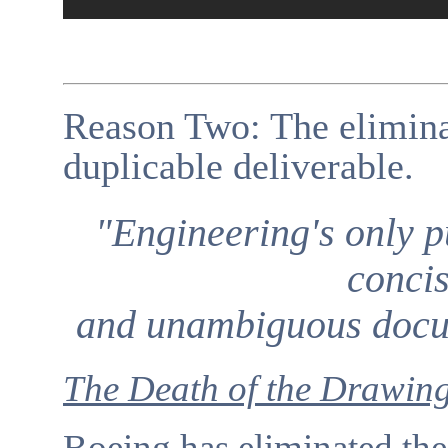
Reason Two: The eliminat
duplicable deliverable.
"Engineering's only p
concis
and unambiguous docum
The Death of the Drawin
Boeing has eliminated the