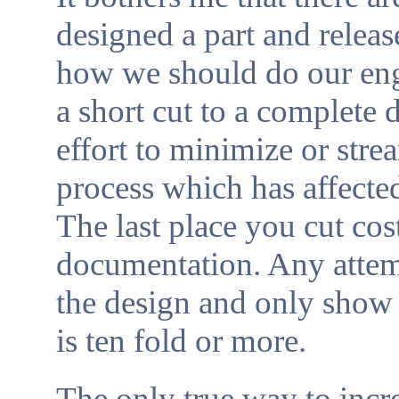
designed a part and releas
how we should do our engi
a short cut to a complete 
effort to minimize or str
process which has affected
The last place you cut cos
documentation. Any attemp
the design and only show 
is ten fold or more.
The only true way to incr