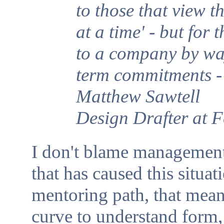
to those that view t
at a time' - but for
to a company by wa
term commitments - i
Matthew Sawtell
Design Drafter at 
I don't blame management
that has caused this situa
mentoring path, that mean
curve to understand form, 