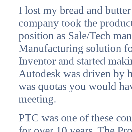
I lost my bread and butt
company took the product 
position as Sale/Tech ma
Manufacturing solution fo
Inventor and started makin
Autodesk was driven by hi
was quotas you would hav
meeting.
PTC was one of these co
for over 10 years. The Pr