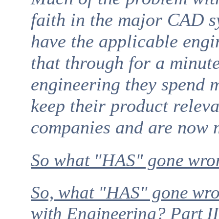
faith in the major CAD s
have the applicable engi
that through for a minut
engineering they spend mo
keep their product relev
companies and are now m
So what "HAS" gone wro
So, what "HAS" gone wr
with Engineering? Part II