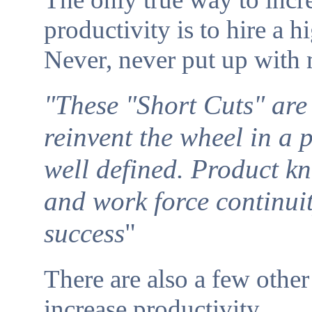
productivity is to hire a h
Never, never put up with
"These "Short Cuts" are 
reinvent the wheel in a 
well defined. Product k
and work force continuit
success
"
There are also a few othe
increase productivity.