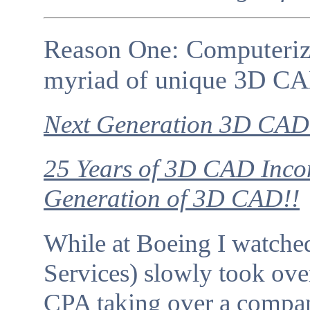
Reason One: Computeriza
myriad of unique 3D CA
Next Generation 3D CAD 
25 Years of 3D CAD Incom
Generation of 3D CAD!!
While at Boeing I watch
Services) slowly took over 
CPA taking over a compa