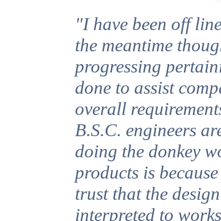
"I have been off line
the meantime thoug
progressing pertain
done to assist compa
overall requirements
B.S.C. engineers ar
doing the donkey wo
products is because
trust that the design
interpreted to work