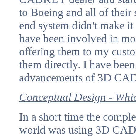
to Boeing and all of their
end system didn't make it 
have been involved in mo
offering them to my cust
them directly. I have been
advancements of 3D CAD 
Conceptual Design - Whi
In a short time the comple
world was using 3D CAD. 